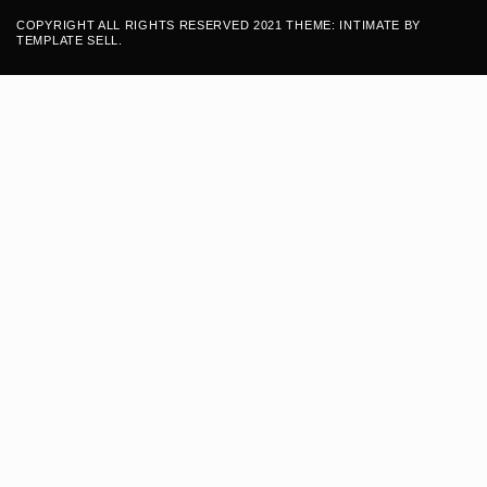
COPYRIGHT ALL RIGHTS RESERVED 2021 THEME: INTIMATE BY
TEMPLATE SELL
.