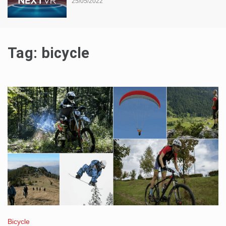
25/05/2022
Tag:
bicycle
Bicycle