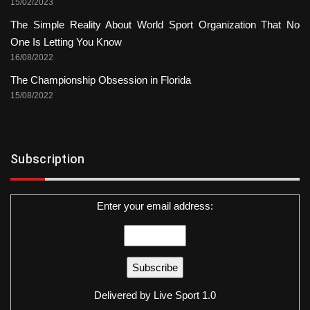
15/02/2023
The Simple Reality About World Sport Organization That No
One Is Letting You Know
16/08/2022
The Championship Obsession in Florida
15/08/2022
Subscription
Enter your email address:
Delivered by
Live Sport 1.0