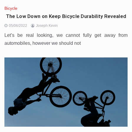
Bicycle
The Low Down on Keep Bicycle Durability Revealed
05/06/2022
Joseph Kevin
Let’s be real looking, we cannot fully get away from
automobiles, however we should not