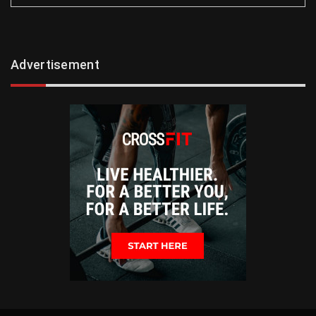
Advertisement