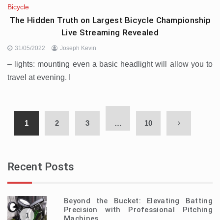
Bicycle
The Hidden Truth on Largest Bicycle Championship
Live Streaming Revealed
31/05/2022
Joseph Kevin
– lights: mounting even a basic headlight will allow you to
travel at evening. I
1
2
3
…
10
Recent Posts
Beyond the Bucket: Elevating Batting
Precision with Professional Pitching
1
Machines