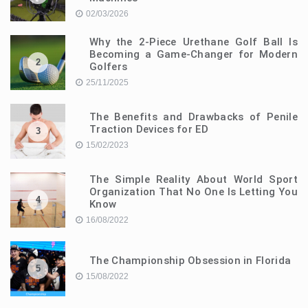
02/03/2026
Why the 2-Piece Urethane Golf Ball Is
Becoming a Game-Changer for Modern
2
Golfers
25/11/2025
The Benefits and Drawbacks of Penile
Traction Devices for ED
3
15/02/2023
The Simple Reality About World Sport
Organization That No One Is Letting You
4
Know
16/08/2022
The Championship Obsession in Florida
5
15/08/2022