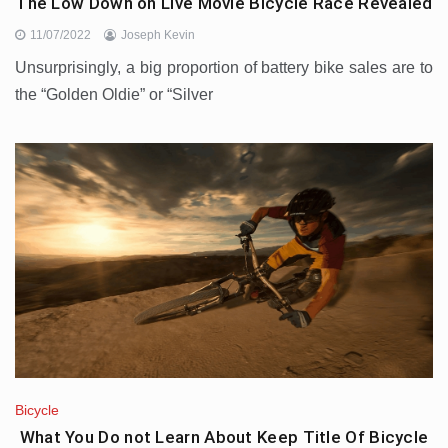
The Low Down on Live Movie Bicycle Race Revealed
11/07/2022
Joseph Kevin
Unsurprisingly, a big proportion of battery bike sales are to
the “Golden Oldie” or “Silver
Bicycle
What You Do not Learn About Keep Title Of Bicycle