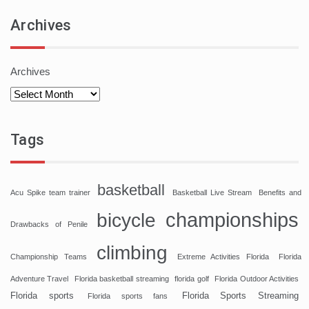
Archives
Archives
Tags
basketball
Acu Spike team trainer
Basketball Live Stream
Benefits and
championships
bicycle
Drawbacks of Penile
climbing
Championship Teams
Extreme Activities Florida
Florida
Adventure Travel
Florida basketball streaming
florida golf
Florida Outdoor Activities
Florida sports
Florida Sports Streaming
Florida sports fans