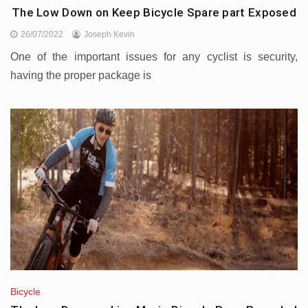
The Low Down on Keep Bicycle Spare part Exposed
26/07/2022
Joseph Kevin
One of the important issues for any cyclist is security,
having the proper package is
Bicycle