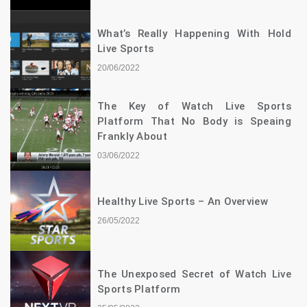
What’s Really Happening With Hold
Live Sports
20/06/2022
The Key of Watch Live Sports
Platform That No Body is Speaing
Frankly About
03/06/2022
Healthy Live Sports – An Overview
26/05/2022
The Unexposed Secret of Watch Live
Sports Platform