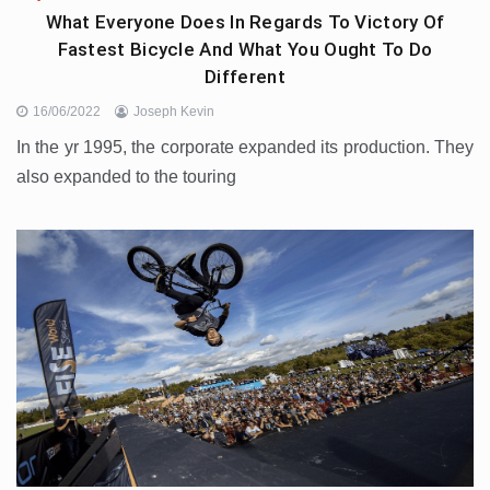
What Everyone Does In Regards To Victory Of
Fastest Bicycle And What You Ought To Do
Different
16/06/2022
Joseph Kevin
In the yr 1995, the corporate expanded its production. They
also expanded to the touring