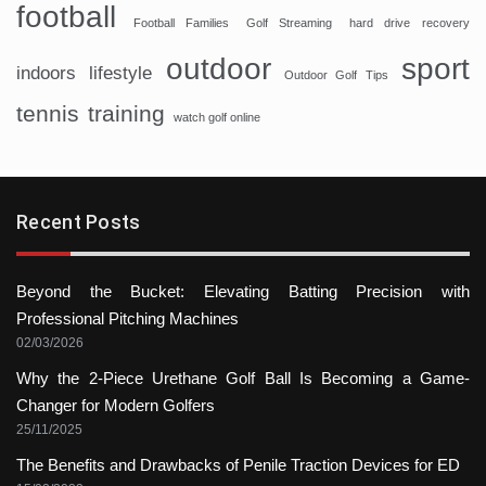
football
Football Families
Golf Streaming
hard drive recovery
sport
outdoor
indoors
lifestyle
Outdoor Golf Tips
tennis
training
watch golf online
Recent Posts
Beyond the Bucket: Elevating Batting Precision with
Professional Pitching Machines
02/03/2026
Why the 2-Piece Urethane Golf Ball Is Becoming a Game-
Changer for Modern Golfers
25/11/2025
The Benefits and Drawbacks of Penile Traction Devices for ED