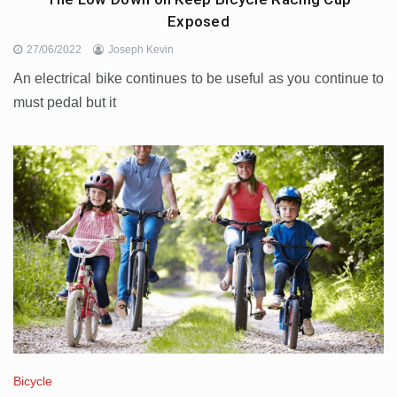
Exposed
27/06/2022
Joseph Kevin
An electrical bike continues to be useful as you continue to
must pedal but it
Bicycle