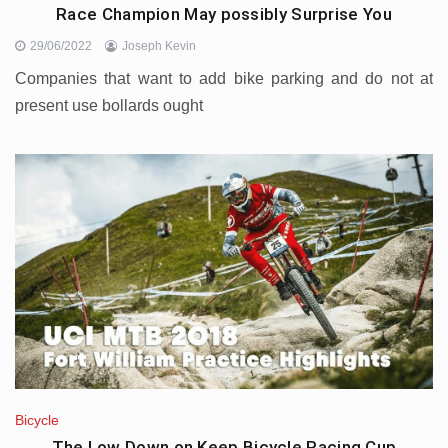
Race Champion May possibly Surprise You
29/06/2022
Joseph Kevin
Companies that want to add bike parking and do not at
present use bollards ought
Bicycle
The Low Down on Keep Bicycle Racing Cup