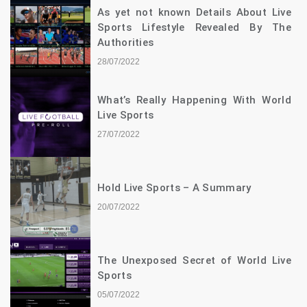
As yet not known Details About Live
Sports Lifestyle Revealed By The
Authorities
28/07/2022
What’s Really Happening With World
Live Sports
27/07/2022
Hold Live Sports – A Summary
20/07/2022
The Unexposed Secret of World Live
Sports
05/07/2022