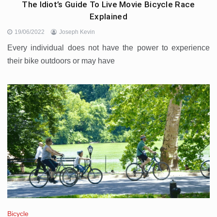
The Idiot’s Guide To Live Movie Bicycle Race
Explained
19/06/2022
Joseph Kevin
Every individual does not have the power to experience
their bike outdoors or may have
Bicycle