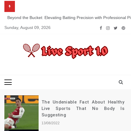
Skip
to
content
Beyond the Bucket: Elevating Batting Precision with Professional P
Sunday, August 09, 2026
Live Sport 1.0
Keep Moving Forward Towards Victory
The Undeniable Fact About Healthy
Live Sports That No Body Is
Suggesting
13/08/2022