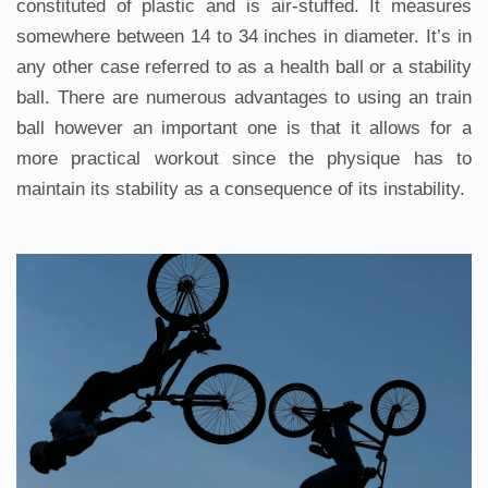
constituted of plastic and is air-stuffed. It measures
somewhere between 14 to 34 inches in diameter. It’s in
any other case referred to as a health ball or a stability
ball. There are numerous advantages to using an train
ball however an important one is that it allows for a
more practical workout since the physique has to
maintain its stability as a consequence of its instability.