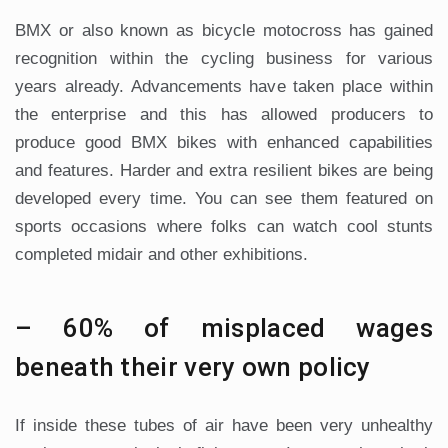
BMX or also known as bicycle motocross has gained
recognition within the cycling business for various
years already. Advancements have taken place within
the enterprise and this has allowed producers to
produce good BMX bikes with enhanced capabilities
and features. Harder and extra resilient bikes are being
developed every time. You can see them featured on
sports occasions where folks can watch cool stunts
completed midair and other exhibitions.
– 60% of misplaced wages
beneath their very own policy
If inside these tubes of air have been very unhealthy