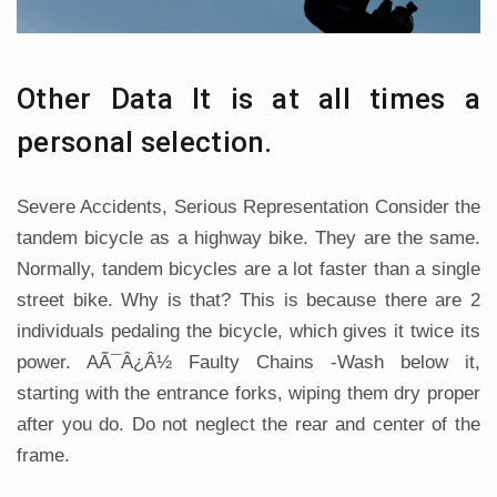
Other Data It is at all times a
personal selection.
Severe Accidents, Serious Representation Consider the
tandem bicycle as a highway bike. They are the same.
Normally, tandem bicycles are a lot faster than a single
street bike. Why is that? This is because there are 2
individuals pedaling the bicycle, which gives it twice its
power. AÃ¯Â¿Â½ Faulty Chains -Wash below it,
starting with the entrance forks, wiping them dry proper
after you do. Do not neglect the rear and center of the
frame.