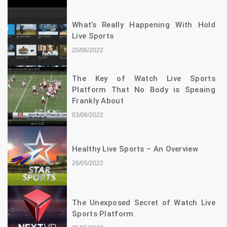
What’s Really Happening With Hold
Live Sports
20/06/2022
The Key of Watch Live Sports
Platform That No Body is Speaing
Frankly About
03/06/2022
Healthy Live Sports – An Overview
26/05/2022
The Unexposed Secret of Watch Live
Sports Platform