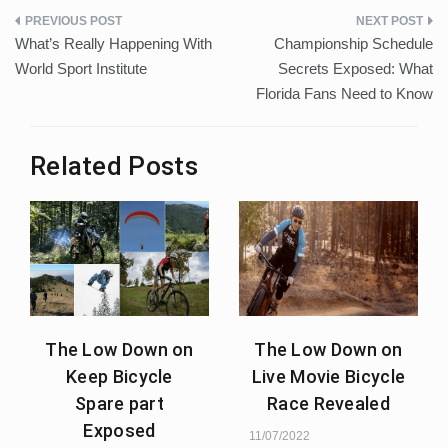
Post
What’s Really Happening With
Championship Schedule
navigation
World Sport Institute
Secrets Exposed: What
Florida Fans Need to Know
Related Posts
The Low Down on
The Low Down on
Keep Bicycle
Live Movie Bicycle
Spare part
Race Revealed
Exposed
11/07/2022