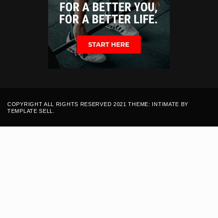
COPYRIGHT ALL RIGHTS RESERVED 2021 THEME: INTIMATE BY
TEMPLATE SELL
.