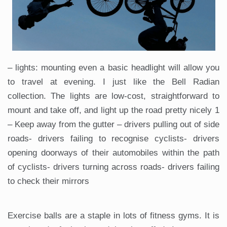
– lights: mounting even a basic headlight will allow you
to travel at evening. I just like the Bell Radian
collection. The lights are low-cost, straightforward to
mount and take off, and light up the road pretty nicely 1
– Keep away from the gutter – drivers pulling out of side
roads- drivers failing to recognise cyclists- drivers
opening doorways of their automobiles within the path
of cyclists- drivers turning across roads- drivers failing
to check their mirrors
Exercise balls are a staple in lots of fitness gyms. It is