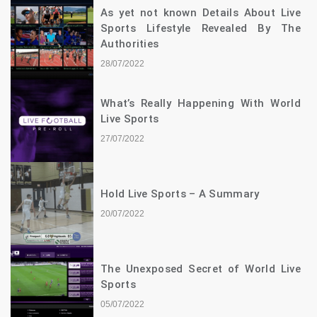
As yet not known Details About Live
Sports Lifestyle Revealed By The
Authorities
28/07/2022
What’s Really Happening With World
Live Sports
27/07/2022
Hold Live Sports – A Summary
20/07/2022
The Unexposed Secret of World Live
Sports
05/07/2022