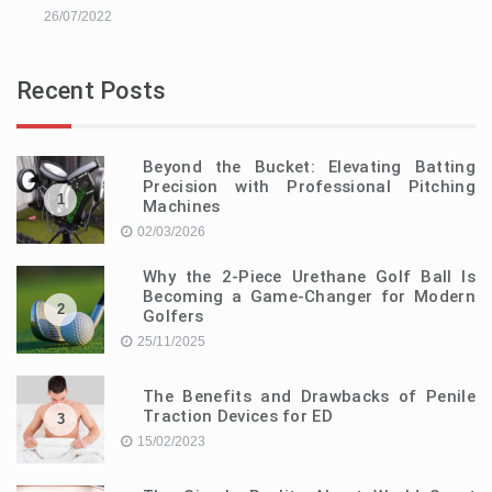
26/07/2022
Recent Posts
Beyond the Bucket: Elevating Batting
Precision with Professional Pitching
1
Machines
02/03/2026
Why the 2-Piece Urethane Golf Ball Is
Becoming a Game-Changer for Modern
2
Golfers
25/11/2025
The Benefits and Drawbacks of Penile
Traction Devices for ED
3
15/02/2023