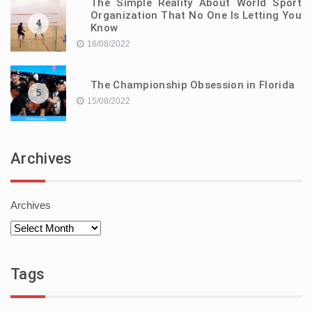
The Simple Reality About World Sport
Organization That No One Is Letting You
4
Know
16/08/2022
The Championship Obsession in Florida
5
15/08/2022
Archives
Archives
Tags