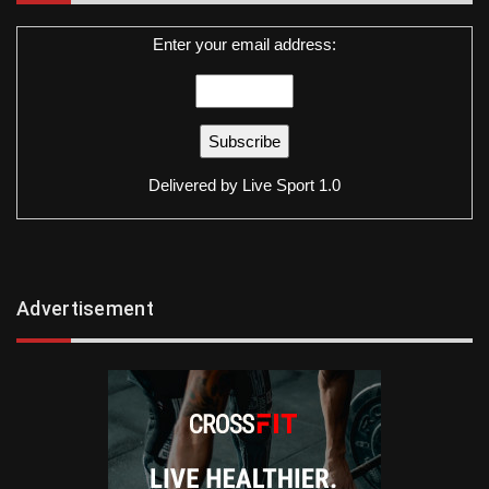
Enter your email address:
Delivered by
Live Sport 1.0
Advertisement