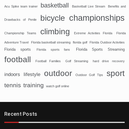
basketball
Acu Spike team trainer
Basketball Live Stream
Benefits and
championships
bicycle
Drawbacks of Penile
climbing
Championship Teams
Extreme Activities Florida
Florida
Adventure Travel
Florida basketball streaming
florida golf
Florida Outdoor Activities
Florida sports
Florida Sports Streaming
Florida sports fans
football
Football Families
Golf Streaming
hard drive recovery
sport
outdoor
indoors
lifestyle
Outdoor Golf Tips
tennis
training
watch golf online
Recent Posts