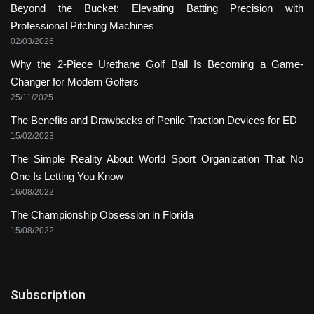
Beyond the Bucket: Elevating Batting Precision with
Professional Pitching Machines
02/03/2026
Why the 2-Piece Urethane Golf Ball Is Becoming a Game-
Changer for Modern Golfers
25/11/2025
The Benefits and Drawbacks of Penile Traction Devices for ED
15/02/2023
The Simple Reality About World Sport Organization That No
One Is Letting You Know
16/08/2022
The Championship Obsession in Florida
15/08/2022
Subscription