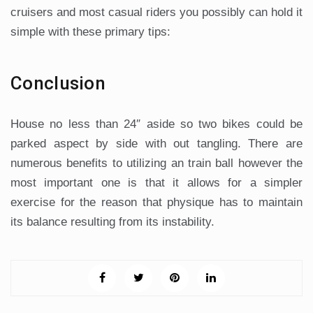
cruisers and most casual riders you possibly can hold it
simple with these primary tips:
Conclusion
House no less than 24″ aside so two bikes could be
parked aspect by side with out tangling. There are
numerous benefits to utilizing an train ball however the
most important one is that it allows for a simpler
exercise for the reason that physique has to maintain
its balance resulting from its instability.