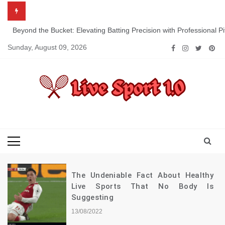
Skip
to
content
Beyond the Bucket: Elevating Batting Precision with Professional P
Sunday, August 09, 2026
Live Sport 1.0
Keep Moving Forward Towards Victory
The Undeniable Fact About Healthy
Live Sports That No Body Is
Suggesting
13/08/2022