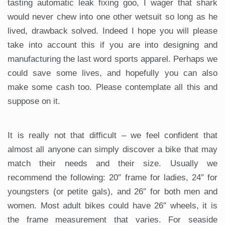
tasting automatic leak fixing goo, I wager that shark
would never chew into one other wetsuit so long as he
lived, drawback solved. Indeed I hope you will please
take into account this if you are into designing and
manufacturing the last word sports apparel. Perhaps we
could save some lives, and hopefully you can also
make some cash too. Please contemplate all this and
suppose on it.
It is really not that difficult – we feel confident that
almost all anyone can simply discover a bike that may
match their needs and their size. Usually we
recommend the following: 20″ frame for ladies, 24″ for
youngsters (or petite gals), and 26″ for both men and
women. Most adult bikes could have 26″ wheels, it is
the frame measurement that varies. For seaside