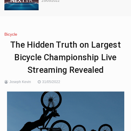
25/05/2022
Bicycle
The Hidden Truth on Largest
Bicycle Championship Live
Streaming Revealed
Joseph Kevin
31/05/2022