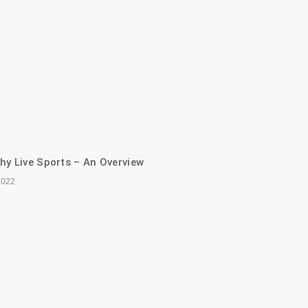
hy Live Sports – An Overview
2022