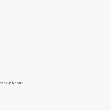
rankly About