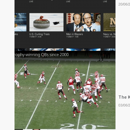
20/06/
The K
03/06/