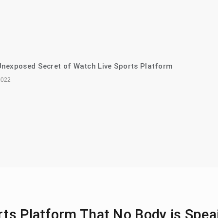
nexposed Secret of Watch Live Sports Platform
2022
rts Platform That No Body is Spea