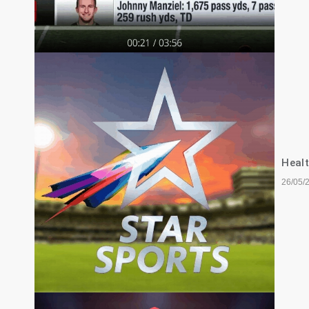
Healt
26/05/