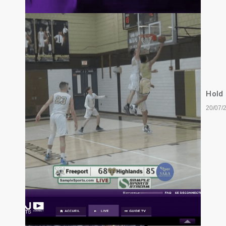
Hold
20/07/