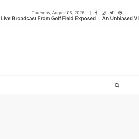
Thursday, August 06, 2026
ive Broadcast From Golf Field Exposed
An Unbiased Vi