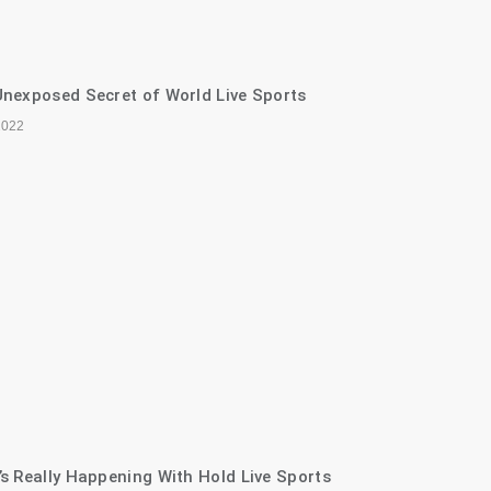
nexposed Secret of World Live Sports
2022
s Really Happening With Hold Live Sports