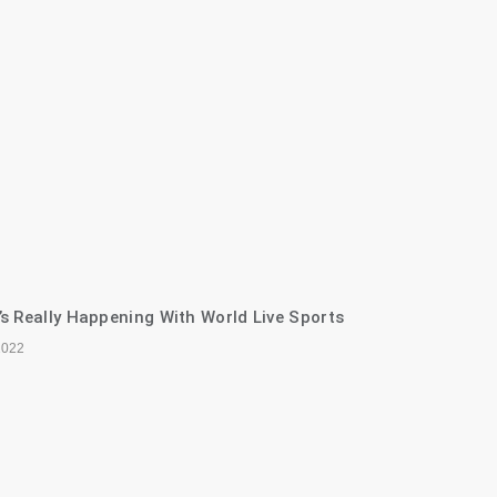
s Really Happening With World Live Sports
2022