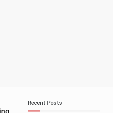
Recent Posts
ing