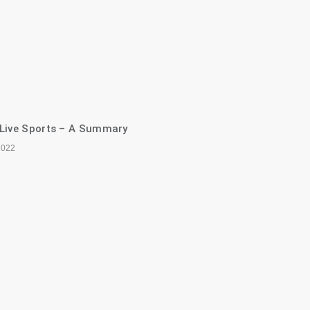
 Live Sports – A Summary
2022