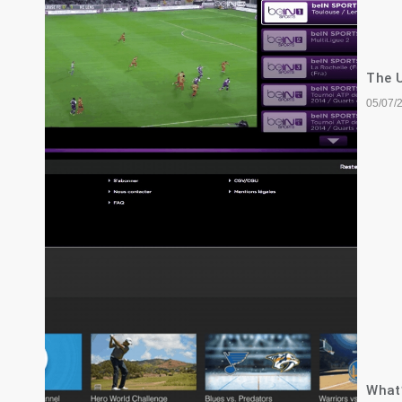
The U
05/07/
What’