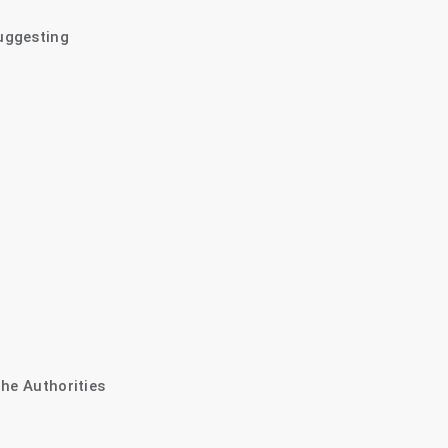
uggesting
The Authorities