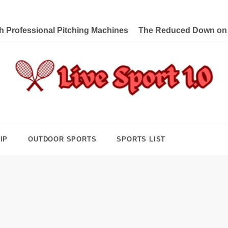
th Professional Pitching Machines
The Reduced Down on L
e Sport 1.0
ng Forward Towards Victory
IP
OUTDOOR SPORTS
SPORTS LIST