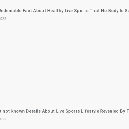
ndeniable Fact About Healthy Live Sports That No Body Is S
2022
t not known Details About Live Sports Lifestyle Revealed By 
2022