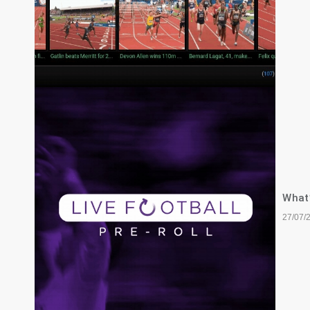
What’
27/07/