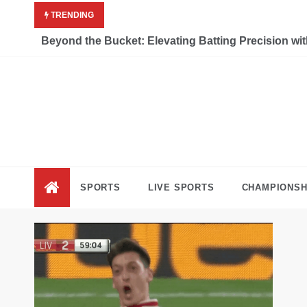
Skip
TRENDING
to
content
Beyond the Bucket: Elevating Batting Precision wi
Liv
Keep Movi
SPORTS
LIVE SPORTS
CHAMPIONSH