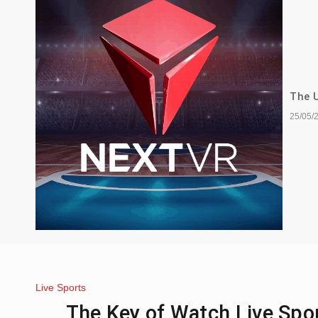
The U
25/05/
Live Sports
The Key of Watch Live Spo