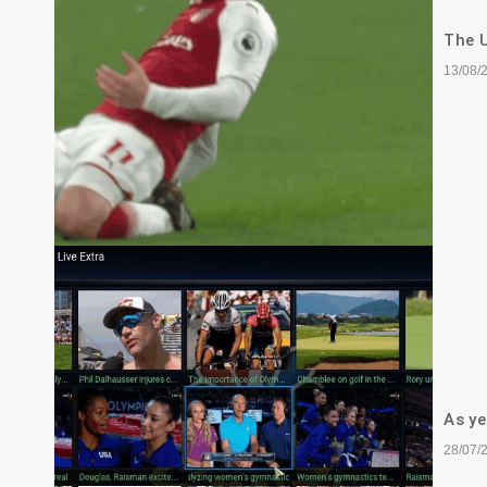
The U
13/08/
As ye
28/07/