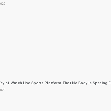
2022
ey of Watch Live Sports Platform That No Body is Speaing F
2022