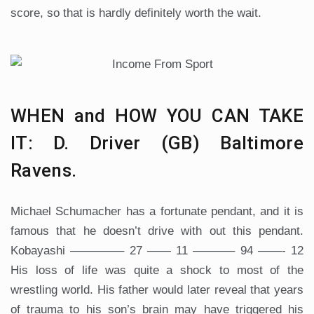
score, so that is hardly definitely worth the wait.
WHEN and HOW YOU CAN TAKE
IT: D. Driver (GB) Baltimore
Ravens.
Michael Schumacher has a fortunate pendant, and it is
famous that he doesn’t drive with out this pendant.
Kobayashi ————– 27 —— 11 ———– 94 ——- 12
His loss of life was quite a shock to most of the
wrestling world. His father would later reveal that years
of trauma to his son’s brain may have triggered his