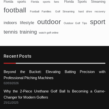
Florida sports
Florida Sports Streaming
Florida sports fans
football
Football Families
Golf Streaming
hard drive recovery
sport
outdoor
indoors
lifestyle
Outdoor Golf Tips
tennis
training
watch golf online
Recent Posts
Beyond the Bucket: Elevating Batting Precision with
Professional Pitching Machines
02/03/2026
Why the 2-Piece Urethane Golf Ball Is Becoming a Game-
Changer for Modern Golfers
25/11/2025