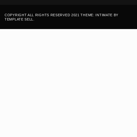
COPYRIGHT ALL RIGHTS RESERVED 2021 THEME: INTIMATE BY
TEMPLATE SELL
.