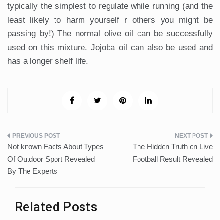
typically the simplest to regulate while running (and the
least likely to harm yourself r others you might be
passing by!) The normal olive oil can be successfully
used on this mixture. Jojoba oil can also be used and
has a longer shelf life.
Post
Not known Facts About Types
The Hidden Truth on Live
navigation
Of Outdoor Sport Revealed
Football Result Revealed
By The Experts
Related Posts