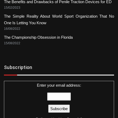
The Benefits and Drawbacks of Penile Traction Devices for ED
15/02/2023
The Simple Reality About World Sport Organization That No
One Is Letting You Know
16/08/2022
The Championship Obsession in Florida
15/08/2022
Subscription
Enter your email address: