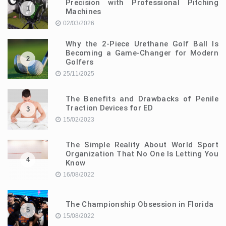
Precision with Professional Pitching
1
Machines
02/03/2026
Why the 2-Piece Urethane Golf Ball Is
Becoming a Game-Changer for Modern
2
Golfers
25/11/2025
The Benefits and Drawbacks of Penile
Traction Devices for ED
3
15/02/2023
The Simple Reality About World Sport
Organization That No One Is Letting You
4
Know
16/08/2022
The Championship Obsession in Florida
5
15/08/2022