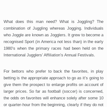
What does this man need? What is Joggling? The
combination of Juggling whereas Jogging. Individuals
who Joggle are known as Jogglers. It grew to become a
recognised Sport (in America not less than) in the early
1980’s when the primary races had been held on the
International Jugglers’ Affiliation’s Annual Festivals.
For bettors who prefer to back the favorites, in play
betting is the appropriate approach to go as it’s going to
give them the prospect to enlarge profits on account of
larger prices. So far as football (soccer) is concerned,
the odds on favorites will enhance solely after some 10
or quarter-hour from the beginning, clearly if they do not