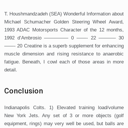
T. Houshmandzadeh (SEA) Wonderful Information about
Michael Schumacher Golden Steering Wheel Award,
1993 ADAC Motorsports Character of the 12 months,
1992 d’Ambrosio ————— 0 ——- 22 ———– 30
——- 20 Creatine is a superb supplement for enhancing
muscle dimension and rising resistance to anaerobic
fatigue. Beneath, I cowl each of those areas in more
detail.
Conclusion
Indianapolis Colts. 1) Elevated training load/volume
New York Jets. Any set of 3 or more objects (golf
equipment, rings) may very well be used, but balls are