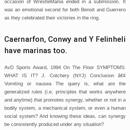
occasion of WrestleMania ended in a submission. It
was an emotional second for both Benoit and Guerrero
as they celebrated their victories in the ring.
Caernarfon, Conwy and Y Felinheli
have marinas too.
AvD Sports Award, 1994 On The Floor SYMPTOMS:
WHAT IS IT? J. Cotchery (NYJ) Conclusion â€¢
Vomiting or nausea The query is, what are the
generalized rules (i.e. principles that works anywhere
and anytime) that promotes synergy, whether or not in a
bodily system, a mechanical system, or even a human
social system? And knowing these ideas, can synergy
be consistently produced under any situation?