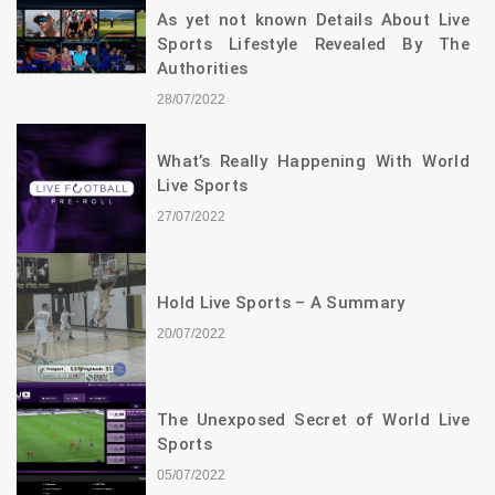
As yet not known Details About Live
Sports Lifestyle Revealed By The
Authorities
28/07/2022
What’s Really Happening With World
Live Sports
27/07/2022
Hold Live Sports – A Summary
20/07/2022
The Unexposed Secret of World Live
Sports
05/07/2022