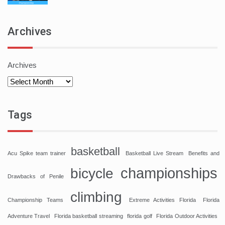
Archives
Archives
Tags
basketball
Acu Spike team trainer
Basketball Live Stream
Benefits and
championships
bicycle
Drawbacks of Penile
climbing
Championship Teams
Extreme Activities Florida
Florida
Adventure Travel
Florida basketball streaming
florida golf
Florida Outdoor Activities