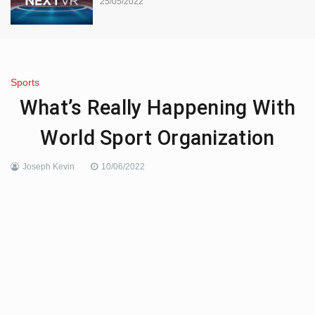
25/05/2022
Sports
What’s Really Happening With
World Sport Organization
Joseph Kevin
10/06/2022