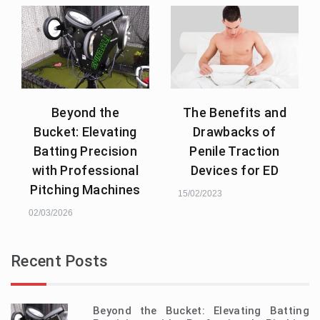
Beyond the
The Benefits and
Bucket: Elevating
Drawbacks of
Batting Precision
Penile Traction
with Professional
Devices for ED
Pitching Machines
15/02/2023
02/03/2026
Recent Posts
Beyond the Bucket: Elevating Batting