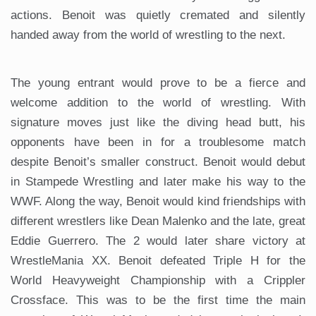
actions. Benoit was quietly cremated and silently
handed away from the world of wrestling to the next.
The young entrant would prove to be a fierce and
welcome addition to the world of wrestling. With
signature moves just like the diving head butt, his
opponents have been in for a troublesome match
despite Benoit’s smaller construct. Benoit would debut
in Stampede Wrestling and later make his way to the
WWF. Along the way, Benoit would kind friendships with
different wrestlers like Dean Malenko and the late, great
Eddie Guerrero. The 2 would later share victory at
WrestleMania XX. Benoit defeated Triple H for the
World Heavyweight Championship with a Crippler
Crossface. This was to be the first time the main