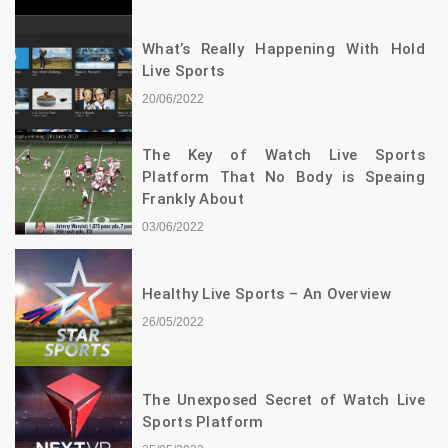
What’s Really Happening With Hold
Live Sports
20/06/2022
The Key of Watch Live Sports
Platform That No Body is Speaing
Frankly About
03/06/2022
Healthy Live Sports – An Overview
26/05/2022
The Unexposed Secret of Watch Live
Sports Platform