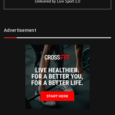
Delivered by
Live Sport 1.0
Advertisement