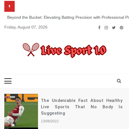
Skip
to
content
Beyond the Bucket: Elevating Batting Precision with Professional P
Friday, August 07, 2026
Live Sport 1.0
Keep Moving Forward Towards Victory
The Undeniable Fact About Healthy
Live Sports That No Body Is
Suggesting
13/08/2022