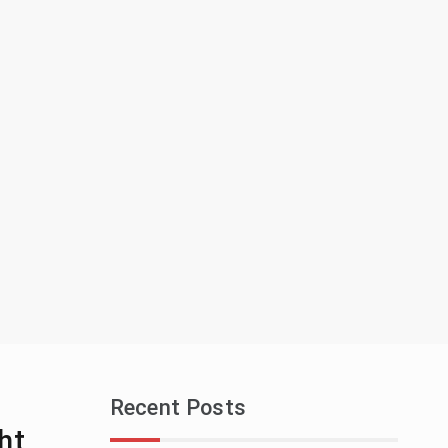
Recent Posts
ht