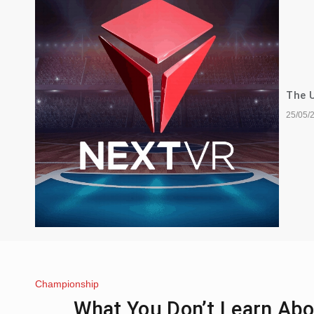
The U
25/05/
Championship
What You Don’t Learn Abo