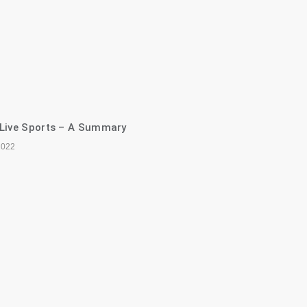
 Live Sports – A Summary
2022