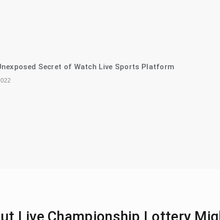
nexposed Secret of Watch Live Sports Platform
2022
ut Live Championship Lottery Mig