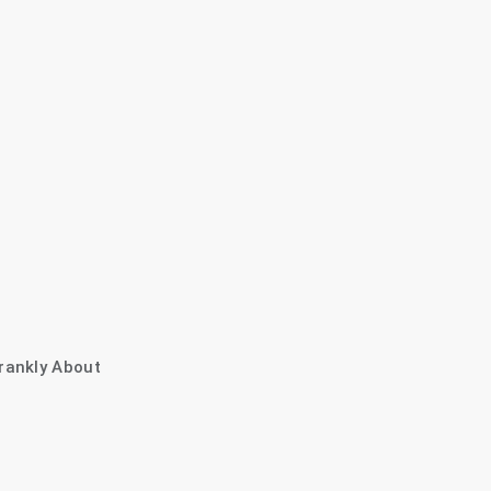
rankly About