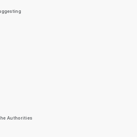
uggesting
The Authorities