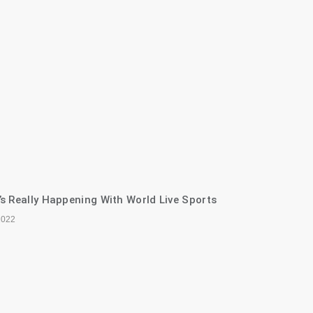
s Really Happening With World Live Sports
2022