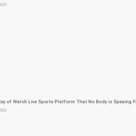
2022
ey of Watch Live Sports Platform That No Body is Speaing F
2022