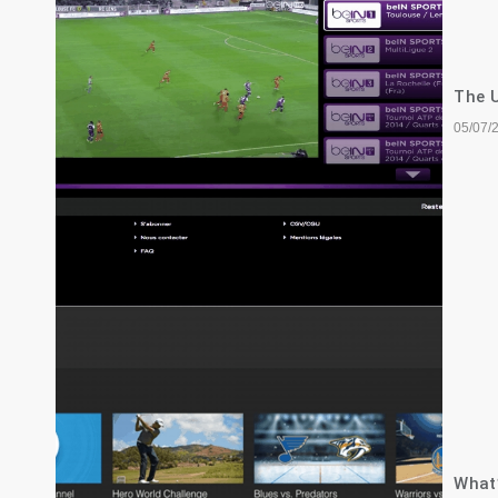
The U
05/07/
What’