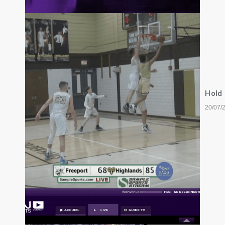
Hold
20/07/