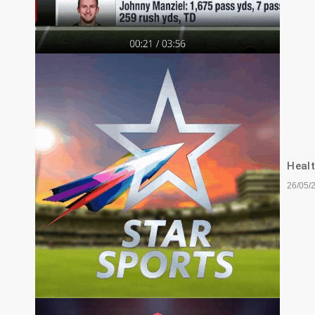
Healt
26/05/