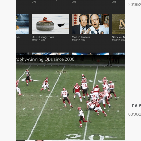
20/06/
The K
03/06/