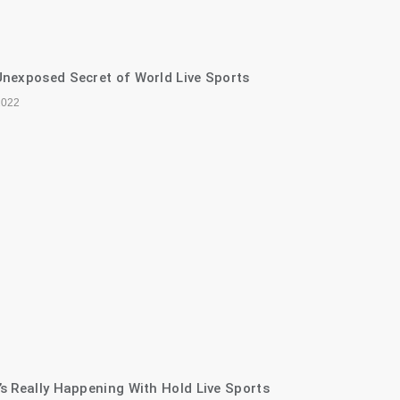
nexposed Secret of World Live Sports
2022
s Really Happening With Hold Live Sports