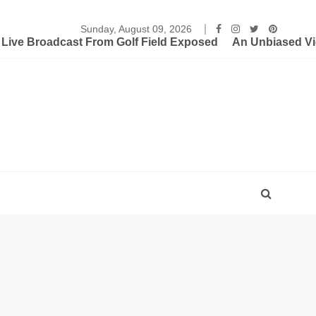
Sunday, August 09, 2026
ive Broadcast From Golf Field Exposed
An Unbiased Vi