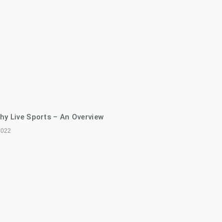
hy Live Sports – An Overview
2022