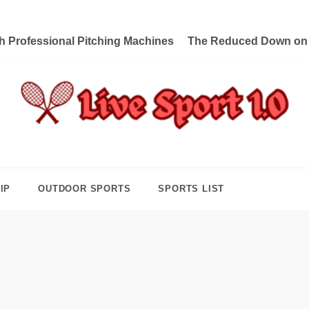
th Professional Pitching Machines
The Reduced Down on L
e Sport 1.0
ng Forward Towards Victory
IP
OUTDOOR SPORTS
SPORTS LIST