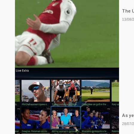
The U
13/08/
As ye
28/07/