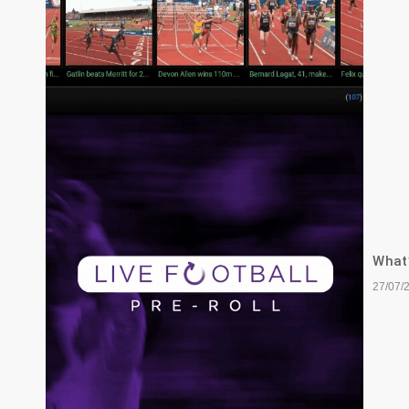
What’
27/07/