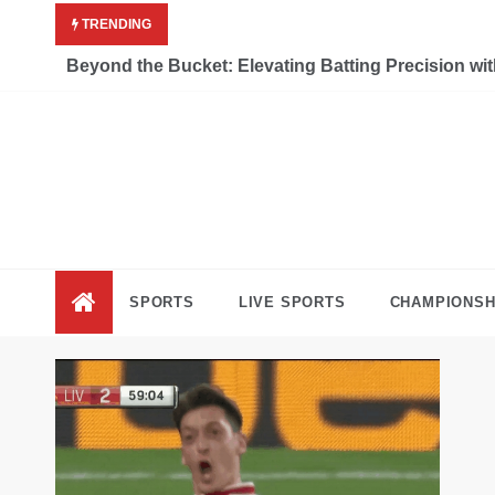
Skip
TRENDING
to
content
Beyond the Bucket: Elevating Batting Precision wi
Liv
Keep Movi
SPORTS
LIVE SPORTS
CHAMPIONSH