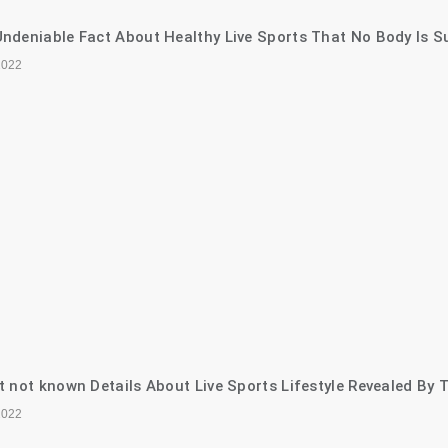
ndeniable Fact About Healthy Live Sports That No Body Is S
2022
t not known Details About Live Sports Lifestyle Revealed By 
2022