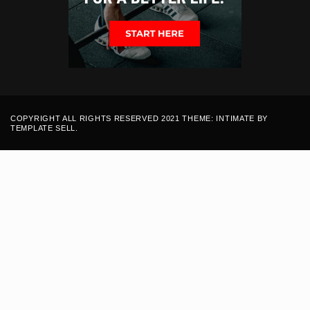
COPYRIGHT ALL RIGHTS RESERVED 2021 THEME: INTIMATE BY
TEMPLATE SELL
.