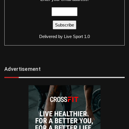
Delivered by
Live Sport 1.0
Advertisement