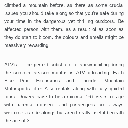
climbed a mountain before, as there as some crucial
issues you should take along so that you’re safe during
your time in the dangerous yet thrilling outdoors. Be
affected person with them, as a result of as soon as
they do start to bloom, the colours and smells might be
massively rewarding.
ATV’s – The perfect substitute to snowmobiling during
the summer season months is ATV offroading. Each
Blue Pine Excursions and Thunder Mountain
Motorsports offer ATV rentals along with fully guided
tours. Drivers have to be a minimal 16+ years of age
with parental consent, and passengers are always
welcome as ride alongs but aren’t really useful beneath
the age of 3.