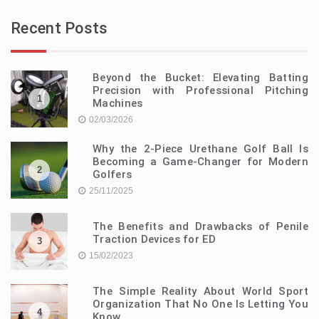
Recent Posts
Beyond the Bucket: Elevating Batting
Precision with Professional Pitching
1
Machines
02/03/2026
Why the 2-Piece Urethane Golf Ball Is
Becoming a Game-Changer for Modern
2
Golfers
25/11/2025
The Benefits and Drawbacks of Penile
Traction Devices for ED
3
15/02/2023
The Simple Reality About World Sport
Organization That No One Is Letting You
4
Know