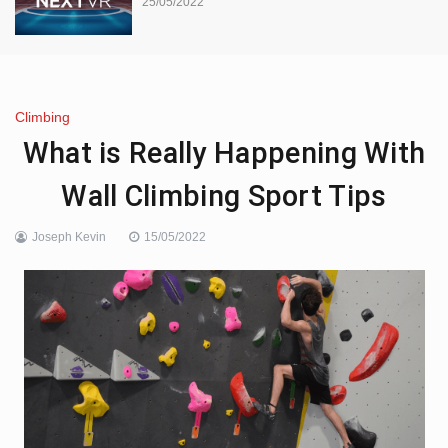
25/05/2022
Climbing
What is Really Happening With
Wall Climbing Sport Tips
Joseph Kevin
15/05/2022