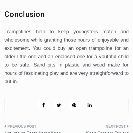
Conclusion
Trampolines help to keep youngsters match and
wholesome while granting those hours of enjoyable and
excitement. You could buy an open trampoline for an
older little one and an enclosed one for a youthful child
to be safe. Sand pits in plastic and wood make for
hours of fascinating play and are very straightforward to
put in.
Post