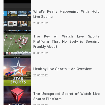
What’s Really Happening With Hold
Live Sports
20/06/2022
The Key of Watch Live Sports
Platform That No Body is Speaing
Frankly About
03/06/2022
Healthy Live Sports – An Overview
26/05/2022
The Unexposed Secret of Watch Live
Sports Platform