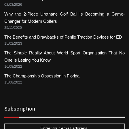
02/03/2026
Why the 2-Piece Urethane Golf Ball Is Becoming a Game-
Changer for Modern Golfers
25/11/2025
The Benefits and Drawbacks of Penile Traction Devices for ED
15/02/2023
The Simple Reality About World Sport Organization That No
One Is Letting You Know
16/08/2022
The Championship Obsession in Florida
15/08/2022
Subscription
Enter your email address: