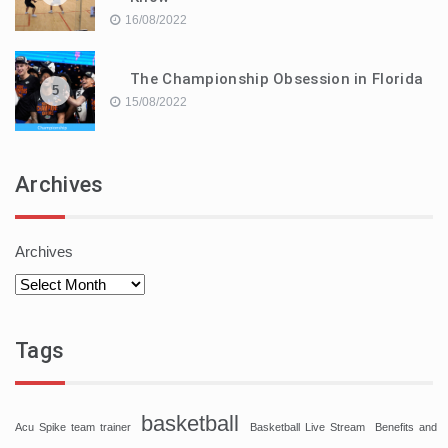
16/08/2022
The Championship Obsession in Florida
5
15/08/2022
Archives
Archives
Tags
basketball
Acu Spike team trainer
Basketball Live Stream
Benefits and