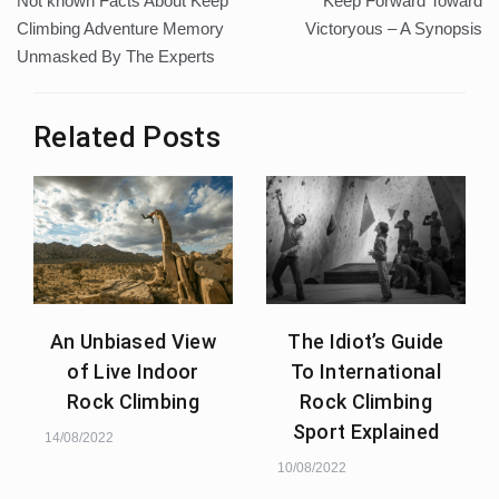
Not known Facts About Keep
Keep Forward Toward
navigation
Climbing Adventure Memory
Victoryous – A Synopsis
Unmasked By The Experts
Related Posts
An Unbiased View
The Idiot’s Guide
of Live Indoor
To International
Rock Climbing
Rock Climbing
Sport Explained
14/08/2022
10/08/2022