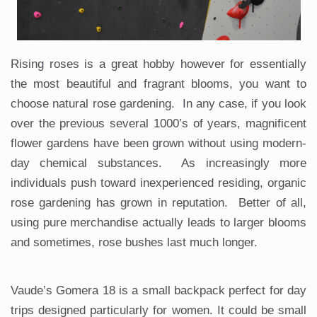
Rising roses is a great hobby however for essentially
the most beautiful and fragrant blooms, you want to
choose natural rose gardening. In any case, if you look
over the previous several 1000’s of years, magnificent
flower gardens have been grown without using modern-
day chemical substances. As increasingly more
individuals push toward inexperienced residing, organic
rose gardening has grown in reputation. Better of all,
using pure merchandise actually leads to larger blooms
and sometimes, rose bushes last much longer.
Vaude’s Gomera 18 is a small backpack perfect for day
trips designed particularly for women. It could be small