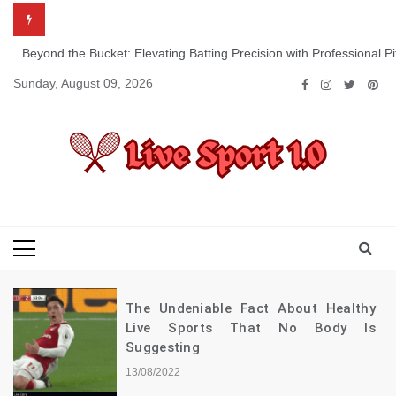
Skip
to
content
Beyond the Bucket: Elevating Batting Precision with Professional P
Sunday, August 09, 2026
Live Sport 1.0
Keep Moving Forward Towards Victory
The Undeniable Fact About Healthy
Live Sports That No Body Is
Suggesting
13/08/2022