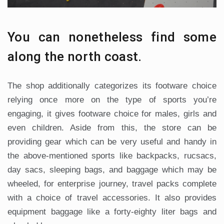
You can nonetheless find some
along the north coast.
The shop additionally categorizes its footware choice
relying once more on the type of sports you’re
engaging, it gives footware choice for males, girls and
even children. Aside from this, the store can be
providing gear which can be very useful and handy in
the above-mentioned sports like backpacks, rucsacs,
day sacs, sleeping bags, and baggage which may be
wheeled, for enterprise journey, travel packs complete
with a choice of travel accessories. It also provides
equipment baggage like a forty-eighty liter bags and