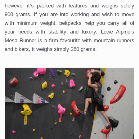
however it’s packed with features and weighs solely
900 grams. If you are into working and wish to move
with minimum weight, beltpacks help you carry all of
your needs with stability and luxury. Lowe Alpine’s
Mesa Runner is a firm favourite with mountain runners
and bikers, it weighs simply 280 grams.