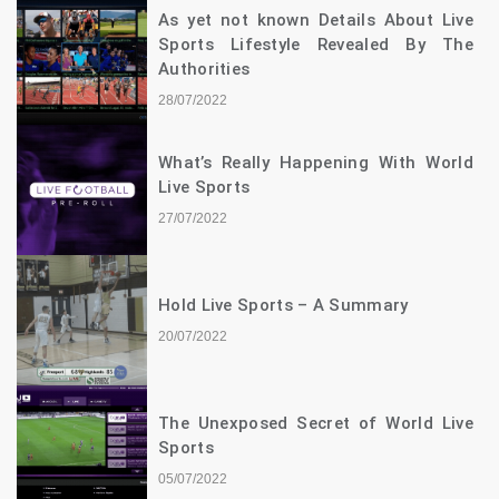
As yet not known Details About Live
Sports Lifestyle Revealed By The
Authorities
28/07/2022
What’s Really Happening With World
Live Sports
27/07/2022
Hold Live Sports – A Summary
20/07/2022
The Unexposed Secret of World Live
Sports
05/07/2022