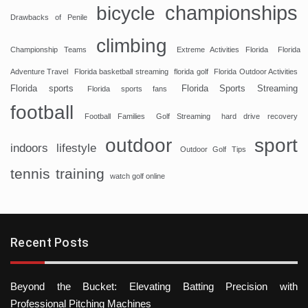
championships
bicycle
Drawbacks of Penile
climbing
Championship Teams
Extreme Activities Florida
Florida
Adventure Travel
Florida basketball streaming
florida golf
Florida Outdoor Activities
Florida sports
Florida Sports Streaming
Florida sports fans
football
Football Families
Golf Streaming
hard drive recovery
sport
outdoor
indoors
lifestyle
Outdoor Golf Tips
tennis
training
watch golf online
Recent Posts
Beyond the Bucket: Elevating Batting Precision with
Professional Pitching Machines