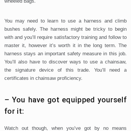
wheeled bags.
You may need to learn to use a harness and climb
bushes safely. The harness might be tricky to begin
with and you’ll require satisfactory training and follow to
master it, however it’s worth it in the long term. The
harness stays an important safety measure in this job.
You’ll also have to discover ways to use a chainsaw,
the signature device of this trade. You’ll need a
certificates in chainsaw proficiency.
– You have got equipped yourself
for it:
Watch out though, when you’ve got by no means