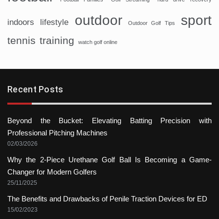
sport
outdoor
indoors
lifestyle
Outdoor Golf Tips
tennis
training
watch golf online
Recent Posts
Beyond the Bucket: Elevating Batting Precision with
Professional Pitching Machines
02/03/2026
Why the 2-Piece Urethane Golf Ball Is Becoming a Game-
Changer for Modern Golfers
25/11/2025
The Benefits and Drawbacks of Penile Traction Devices for ED
15/02/2023