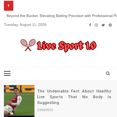
Skip
to
content
Beyond the Bucket: Elevating Batting Precision with Professional P
Tuesday, August 11, 2026
Live Sport 1.0
Keep Moving Forward Towards Victory
The Undeniable Fact About Healthy
Live Sports That No Body Is
Suggesting
13/08/2022