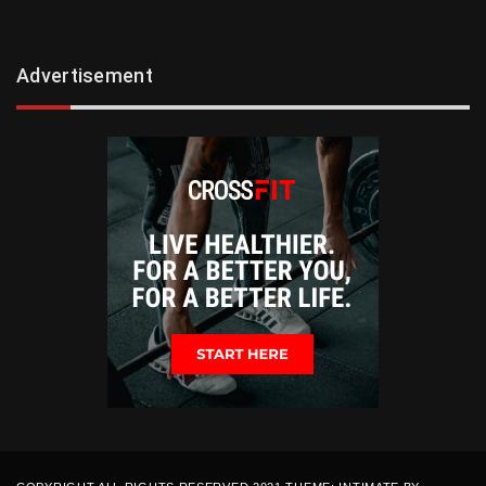
Advertisement