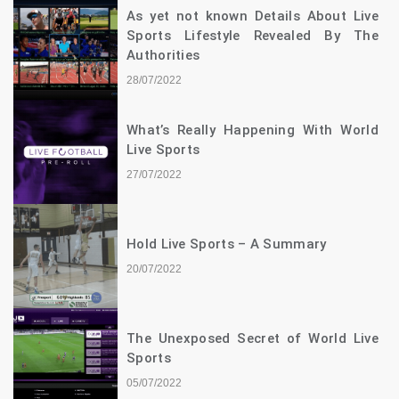
As yet not known Details About Live
Sports Lifestyle Revealed By The
Authorities
28/07/2022
What’s Really Happening With World
Live Sports
27/07/2022
Hold Live Sports – A Summary
20/07/2022
The Unexposed Secret of World Live
Sports
05/07/2022