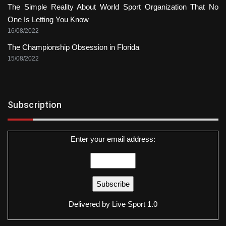
The Simple Reality About World Sport Organization That No
One Is Letting You Know
16/08/2022
The Championship Obsession in Florida
15/08/2022
Subscription
Enter your email address:
Delivered by
Live Sport 1.0