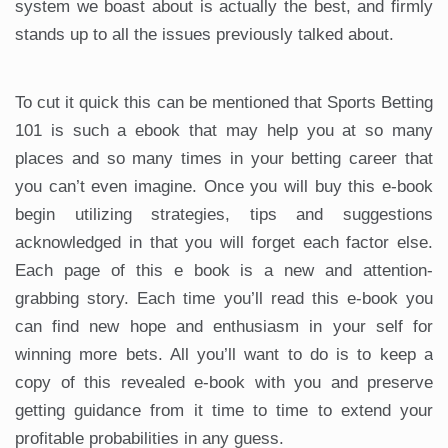
system we boast about is actually the best, and firmly
stands up to all the issues previously talked about.
To cut it quick this can be mentioned that Sports Betting
101 is such a ebook that may help you at so many
places and so many times in your betting career that
you can’t even imagine. Once you will buy this e-book
begin utilizing strategies, tips and suggestions
acknowledged in that you will forget each factor else.
Each page of this e book is a new and attention-
grabbing story. Each time you’ll read this e-book you
can find new hope and enthusiasm in your self for
winning more bets. All you’ll want to do is to keep a
copy of this revealed e-book with you and preserve
getting guidance from it time to time to extend your
profitable probabilities in any guess.