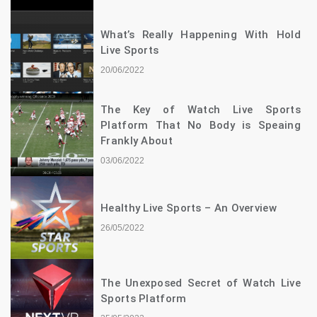
What’s Really Happening With Hold
Live Sports
20/06/2022
The Key of Watch Live Sports
Platform That No Body is Speaing
Frankly About
03/06/2022
Healthy Live Sports – An Overview
26/05/2022
The Unexposed Secret of Watch Live
Sports Platform