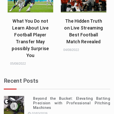
What You Do not
The Hidden Truth
Learn About Live
on Live Streaming
Football Player
Best Football
Transfer May
Match Revealed
possibly Surprise
04/08/2022
You
05/08/2022
Recent Posts
Beyond the Bucket: Elevating Batting
Precision with Professional Pitching
1
Machines
02/03/2026