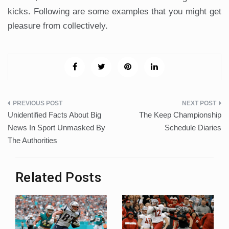
kicks. Following are some examples that you might get
pleasure from collectively.
Post
Unidentified Facts About Big
The Keep Championship
navigation
News In Sport Unmasked By
Schedule Diaries
The Authorities
Related Posts