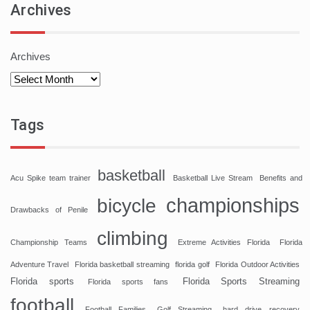
Archives
Archives
Tags
basketball
Acu Spike team trainer
Basketball Live Stream
Benefits and
championships
bicycle
Drawbacks of Penile
climbing
Championship Teams
Extreme Activities Florida
Florida
Adventure Travel
Florida basketball streaming
florida golf
Florida Outdoor Activities
Florida sports
Florida Sports Streaming
Florida sports fans
football
Football Families
Golf Streaming
hard drive recovery