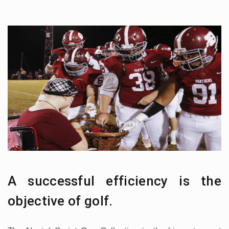
A successful efficiency is the
objective of golf.