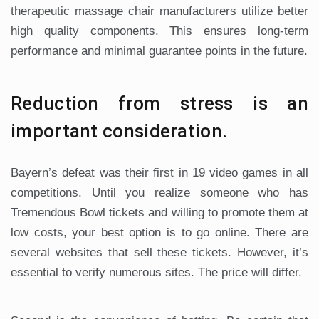
therapeutic massage chair manufacturers utilize better
high quality components. This ensures long-term
performance and minimal guarantee points in the future.
Reduction from stress is an
important consideration.
Bayern’s defeat was their first in 19 video games in all
competitions. Until you realize someone who has
Tremendous Bowl tickets and willing to promote them at
low costs, your best option is to go online. There are
several websites that sell these tickets. However, it’s
essential to verify numerous sites. The price will differ.