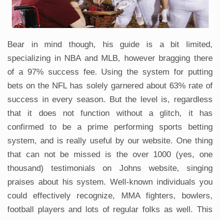
Bear in mind though, his guide is a bit limited,
specializing in NBA and MLB, however bragging there
of a 97% success fee. Using the system for putting
bets on the NFL has solely garnered about 63% rate of
success in every season. But the level is, regardless
that it does not function without a glitch, it has
confirmed to be a prime performing sports betting
system, and is really useful by our website. One thing
that can not be missed is the over 1000 (yes, one
thousand) testimonials on Johns website, singing
praises about his system. Well-known individuals you
could effectively recognize, MMA fighters, bowlers,
football players and lots of regular folks as well. This