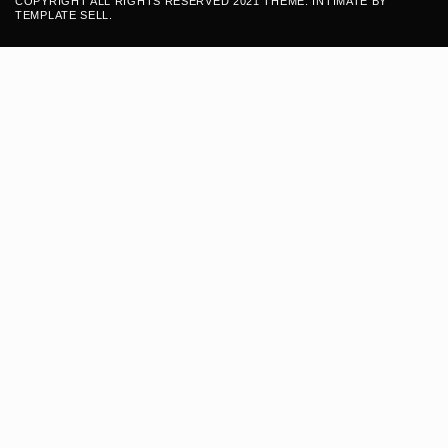
COPYRIGHT ALL RIGHTS RESERVED 2021 THEME: INTIMATE BY
TEMPLATE SELL
.