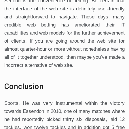
Second is the convenience of betting. Be certain that
the interface of the web site is definitely user-friendly
and straightforward to navigate. These days, many
credible web betting has ameliorated their IT
capabilities and web models for the further achievement
of clients. If you are going around the web site for
almost quarter-hour or more without nonetheless having
all of it together understood, then maybe you’ve made a
incorrect alternative of web site.
Conclusion
Sports. He was very instrumental within the victory
towards Essendon in 2010, one of many matches where
he had reportedly picked thirty six disposals, laid 12
tackles, won twelve tackles and in addition got 5 free