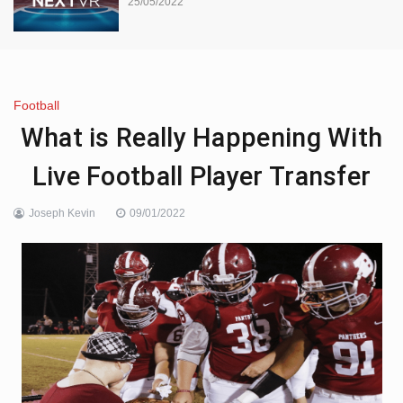
25/05/2022
Football
What is Really Happening With
Live Football Player Transfer
Joseph Kevin
09/01/2022