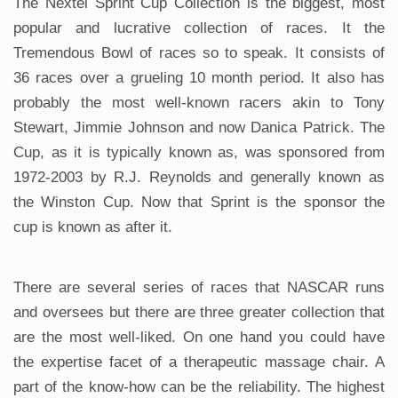
The Nextel Sprint Cup Collection is the biggest, most
popular and lucrative collection of races. It the
Tremendous Bowl of races so to speak. It consists of
36 races over a grueling 10 month period. It also has
probably the most well-known racers akin to Tony
Stewart, Jimmie Johnson and now Danica Patrick. The
Cup, as it is typically known as, was sponsored from
1972-2003 by R.J. Reynolds and generally known as
the Winston Cup. Now that Sprint is the sponsor the
cup is known as after it.
There are several series of races that NASCAR runs
and oversees but there are three greater collection that
are the most well-liked. On one hand you could have
the expertise facet of a therapeutic massage chair. A
part of the know-how can be the reliability. The highest