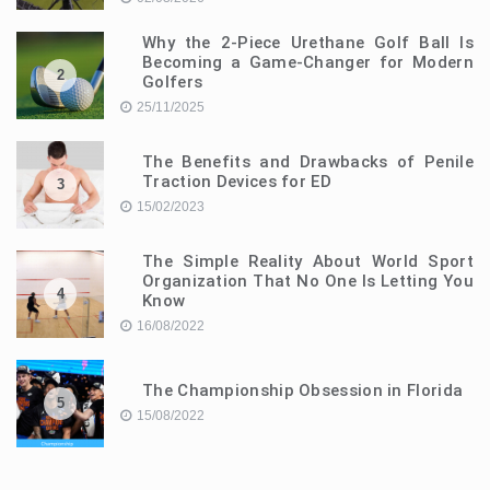
Why the 2-Piece Urethane Golf Ball Is
Becoming a Game-Changer for Modern
2
Golfers
25/11/2025
The Benefits and Drawbacks of Penile
Traction Devices for ED
3
15/02/2023
The Simple Reality About World Sport
Organization That No One Is Letting You
4
Know
16/08/2022
The Championship Obsession in Florida
5
15/08/2022