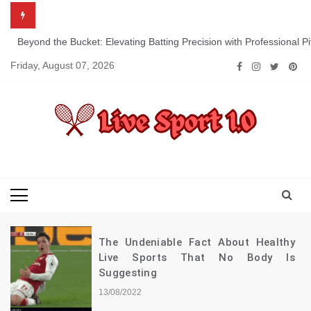
Skip
to
content
Beyond the Bucket: Elevating Batting Precision with Professional P
Friday, August 07, 2026
Live Sport 1.0
Keep Moving Forward Towards Victory
The Undeniable Fact About Healthy
Live Sports That No Body Is
Suggesting
13/08/2022