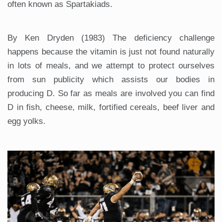
often known as Spartakiads.
By Ken Dryden (1983) The deficiency challenge
happens because the vitamin is just not found naturally
in lots of meals, and we attempt to protect ourselves
from sun publicity which assists our bodies in
producing D. So far as meals are involved you can find
D in fish, cheese, milk, fortified cereals, beef liver and
egg yolks.