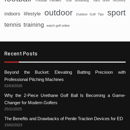
Football Families
Golf Streaming
hard drive recovery
sport
outdoor
indoors
lifestyle
Outdoor Golf Tips
tennis
training
watch golf online
Recent Posts
Beyond the Bucket: Elevating Batting Precision with
Professional Pitching Machines
02/03/2026
Why the 2-Piece Urethane Golf Ball Is Becoming a Game-
Changer for Modern Golfers
25/11/2025
The Benefits and Drawbacks of Penile Traction Devices for ED
15/02/2023