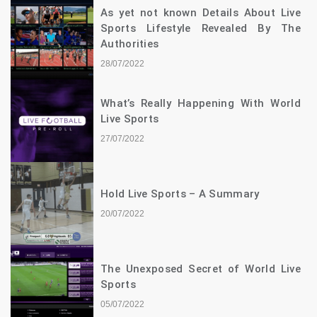
As yet not known Details About Live
Sports Lifestyle Revealed By The
Authorities
28/07/2022
What’s Really Happening With World
Live Sports
27/07/2022
Hold Live Sports – A Summary
20/07/2022
The Unexposed Secret of World Live
Sports
05/07/2022