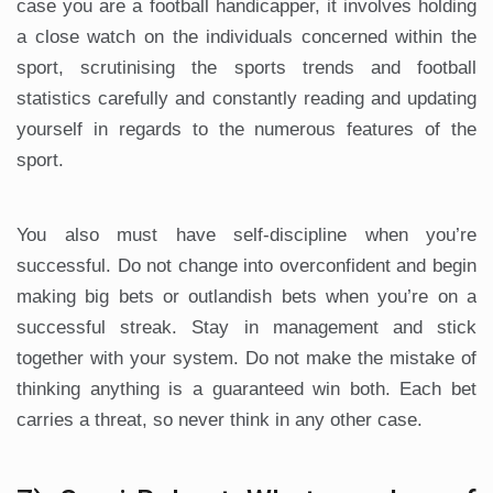
case you are a football handicapper, it involves holding
a close watch on the individuals concerned within the
sport, scrutinising the sports trends and football
statistics carefully and constantly reading and updating
yourself in regards to the numerous features of the
sport.
You also must have self-discipline when you’re
successful. Do not change into overconfident and begin
making big bets or outlandish bets when you’re on a
successful streak. Stay in management and stick
together with your system. Do not make the mistake of
thinking anything is a guaranteed win both. Each bet
carries a threat, so never think in any other case.