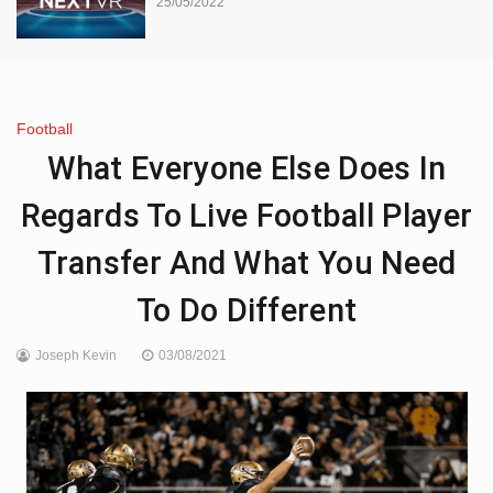
25/05/2022
Football
What Everyone Else Does In
Regards To Live Football Player
Transfer And What You Need
To Do Different
Joseph Kevin
03/08/2021