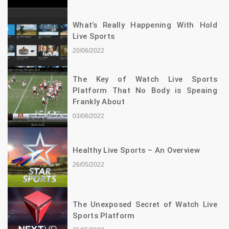
What’s Really Happening With Hold
Live Sports
20/06/2022
The Key of Watch Live Sports
Platform That No Body is Speaing
Frankly About
03/06/2022
Healthy Live Sports – An Overview
26/05/2022
The Unexposed Secret of Watch Live
Sports Platform