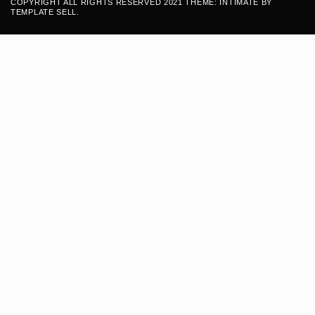
COPYRIGHT ALL RIGHTS RESERVED 2021 THEME: INTIMATE BY
TEMPLATE SELL
.