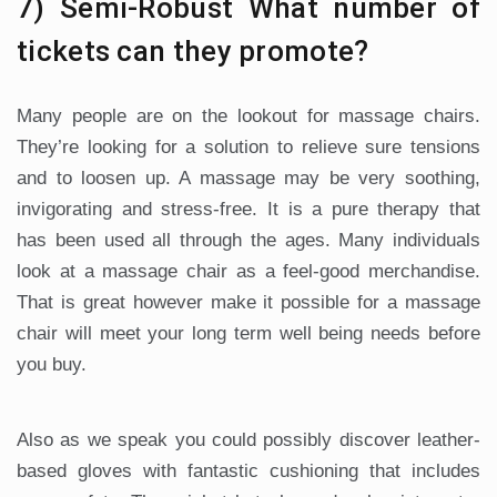
7) Semi-Robust What number of
tickets can they promote?
Many people are on the lookout for massage chairs.
They’re looking for a solution to relieve sure tensions
and to loosen up. A massage may be very soothing,
invigorating and stress-free. It is a pure therapy that
has been used all through the ages. Many individuals
look at a massage chair as a feel-good merchandise.
That is great however make it possible for a massage
chair will meet your long term well being needs before
you buy.
Also as we speak you could possibly discover leather-
based gloves with fantastic cushioning that includes