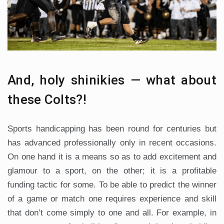
And, holy shinikies — what about
these Colts?!
Sports handicapping has been round for centuries but
has advanced professionally only in recent occasions.
On one hand it is a means so as to add excitement and
glamour to a sport, on the other; it is a profitable
funding tactic for some. To be able to predict the winner
of a game or match one requires experience and skill
that don’t come simply to one and all. For example, in