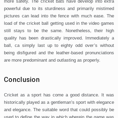
more safety. The cricket bats have develop into extra
powerful due to its sturdiness and primarily mistimed
pictures can lead into the fence with much ease. The
load of the cricket ball getting used in the video games
still stays to be the same. Nonetheless, their high
quality has been drastically improved. Immediately a
ball, ca simply last up to eighty odd over’s without
being disfigured and the leather-based pronunciations
are more predominant and outlasting as properly.
Conclusion
Cricket as a sport has come a good distance. It was
historically played as a gentleman’s sport with elegance
and elegance. The suitable word that could possibly be
used to define the way in which wherein the game was