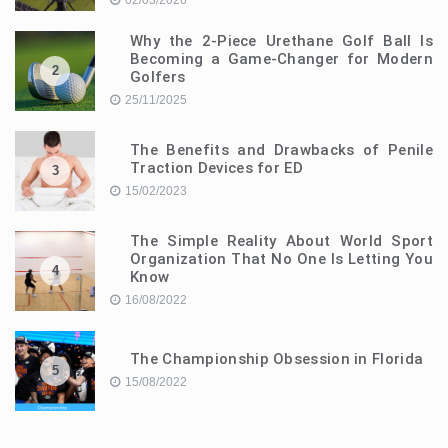
02/03/2026
Why the 2-Piece Urethane Golf Ball Is
Becoming a Game-Changer for Modern
2
Golfers
25/11/2025
The Benefits and Drawbacks of Penile
Traction Devices for ED
3
15/02/2023
The Simple Reality About World Sport
Organization That No One Is Letting You
4
Know
16/08/2022
The Championship Obsession in Florida
5
15/08/2022