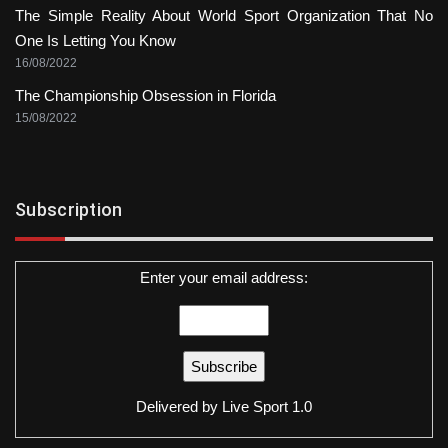
The Simple Reality About World Sport Organization That No
One Is Letting You Know
16/08/2022
The Championship Obsession in Florida
15/08/2022
Subscription
Enter your email address:
Delivered by
Live Sport 1.0