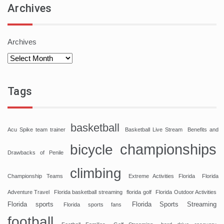
Archives
Archives
Tags
basketball
Acu Spike team trainer
Basketball Live Stream
Benefits and
championships
bicycle
Drawbacks of Penile
climbing
Championship Teams
Extreme Activities Florida
Florida
Adventure Travel
Florida basketball streaming
florida golf
Florida Outdoor Activities
Florida sports
Florida Sports Streaming
Florida sports fans
football