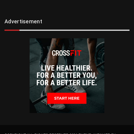
Advertisement