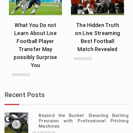
What You Do not
The Hidden Truth
Learn About Live
on Live Streaming
Football Player
Best Football
Transfer May
Match Revealed
possibly Surprise
04/08/2022
You
05/08/2022
Recent Posts
Beyond the Bucket: Elevating Batting
Precision with Professional Pitching
1
Machines