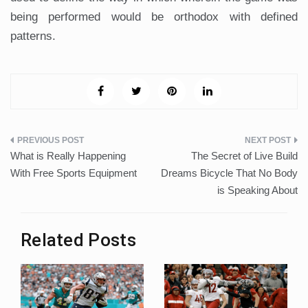
being performed would be orthodox with defined
patterns.
Post
What is Really Happening
The Secret of Live Build
navigation
With Free Sports Equipment
Dreams Bicycle That No Body
is Speaking About
Related Posts