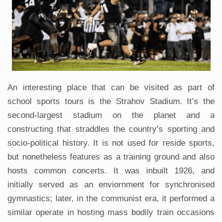
An interesting place that can be visited as part of
school sports tours is the Strahov Stadium. It’s the
second-largest stadium on the planet and a
constructing that straddles the country’s sporting and
socio-political history. It is not used for reside sports,
but nonetheless features as a training ground and also
hosts common concerts. It was inbuilt 1926, and
initially served as an enviornment for synchronised
gymnastics; later, in the communist era, it performed a
similar operate in hosting mass bodily train occasions