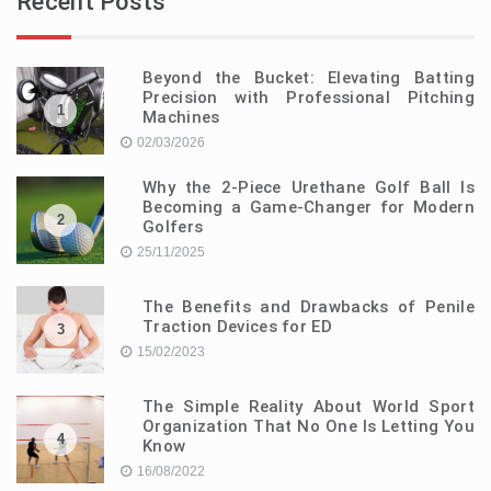
Recent Posts
Beyond the Bucket: Elevating Batting
Precision with Professional Pitching
1
Machines
02/03/2026
Why the 2-Piece Urethane Golf Ball Is
Becoming a Game-Changer for Modern
2
Golfers
25/11/2025
The Benefits and Drawbacks of Penile
Traction Devices for ED
3
15/02/2023
The Simple Reality About World Sport
Organization That No One Is Letting You
4
Know
16/08/2022