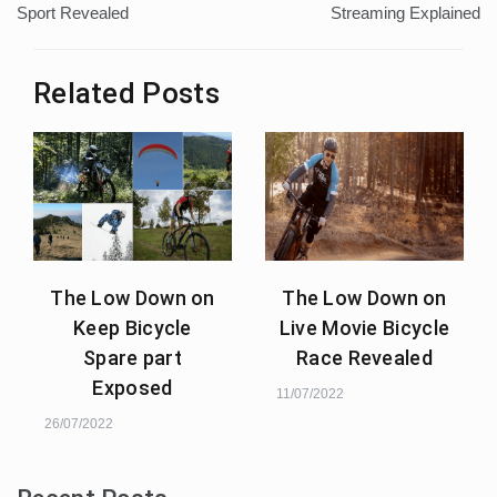
Sport Revealed
Streaming Explained
Related Posts
The Low Down on
The Low Down on
Keep Bicycle
Live Movie Bicycle
Spare part
Race Revealed
Exposed
11/07/2022
26/07/2022