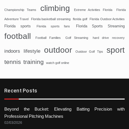
climbing
Championship Teams
Extreme Activities Florida
Florida
Adventure Travel
Florida basketball streaming
florida golf
Florida Outdoor Activities
Florida sports
Florida Sports Streaming
Florida sports fans
football
Football Families
Golf Streaming
hard drive recovery
sport
outdoor
indoors
lifestyle
Outdoor Golf Tips
tennis
training
watch golf online
Recent Posts
Beyond the Bucket: Elevating Batting Precision with
Professional Pitching Machines
02/03/2026