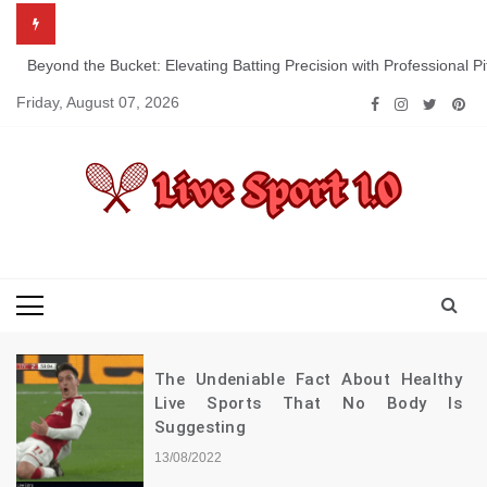
Skip
to
content
Beyond the Bucket: Elevating Batting Precision with Professional P
Friday, August 07, 2026
Live Sport 1.0
Keep Moving Forward Towards Victory
The Undeniable Fact About Healthy
Live Sports That No Body Is
Suggesting
13/08/2022