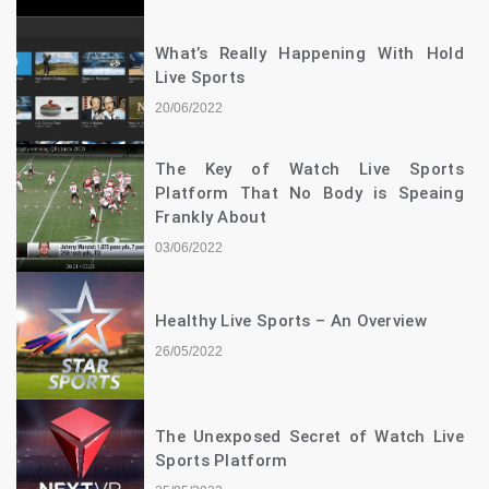
What’s Really Happening With Hold
Live Sports
20/06/2022
The Key of Watch Live Sports
Platform That No Body is Speaing
Frankly About
03/06/2022
Healthy Live Sports – An Overview
26/05/2022
The Unexposed Secret of Watch Live
Sports Platform