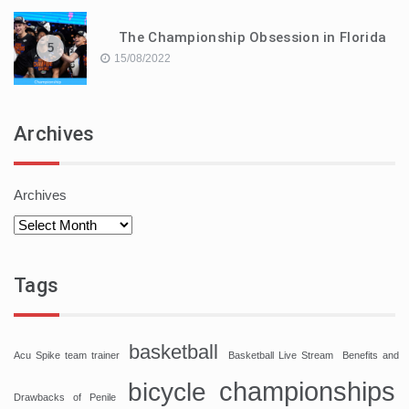
The Championship Obsession in Florida
5
15/08/2022
Archives
Archives
Tags
basketball
Acu Spike team trainer
Basketball Live Stream
Benefits and
championships
bicycle
Drawbacks of Penile