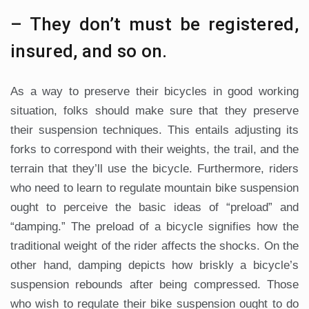
– They don’t must be registered,
insured, and so on.
As a way to preserve their bicycles in good working
situation, folks should make sure that they preserve
their suspension techniques. This entails adjusting its
forks to correspond with their weights, the trail, and the
terrain that they’ll use the bicycle. Furthermore, riders
who need to learn to regulate mountain bike suspension
ought to perceive the basic ideas of “preload” and
“damping.” The preload of a bicycle signifies how the
traditional weight of the rider affects the shocks. On the
other hand, damping depicts how briskly a bicycle’s
suspension rebounds after being compressed. Those
who wish to regulate their bike suspension ought to do