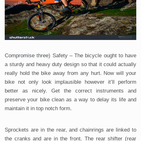
Compromise three) Safety – The bicycle ought to have
a sturdy and heavy duty design so that it could actually
really hold the bike away from any hurt. Now will your
bike not only look implausible however it’ll perform
better as nicely. Get the correct instruments and
preserve your bike clean as a way to delay its life and
maintain it in top notch form.
Sprockets are in the rear, and chainrings are linked to
the cranks and are in the front. The rear shifter (rear