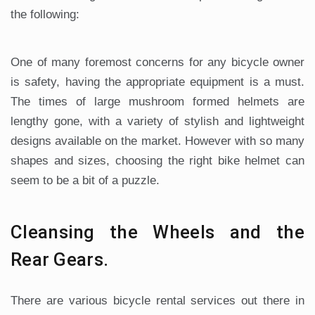
the following:
One of many foremost concerns for any bicycle owner
is safety, having the appropriate equipment is a must.
The times of large mushroom formed helmets are
lengthy gone, with a variety of stylish and lightweight
designs available on the market. However with so many
shapes and sizes, choosing the right bike helmet can
seem to be a bit of a puzzle.
Cleansing the Wheels and the
Rear Gears.
There are various bicycle rental services out there in