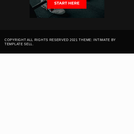
COPYRIGHT ALL RIGHTS RESERVED 2021 THEME: INTIMATE BY
TEMPLATE SELL
.