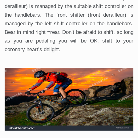
derailleur) is managed by the suitable shift controller on
the handlebars. The front shifter (front derailleur) is
managed by the left shift controller on the handlebars.
Bear in mind right =rear. Don’t be afraid to shift, so long
as you are pedaling you will be OK, shift to your
coronary heart’s delight.