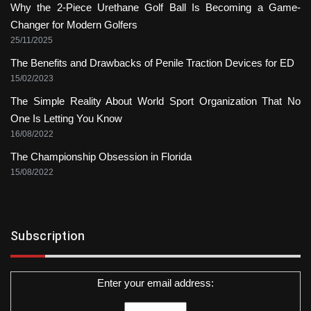
Why the 2-Piece Urethane Golf Ball Is Becoming a Game-
Changer for Modern Golfers
25/11/2025
The Benefits and Drawbacks of Penile Traction Devices for ED
15/02/2023
The Simple Reality About World Sport Organization That No
One Is Letting You Know
16/08/2022
The Championship Obsession in Florida
15/08/2022
Subscription
Enter your email address: