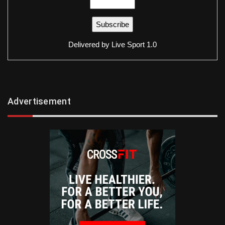
Delivered by
Live Sport 1.0
Advertisement