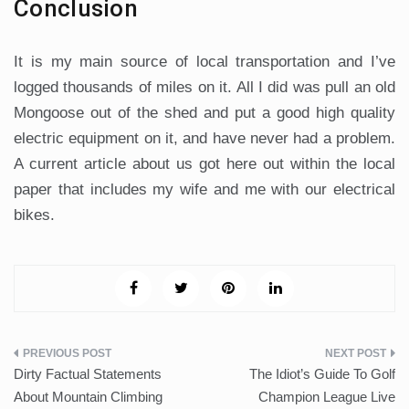
Conclusion
It is my main source of local transportation and I’ve
logged thousands of miles on it. All I did was pull an old
Mongoose out of the shed and put a good high quality
electric equipment on it, and have never had a problem.
A current article about us got here out within the local
paper that includes my wife and me with our electrical
bikes.
Post
Dirty Factual Statements
The Idiot’s Guide To Golf
navigation
About Mountain Climbing
Champion League Live