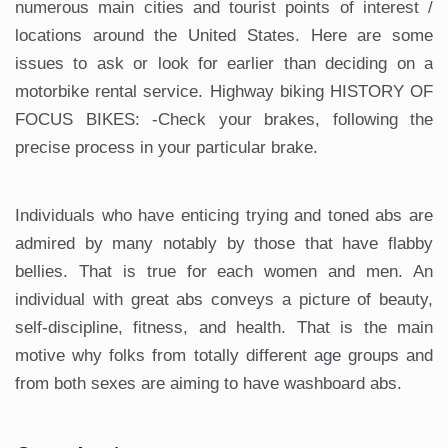
numerous main cities and tourist points of interest /
locations around the United States. Here are some
issues to ask or look for earlier than deciding on a
motorbike rental service. Highway biking HISTORY OF
FOCUS BIKES: -Check your brakes, following the
precise process in your particular brake.
Individuals who have enticing trying and toned abs are
admired by many notably by those that have flabby
bellies. That is true for each women and men. An
individual with great abs conveys a picture of beauty,
self-discipline, fitness, and health. That is the main
motive why folks from totally different age groups and
from both sexes are aiming to have washboard abs.