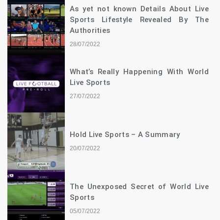
As yet not known Details About Live
Sports Lifestyle Revealed By The
Authorities
28/07/2022
What’s Really Happening With World
Live Sports
27/07/2022
Hold Live Sports – A Summary
20/07/2022
The Unexposed Secret of World Live
Sports
05/07/2022