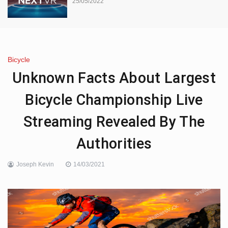
25/05/2022
Bicycle
Unknown Facts About Largest
Bicycle Championship Live
Streaming Revealed By The
Authorities
Joseph Kevin
14/03/2021