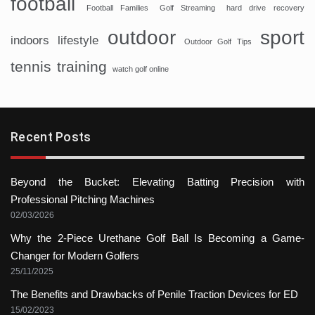
football
Football Families
Golf Streaming
hard drive recovery
sport
outdoor
indoors
lifestyle
Outdoor Golf Tips
tennis
training
watch golf online
Recent Posts
Beyond the Bucket: Elevating Batting Precision with
Professional Pitching Machines
02/03/2026
Why the 2-Piece Urethane Golf Ball Is Becoming a Game-
Changer for Modern Golfers
25/11/2025
The Benefits and Drawbacks of Penile Traction Devices for ED
15/02/2023