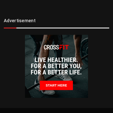
Advertisement