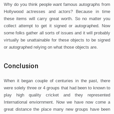
Why do you think people want famous autographs from
Hollywood actresses and actors? Because in time
these items will carry great worth. So no matter you
collect attempt to get it signed or autographed. Now
some folks gather all sorts of issues and it will probably
virtually be unattainable for these objects to be signed
or autographed relying on what those objects are.
Conclusion
When it began couple of centuries in the past, there
were solely three or 4 groups that had been to known to
play high quality cricket and they represented
International enviornment. Now we have now come a
great distance the place many new groups have been