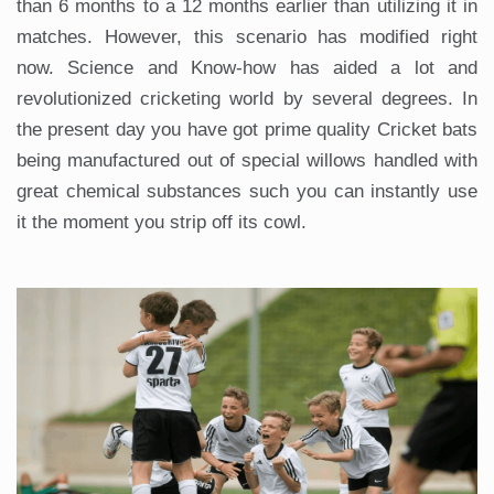
than 6 months to a 12 months earlier than utilizing it in
matches. However, this scenario has modified right
now. Science and Know-how has aided a lot and
revolutionized cricketing world by several degrees. In
the present day you have got prime quality Cricket bats
being manufactured out of special willows handled with
great chemical substances such you can instantly use
it the moment you strip off its cowl.