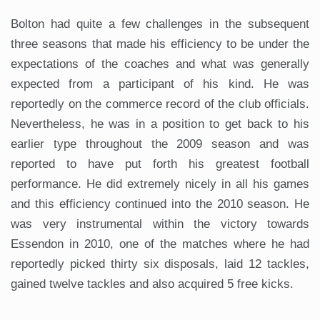
Bolton had quite a few challenges in the subsequent
three seasons that made his efficiency to be under the
expectations of the coaches and what was generally
expected from a participant of his kind. He was
reportedly on the commerce record of the club officials.
Nevertheless, he was in a position to get back to his
earlier type throughout the 2009 season and was
reported to have put forth his greatest football
performance. He did extremely nicely in all his games
and this efficiency continued into the 2010 season. He
was very instrumental within the victory towards
Essendon in 2010, one of the matches where he had
reportedly picked thirty six disposals, laid 12 tackles,
gained twelve tackles and also acquired 5 free kicks.