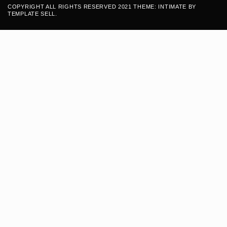
COPYRIGHT ALL RIGHTS RESERVED 2021 THEME: INTIMATE BY
TEMPLATE SELL
.