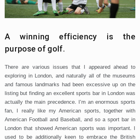
A winning efficiency is the
purpose of golf.
There are various issues that I appeared ahead to
exploring in London, and naturally all of the museums
and famous landmarks had been excessive up on the
listing but finding an excellent sports bar in London was
actually the main precedence. I’m an enormous sports
fan, I really like my American sports, together with
American Football and Baseball, and so a sport bar in
London that showed American sports was important. I
used to be additionally keen to embrace the British