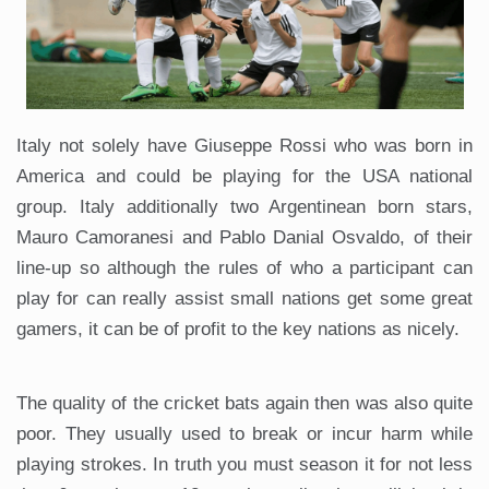
Italy not solely have Giuseppe Rossi who was born in
America and could be playing for the USA national
group. Italy additionally two Argentinean born stars,
Mauro Camoranesi and Pablo Danial Osvaldo, of their
line-up so although the rules of who a participant can
play for can really assist small nations get some great
gamers, it can be of profit to the key nations as nicely.
The quality of the cricket bats again then was also quite
poor. They usually used to break or incur harm while
playing strokes. In truth you must season it for not less