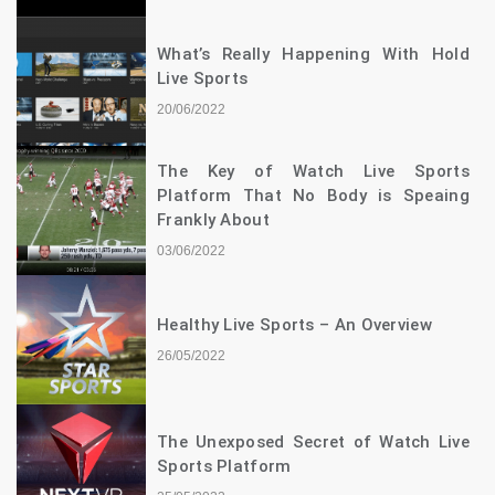
What’s Really Happening With Hold
Live Sports
20/06/2022
The Key of Watch Live Sports
Platform That No Body is Speaing
Frankly About
03/06/2022
Healthy Live Sports – An Overview
26/05/2022
The Unexposed Secret of Watch Live
Sports Platform