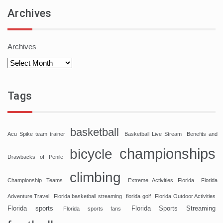
Archives
Archives
Tags
basketball
Acu Spike team trainer
Basketball Live Stream
Benefits and
championships
bicycle
Drawbacks of Penile
climbing
Championship Teams
Extreme Activities Florida
Florida
Adventure Travel
Florida basketball streaming
florida golf
Florida Outdoor Activities
Florida sports
Florida Sports Streaming
Florida sports fans