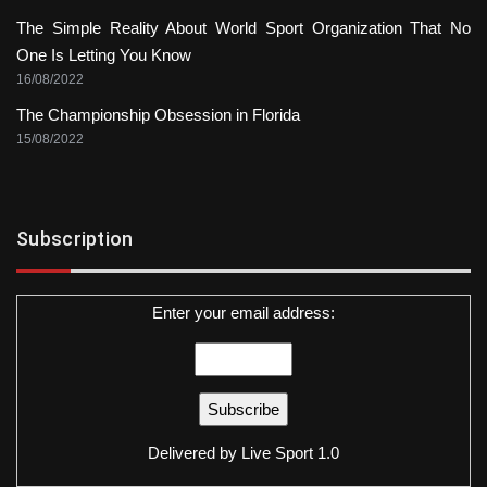
The Simple Reality About World Sport Organization That No
One Is Letting You Know
16/08/2022
The Championship Obsession in Florida
15/08/2022
Subscription
Enter your email address:
Delivered by
Live Sport 1.0