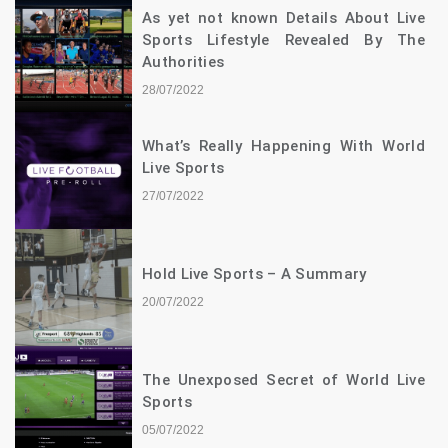
As yet not known Details About Live
Sports Lifestyle Revealed By The
Authorities
28/07/2022
What’s Really Happening With World
Live Sports
27/07/2022
Hold Live Sports – A Summary
20/07/2022
The Unexposed Secret of World Live
Sports
05/07/2022