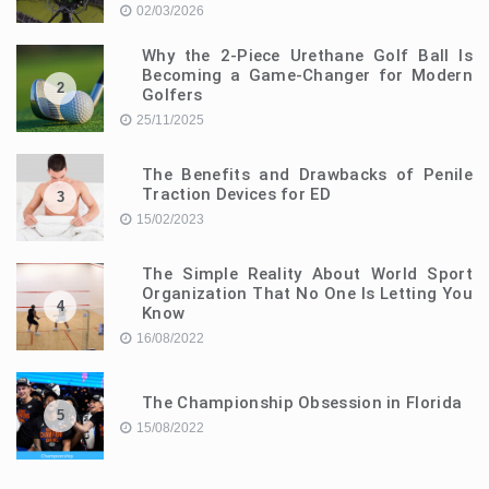
02/03/2026
Why the 2-Piece Urethane Golf Ball Is
Becoming a Game-Changer for Modern
2
Golfers
25/11/2025
The Benefits and Drawbacks of Penile
Traction Devices for ED
3
15/02/2023
The Simple Reality About World Sport
Organization That No One Is Letting You
4
Know
16/08/2022
The Championship Obsession in Florida
5
15/08/2022