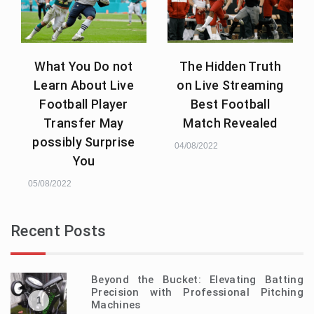
What You Do not
The Hidden Truth
Learn About Live
on Live Streaming
Football Player
Best Football
Transfer May
Match Revealed
possibly Surprise
04/08/2022
You
05/08/2022
Recent Posts
Beyond the Bucket: Elevating Batting
Precision with Professional Pitching
1
Machines