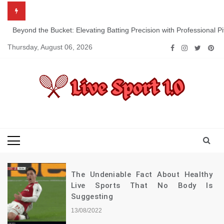
Skip
to
content
Beyond the Bucket: Elevating Batting Precision with Professional P
Thursday, August 06, 2026
Live Sport 1.0
Keep Moving Forward Towards Victory
The Undeniable Fact About Healthy
Live Sports That No Body Is
Suggesting
13/08/2022