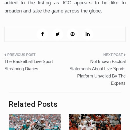
added to the listing as ICC appears to be like to
broaden and take the game across the globe.
Post
The Basketball Live Sport
Not known Factual
navigation
Streaming Diaries
Statements About Live Sports
Platform Unveiled By The
Experts
Related Posts