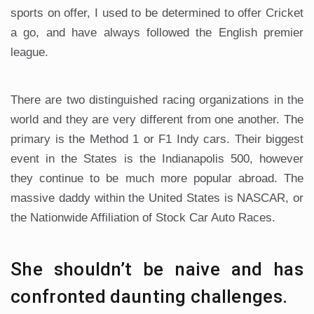
sports on offer, I used to be determined to offer Cricket
a go, and have always followed the English premier
league.
There are two distinguished racing organizations in the
world and they are very different from one another. The
primary is the Method 1 or F1 Indy cars. Their biggest
event in the States is the Indianapolis 500, however
they continue to be much more popular abroad. The
massive daddy within the United States is NASCAR, or
the Nationwide Affiliation of Stock Car Auto Races.
She shouldn’t be naive and has
confronted daunting challenges.