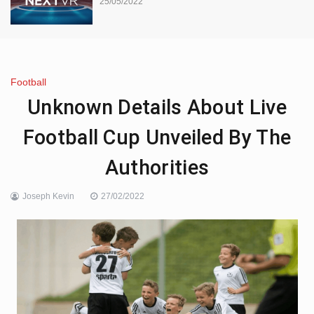
25/05/2022
Football
Unknown Details About Live
Football Cup Unveiled By The
Authorities
Joseph Kevin
27/02/2022