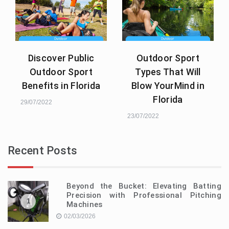
Discover Public
Outdoor Sport
Outdoor Sport
Types That Will
Benefits in Florida
Blow YourMind in
Florida
29/07/2022
23/07/2022
Recent Posts
Beyond the Bucket: Elevating Batting
Precision with Professional Pitching
1
Machines
02/03/2026