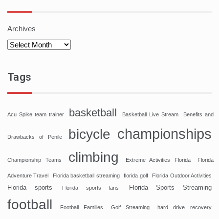
Archives
Tags
basketball
Acu Spike team trainer
Basketball Live Stream
Benefits and
championships
bicycle
Drawbacks of Penile
climbing
Championship Teams
Extreme Activities Florida
Florida
Adventure Travel
Florida basketball streaming
florida golf
Florida Outdoor Activities
Florida sports
Florida Sports Streaming
Florida sports fans
football
Football Families
Golf Streaming
hard drive recovery