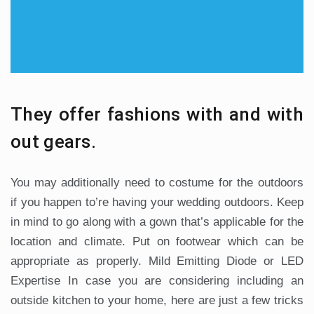
They offer fashions with and with
out gears.
You may additionally need to costume for the outdoors
if you happen to’re having your wedding outdoors. Keep
in mind to go along with a gown that’s applicable for the
location and climate. Put on footwear which can be
appropriate as properly. Mild Emitting Diode or LED
Expertise In case you are considering including an
outside kitchen to your home, here are just a few tricks