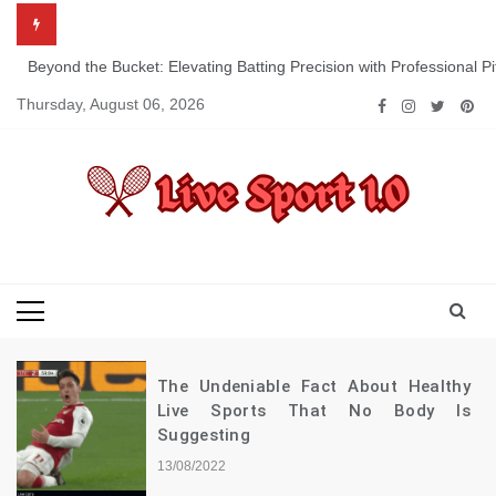
Skip
to
content
Beyond the Bucket: Elevating Batting Precision with Professional P
Thursday, August 06, 2026
Live Sport 1.0
Keep Moving Forward Towards Victory
The Undeniable Fact About Healthy
Live Sports That No Body Is
Suggesting
13/08/2022