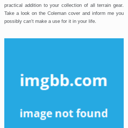
practical addition to your collection of all terrain gear.
Take a look on the Coleman cover and inform me you
possibly can’t make a use for it in your life.