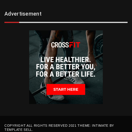
Advertisement
COPYRIGHT ALL RIGHTS RESERVED 2021 THEME: INTIMATE BY
TEMPLATE SELL
.