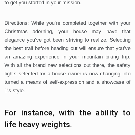
to get you started in your mission.
Directions: While you’re completed together with your
Christmas adorning, your house may have that
elegance you’ve got been striving to realize. Selecting
the best trail before heading out will ensure that you’ve
an amazing experience in your mountain biking trip.
With all the brand new selections out there, the safety
lights selected for a house owner is now changing into
turned a means of self-expression and a showcase of
1’s style.
For instance, with the ability to
life heavy weights.