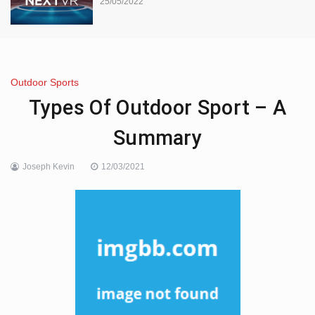
25/05/2022
Outdoor Sports
Types Of Outdoor Sport – A
Summary
Joseph Kevin
12/03/2021