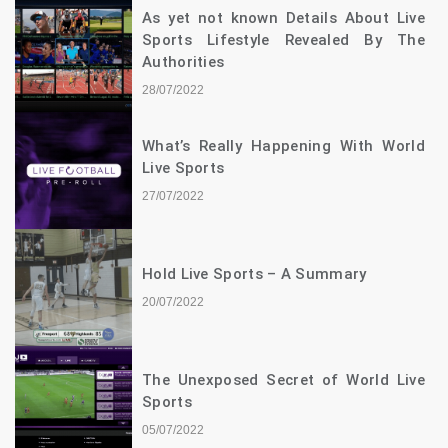
As yet not known Details About Live
Sports Lifestyle Revealed By The
Authorities
28/07/2022
What’s Really Happening With World
Live Sports
27/07/2022
Hold Live Sports – A Summary
20/07/2022
The Unexposed Secret of World Live
Sports
05/07/2022