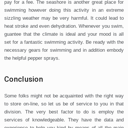
pay for a fee. The seashore is another great place for
swimming however doing this activity in an extreme
sizzling weather may be very harmful. It could lead to
heat stroke and even dehydration. Whenever you swim,
guantee that the climate is ideal and your mood is all
set for a fantastic swimming activity. Be ready with the
necessary gears for swimming and in addition embody
the helpful pepper sprays.
Conclusion
Some folks might not be acquainted with the right way
to store on-line, so let us be of service to you in that
division. The very best factor to do is employ the
services of knowledgeable. They have the data and
experience to help you kind by means of all the main