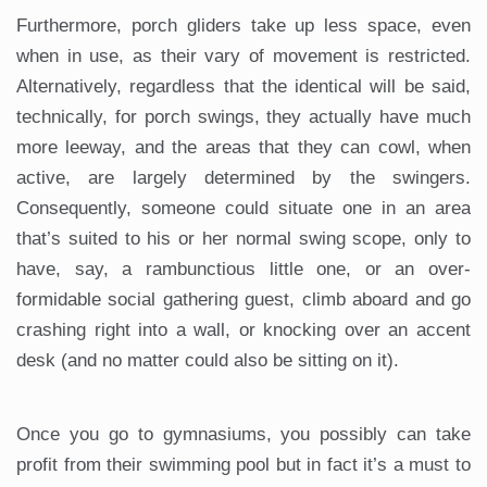
Furthermore, porch gliders take up less space, even
when in use, as their vary of movement is restricted.
Alternatively, regardless that the identical will be said,
technically, for porch swings, they actually have much
more leeway, and the areas that they can cowl, when
active, are largely determined by the swingers.
Consequently, someone could situate one in an area
that’s suited to his or her normal swing scope, only to
have, say, a rambunctious little one, or an over-
formidable social gathering guest, climb aboard and go
crashing right into a wall, or knocking over an accent
desk (and no matter could also be sitting on it).
Once you go to gymnasiums, you possibly can take
profit from their swimming pool but in fact it’s a must to