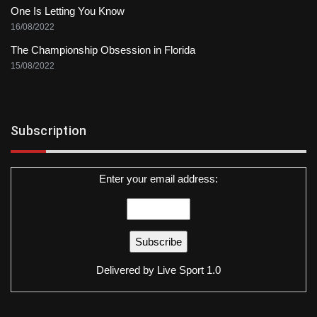
One Is Letting You Know
16/08/2022
The Championship Obsession in Florida
15/08/2022
Subscription
Enter your email address:
Delivered by
Live Sport 1.0