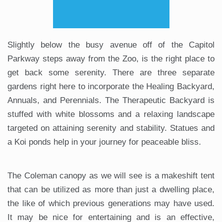
Slightly below the busy avenue off of the Capitol
Parkway steps away from the Zoo, is the right place to
get back some serenity. There are three separate
gardens right here to incorporate the Healing Backyard,
Annuals, and Perennials. The Therapeutic Backyard is
stuffed with white blossoms and a relaxing landscape
targeted on attaining serenity and stability. Statues and
a Koi ponds help in your journey for peaceable bliss.
The Coleman canopy as we will see is a makeshift tent
that can be utilized as more than just a dwelling place,
the like of which previous generations may have used.
It may be nice for entertaining and is an effective,