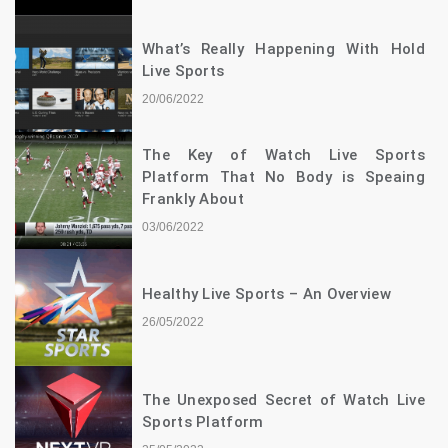
What’s Really Happening With Hold
Live Sports
20/06/2022
The Key of Watch Live Sports
Platform That No Body is Speaing
Frankly About
03/06/2022
Healthy Live Sports – An Overview
26/05/2022
The Unexposed Secret of Watch Live
Sports Platform