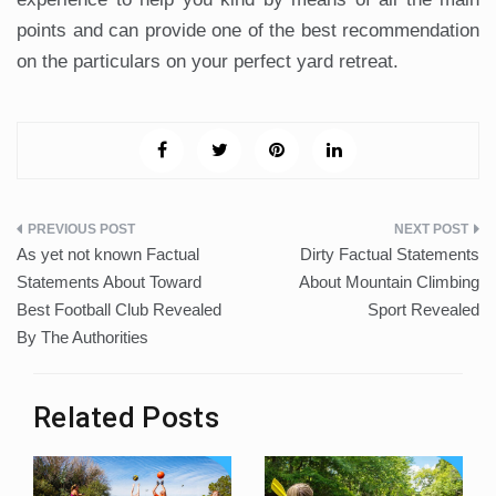
points and can provide one of the best recommendation
on the particulars on your perfect yard retreat.
Post
As yet not known Factual
Dirty Factual Statements
navigation
Statements About Toward
About Mountain Climbing
Best Football Club Revealed
Sport Revealed
By The Authorities
Related Posts