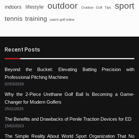
sport
outdoor
indoors
lifestyle
Outdoor Golf Tips
tennis
training
watch golf online
Recent Posts
Beyond the Bucket: Elevating Batting Precision with
Professional Pitching Machines
02/03/2026
Why the 2-Piece Urethane Golf Ball Is Becoming a Game-
Changer for Modern Golfers
25/11/2025
The Benefits and Drawbacks of Penile Traction Devices for ED
15/02/2023
The Simple Reality About World Sport Organization That No