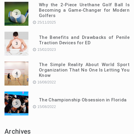
Why the 2-Piece Urethane Golf Ball Is
Becoming a Game-Changer for Modern
2
Golfers
25/11/2025
The Benefits and Drawbacks of Penile
Traction Devices for ED
3
15/02/2023
The Simple Reality About World Sport
Organization That No One Is Letting You
4
Know
16/08/2022
The Championship Obsession in Florida
5
15/08/2022
Archives