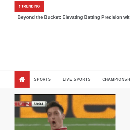
Skip
TRENDING
to
content
Beyond the Bucket: Elevating Batting Precision wi
Liv
Keep Movi
SPORTS
LIVE SPORTS
CHAMPIONSH