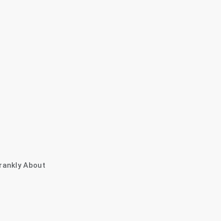
rankly About