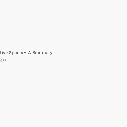
 Live Sports – A Summary
2022