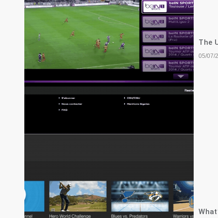
The U
05/07/
What’