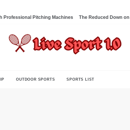
th Professional Pitching Machines
The Reduced Down on L
e Sport 1.0
ng Forward Towards Victory
IP
OUTDOOR SPORTS
SPORTS LIST