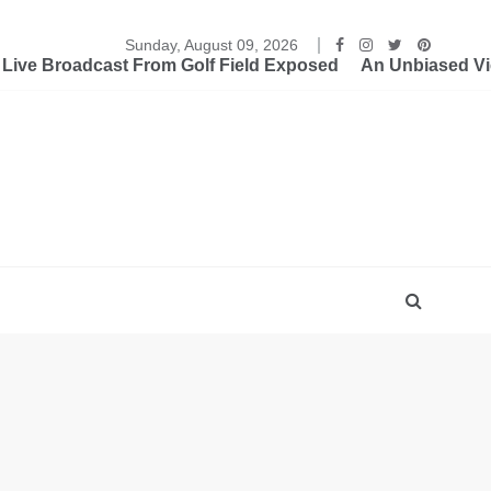
Sunday, August 09, 2026
ive Broadcast From Golf Field Exposed
An Unbiased Vi