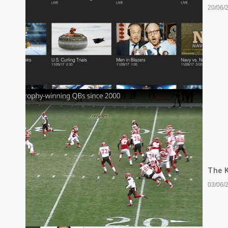
20/06/
The K
03/06/