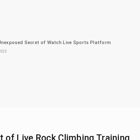
nexposed Secret of Watch Live Sports Platform
2022
 of Live Rock Climbing Training