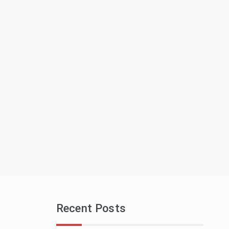
Recent Posts