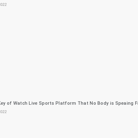
2022
ey of Watch Live Sports Platform That No Body is Speaing F
2022