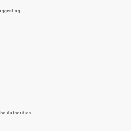
uggesting
The Authorities