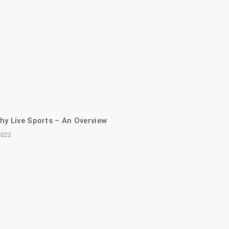
hy Live Sports – An Overview
2022