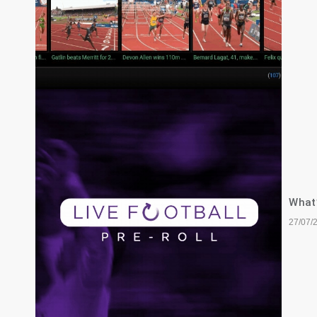
What’
27/07/