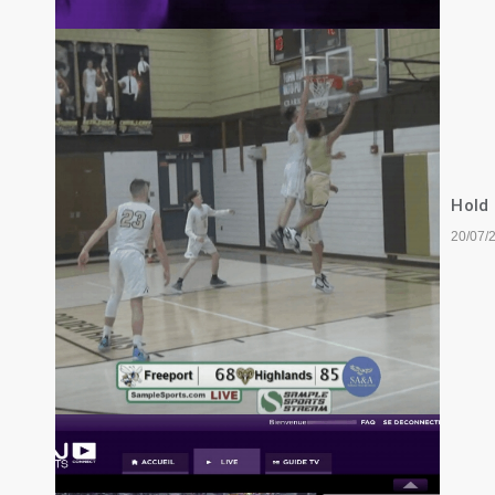
Hold
20/07/