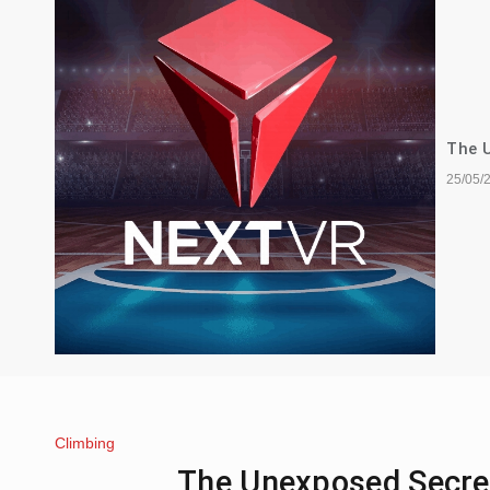
The U
25/05/
Climbing
The Unexposed Secret