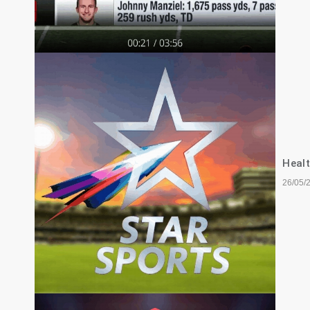
Healt
26/05/