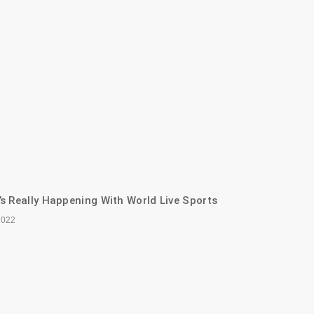
s Really Happening With World Live Sports
2022