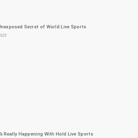
nexposed Secret of World Live Sports
2022
s Really Happening With Hold Live Sports