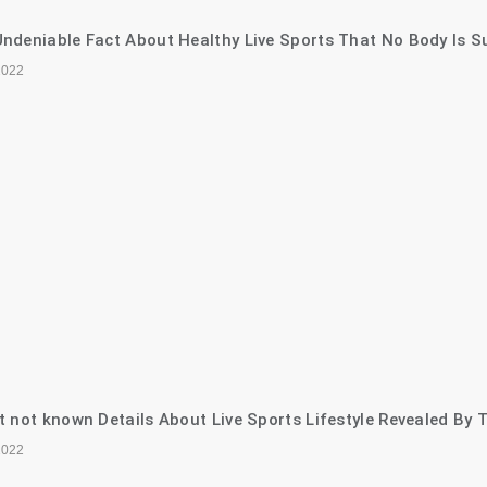
ndeniable Fact About Healthy Live Sports That No Body Is S
2022
t not known Details About Live Sports Lifestyle Revealed By 
2022