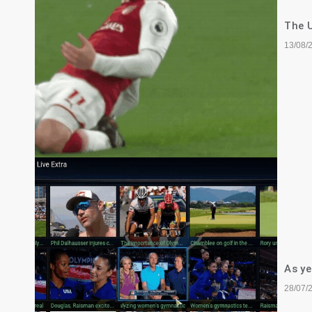
The U
13/08/
As ye
28/07/