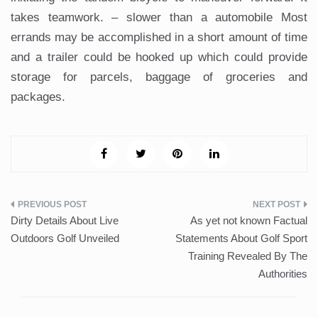
takes teamwork. – slower than a automobile Most
errands may be accomplished in a short amount of time
and a trailer could be hooked up which could provide
storage for parcels, baggage of groceries and
packages.
Post
Dirty Details About Live
As yet not known Factual
navigation
Outdoors Golf Unveiled
Statements About Golf Sport
Training Revealed By The
Authorities