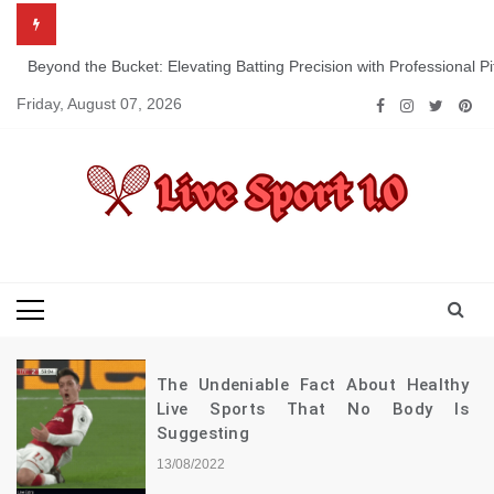
Skip
to
content
Beyond the Bucket: Elevating Batting Precision with Professional P
Friday, August 07, 2026
Live Sport 1.0
Keep Moving Forward Towards Victory
The Undeniable Fact About Healthy
Live Sports That No Body Is
Suggesting
13/08/2022