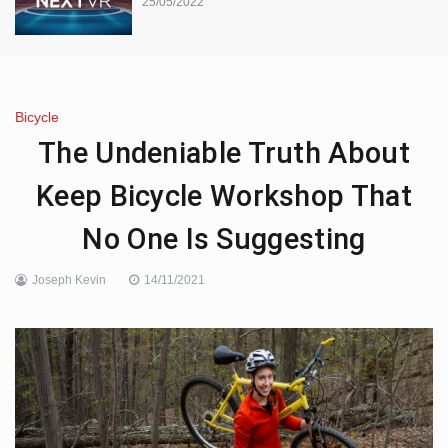
25/05/2022
Bicycle
The Undeniable Truth About
Keep Bicycle Workshop That
No One Is Suggesting
Joseph Kevin
14/11/2021