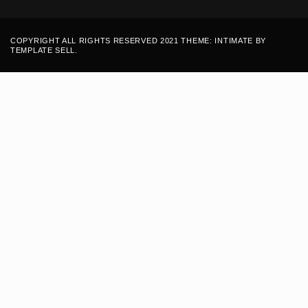
COPYRIGHT ALL RIGHTS RESERVED 2021 THEME: INTIMATE BY
TEMPLATE SELL
.