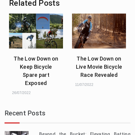
Related Posts
The Low Down on
The Low Down on
Keep Bicycle
Live Movie Bicycle
Spare part
Race Revealed
Exposed
11/07/2022
26/07/2022
Recent Posts
Beyond the Bucket: Elevating Batting