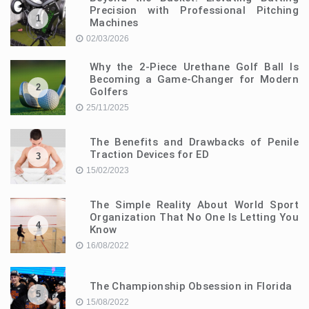
Precision with Professional Pitching
1
Machines
02/03/2026
Why the 2-Piece Urethane Golf Ball Is
Becoming a Game-Changer for Modern
2
Golfers
25/11/2025
The Benefits and Drawbacks of Penile
Traction Devices for ED
3
15/02/2023
The Simple Reality About World Sport
Organization That No One Is Letting You
4
Know
16/08/2022
The Championship Obsession in Florida
5
15/08/2022