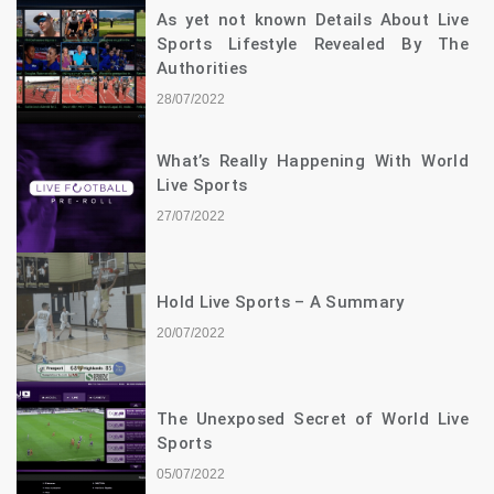
As yet not known Details About Live
Sports Lifestyle Revealed By The
Authorities
28/07/2022
What’s Really Happening With World
Live Sports
27/07/2022
Hold Live Sports – A Summary
20/07/2022
The Unexposed Secret of World Live
Sports
05/07/2022