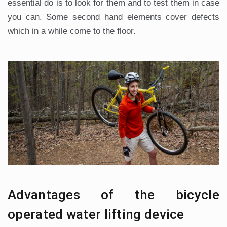
essential do is to look for them and to test them in case
you can. Some second hand elements cover defects
which in a while come to the floor.
Advantages of the bicycle
operated water lifting device