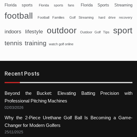
Florida sports
Florida Sports Streaming
Florida sports fans
football
Football Families
Golf Streaming
hard drive recovery
sport
outdoor
indoors
lifestyle
Outdoor Golf Tips
tennis
training
watch golf online
Recent Posts
Beyond the Bucket: Elevating Batting Precision with
Professional Pitching Machines
02/03/2026
Why the 2-Piece Urethane Golf Ball Is Becoming a Game-
Changer for Modern Golfers
25/11/2025