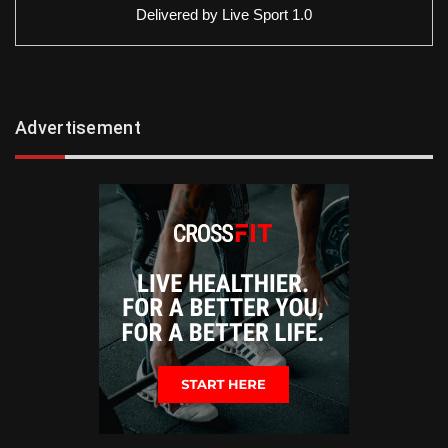
Delivered by
Live Sport 1.0
Advertisement