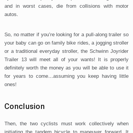
and in worst cases, die from collisions with motor
autos.
So, no matter if you’re looking for a pull-along trailer so
your baby can go on family bike rides, a jogging stroller
or a traditional everyday stroller, the Schwinn Joyrider
Trailer 13 will meet all of your wants! It is properly
definitely worth the money as you will be able to use it
for years to come…assuming you keep having little
ones!
Conclusion
Then, the two cyclists must work collectively when
initiating the tandem bicycle to maneuver forward. It