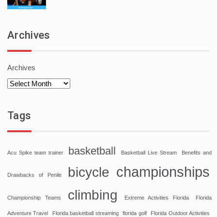
Archives
Archives
Tags
basketball
Acu Spike team trainer
Basketball Live Stream
Benefits and
championships
bicycle
Drawbacks of Penile
climbing
Championship Teams
Extreme Activities Florida
Florida
Adventure Travel
Florida basketball streaming
florida golf
Florida Outdoor Activities