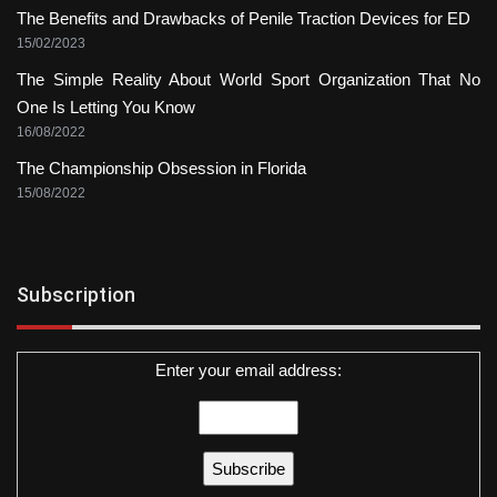
The Benefits and Drawbacks of Penile Traction Devices for ED
15/02/2023
The Simple Reality About World Sport Organization That No
One Is Letting You Know
16/08/2022
The Championship Obsession in Florida
15/08/2022
Subscription
Enter your email address: