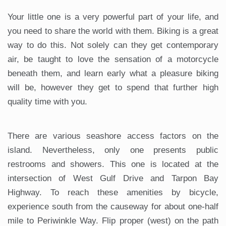
Your little one is a very powerful part of your life, and
you need to share the world with them. Biking is a great
way to do this. Not solely can they get contemporary
air, be taught to love the sensation of a motorcycle
beneath them, and learn early what a pleasure biking
will be, however they get to spend that further high
quality time with you.
There are various seashore access factors on the
island. Nevertheless, only one presents public
restrooms and showers. This one is located at the
intersection of West Gulf Drive and Tarpon Bay
Highway. To reach these amenities by bicycle,
experience south from the causeway for about one-half
mile to Periwinkle Way. Flip proper (west) on the path