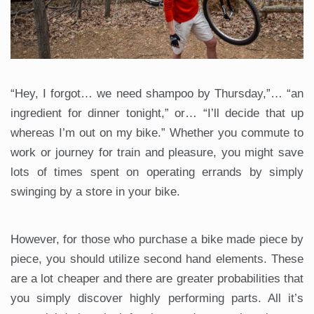
“Hey, I forgot… we need shampoo by Thursday,”… “an
ingredient for dinner tonight,” or… “I’ll decide that up
whereas I’m out on my bike.” Whether you commute to
work or journey for train and pleasure, you might save
lots of times spent on operating errands by simply
swinging by a store in your bike.
However, for those who purchase a bike made piece by
piece, you should utilize second hand elements. These
are a lot cheaper and there are greater probabilities that
you simply discover highly performing parts. All it’s