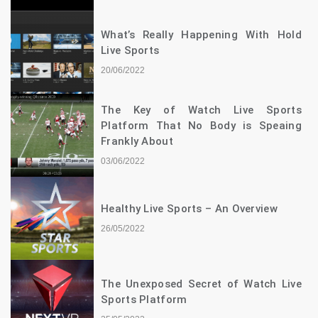
What’s Really Happening With Hold
Live Sports
20/06/2022
The Key of Watch Live Sports
Platform That No Body is Speaing
Frankly About
03/06/2022
Healthy Live Sports – An Overview
26/05/2022
The Unexposed Secret of Watch Live
Sports Platform