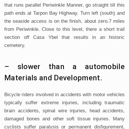
that runs parallel Periwinkle Manner, go straight till this
path ends at Tarpon Bay Highway. Turn left (south) and
the seaside access is on the finish, about zero.7 miles
from Periwinkle. Close to this level, there a short trail
section off Casa Ybel that results in an historic
cemetery.
– slower than a automobile
Materials and Development.
Bicycle riders involved in accidents with motor vehicles
typically suffer extreme injuries, including traumatic
brain accidents, spinal wire injuries, head accidents,
damaged bones and other soft tissue injuries. Many
cyclists suffer paralysis or permanent disfigurement,