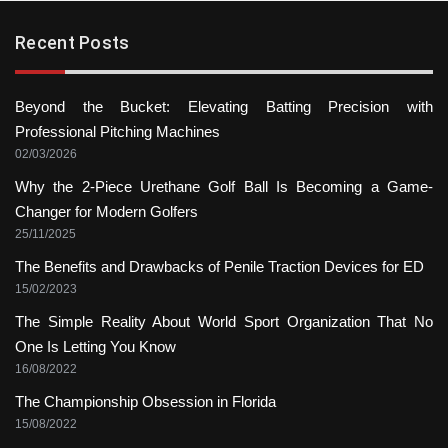
Recent Posts
Beyond the Bucket: Elevating Batting Precision with
Professional Pitching Machines
02/03/2026
Why the 2-Piece Urethane Golf Ball Is Becoming a Game-
Changer for Modern Golfers
25/11/2025
The Benefits and Drawbacks of Penile Traction Devices for ED
15/02/2023
The Simple Reality About World Sport Organization That No
One Is Letting You Know
16/08/2022
The Championship Obsession in Florida
15/08/2022