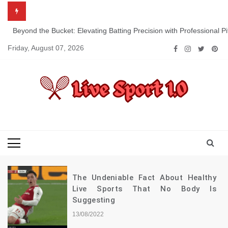
Skip
to
content
Beyond the Bucket: Elevating Batting Precision with Professional P
Friday, August 07, 2026
Live Sport 1.0
Keep Moving Forward Towards Victory
The Undeniable Fact About Healthy
Live Sports That No Body Is
Suggesting
13/08/2022