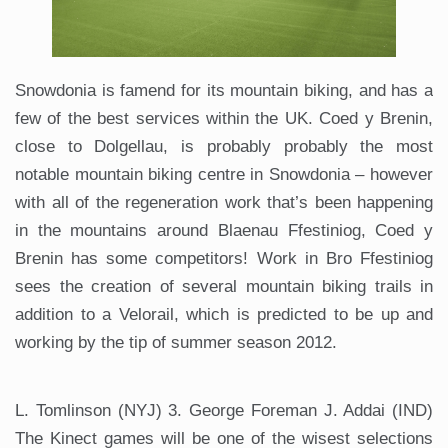
Snowdonia is famend for its mountain biking, and has a
few of the best services within the UK. Coed y Brenin,
close to Dolgellau, is probably probably the most
notable mountain biking centre in Snowdonia – however
with all of the regeneration work that’s been happening
in the mountains around Blaenau Ffestiniog, Coed y
Brenin has some competitors! Work in Bro Ffestiniog
sees the creation of several mountain biking trails in
addition to a Velorail, which is predicted to be up and
working by the tip of summer season 2012.
L. Tomlinson (NYJ) 3. George Foreman J. Addai (IND)
The Kinect games will be one of the wisest selections