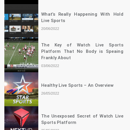
What’s Really Happening With Hold
Live Sports
20/06/2022
The Key of Watch Live Sports
Platform That No Body is Speaing
Frankly About
03/06/2022
Healthy Live Sports – An Overview
26/05/2022
The Unexposed Secret of Watch Live
Sports Platform