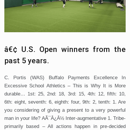
â€¢ U.S. Open winners from the
past 5 years.
C. Portis (WAS) Buffalo Payments Excellence In
Excessive School Athletics – This is Why It is More
durable… 1st: 25, 2nd: 18, 3rd: 15, 4th: 12, fifth: 10,
6th: eight, seventh: 6, eighth: four, 9th: 2, tenth: 1. Are
you considering of giving a present to a very powerful
man in your life? AÃ¯Â¿Â½ Inter-augmentative 1. Tribe-
primarily based – All actions happen in pre-decided