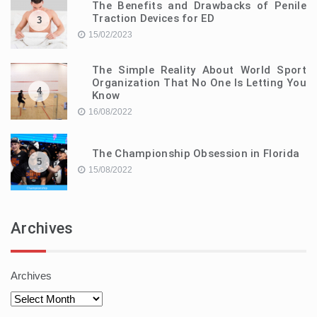
The Benefits and Drawbacks of Penile
Traction Devices for ED
3
15/02/2023
The Simple Reality About World Sport
Organization That No One Is Letting You
4
Know
16/08/2022
The Championship Obsession in Florida
5
15/08/2022
Archives
Archives