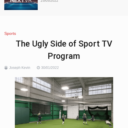
25/05/2022
Sports
The Ugly Side of Sport TV
Program
Joseph Kevin
30/01/2022