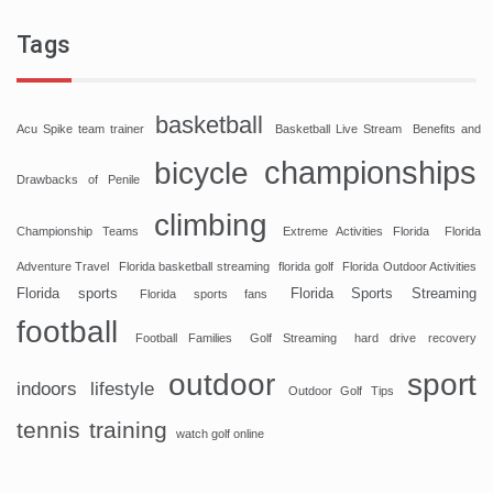
Tags
basketball
Acu Spike team trainer
Basketball Live Stream
Benefits and
championships
bicycle
Drawbacks of Penile
climbing
Championship Teams
Extreme Activities Florida
Florida
Adventure Travel
Florida basketball streaming
florida golf
Florida Outdoor Activities
Florida sports
Florida Sports Streaming
Florida sports fans
football
Football Families
Golf Streaming
hard drive recovery
sport
outdoor
indoors
lifestyle
Outdoor Golf Tips
tennis
training
watch golf online