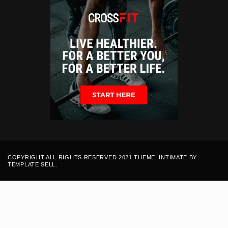
COPYRIGHT ALL RIGHTS RESERVED 2021 THEME: INTIMATE BY
TEMPLATE SELL
.