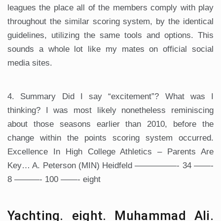
leagues the place all of the members comply with play
throughout the similar scoring system, by the identical
guidelines, utilizing the same tools and options. This
sounds a whole lot like my mates on official social
media sites.
4. Summary Did I say “excitement”? What was I
thinking? I was most likely nonetheless reminiscing
about those seasons earlier than 2010, before the
change within the points scoring system occurred.
Excellence In High College Athletics – Parents Are
Key… A. Peterson (MIN) Heidfeld —————- 34 ——-
8 ———- 100 ——- eight
Yachting. eight. Muhammad Ali.