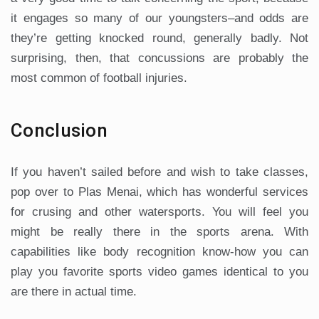
it engages so many of our youngsters–and odds are
they’re getting knocked round, generally badly. Not
surprising, then, that concussions are probably the
most common of football injuries.
Conclusion
If you haven’t sailed before and wish to take classes,
pop over to Plas Menai, which has wonderful services
for crusing and other watersports. You will feel you
might be really there in the sports arena. With
capabilities like body recognition know-how you can
play you favorite sports video games identical to you
are there in actual time.