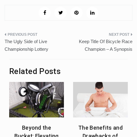
Post
The Ugly Side of Live
Keep Title Of Bicycle Race
navigation
Championship Lottery
Champion – A Synopsis
Related Posts
Beyond the
The Benefits and
Bucket: Elevating
Drawbacks of