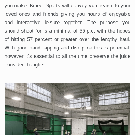
you make. Kinect Sports will convey you nearer to your
loved ones and friends giving you hours of enjoyable
and interactive leisure together. The purpose you
should shoot for is a minimal of 55 p.c, with the hopes
of hitting 57 percent or greater over the lengthy haul.
With good handicapping and discipline this is potential,
however it’s essential to all the time preserve the juice
consider thoughts.