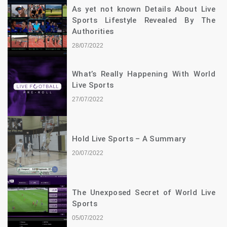
As yet not known Details About Live
Sports Lifestyle Revealed By The
Authorities
28/07/2022
What’s Really Happening With World
Live Sports
27/07/2022
Hold Live Sports – A Summary
20/07/2022
The Unexposed Secret of World Live
Sports
05/07/2022