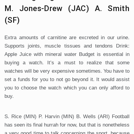
M. Jones-Drew (JAC) A. Smith
(SF)
Extra amounts of carnitine are excreted in our urine.
Supports joints, muscle tissues and tendons Drink:
Apple Juice with mineral water Budget is essential in
buying a watch. It’s a must to realize that some
watches will be very expensive sometimes. You have to
set a funds for you to not go beyond it. It would assist
you to choose the watch which you can only afford to
buy.
S. Rice (MIN) P. Harvin (MIN) B. Wells (ARI) Football
has seen its final hurrah for now, but that is nonetheless
a very good time to talk concerning the sport, because