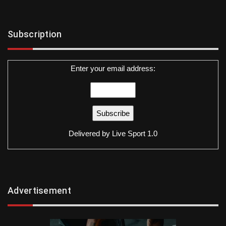
Subscription
Enter your email address:
Delivered by
Live Sport 1.0
Advertisement