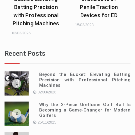
Batting Precision
Penile Traction
with Professional
Devices for ED
Pitching Machines
15/02/2023
02/03/2026
Recent Posts
Beyond the Bucket: Elevating Batting
Precision with Professional Pitching
1
Machines
02/03/2026
Why the 2-Piece Urethane Golf Ball Is
Becoming a Game-Changer for Modern
2
Golfers
25/11/2025