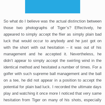
So what do I believe was the actual distinction between
those two photographs of Tiger’s? Effectively, he
appeared to simply accept the flier as simply plain bad
luck that would occur to anybody and he just got on
with the short with out hesitation – it was out of his
management and he accepted it. Nevertheless, he
didn’t appear to simply accept the swirling wind in the
identical method and hesitated a number of times. For a
golfer with such supreme ball management and the ball
on a tee, he did not appear in a position to accept the
potential for plain bad luck. I recorded the ultimate days
play and watching it once more I noticed that very same
hesitation from Tiger on many of his shots, especially