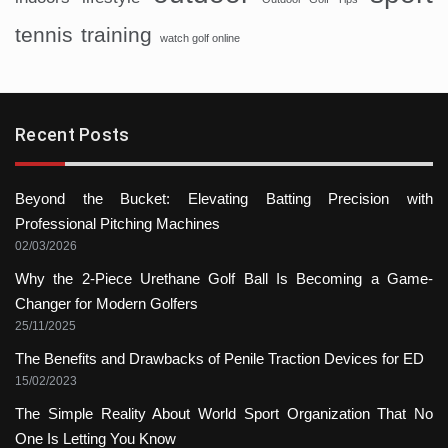
tennis
training
watch golf online
Recent Posts
Beyond the Bucket: Elevating Batting Precision with
Professional Pitching Machines
02/03/2026
Why the 2-Piece Urethane Golf Ball Is Becoming a Game-
Changer for Modern Golfers
25/11/2025
The Benefits and Drawbacks of Penile Traction Devices for ED
15/02/2023
The Simple Reality About World Sport Organization That No
One Is Letting You Know