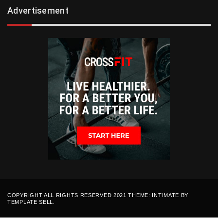
Advertisement
COPYRIGHT ALL RIGHTS RESERVED 2021 THEME: INTIMATE BY
TEMPLATE SELL
.