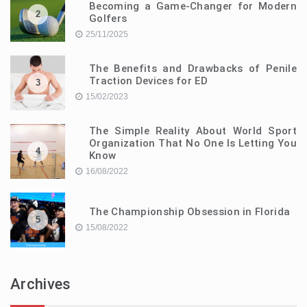
Becoming a Game-Changer for Modern
2
Golfers
25/11/2025
The Benefits and Drawbacks of Penile
Traction Devices for ED
3
15/02/2023
The Simple Reality About World Sport
Organization That No One Is Letting You
4
Know
16/08/2022
The Championship Obsession in Florida
5
15/08/2022
Archives