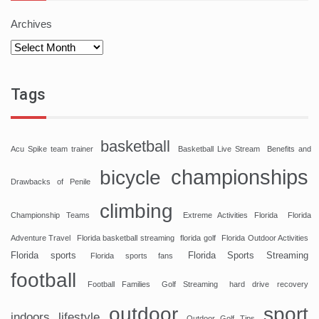
Archives
Tags
basketball
Acu Spike team trainer
Basketball Live Stream
Benefits and
championships
bicycle
Drawbacks of Penile
climbing
Championship Teams
Extreme Activities Florida
Florida
Adventure Travel
Florida basketball streaming
florida golf
Florida Outdoor Activities
Florida sports
Florida Sports Streaming
Florida sports fans
football
Football Families
Golf Streaming
hard drive recovery
sport
outdoor
indoors
lifestyle
Outdoor Golf Tips