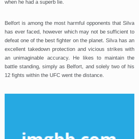
when he had a superb lie.
Belfort is among the most harmful opponents that Silva
has ever faced, however which may not be sufficient to
defeat one of the best fighter on the planet. Silva has an
excellent takedown protection and vicious strikes with
an unimaginable accuracy. He likes to maintain the
battle standing, simply as Belfort, and solely two of his
12 fights within the UFC went the distance.