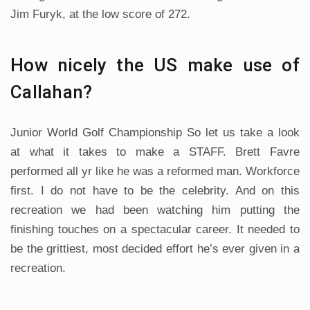
Jim Furyk, at the low score of 272.
How nicely the US make use of
Callahan?
Junior World Golf Championship So let us take a look
at what it takes to make a STAFF. Brett Favre
performed all yr like he was a reformed man. Workforce
first. I do not have to be the celebrity. And on this
recreation we had been watching him putting the
finishing touches on a spectacular career. It needed to
be the grittiest, most decided effort he’s ever given in a
recreation.