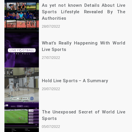
As yet not known Details About Live
Sports Lifestyle Revealed By The
Authorities
28/07/2022
What’s Really Happening With World
Live Sports
27/07/2022
Hold Live Sports – A Summary
20/07/2022
The Unexposed Secret of World Live
Sports
05/07/2022