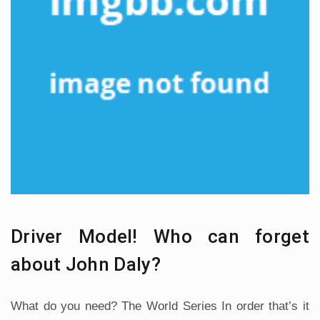
Driver Model! Who can forget
about John Daly?
What do you need? The World Series In order that’s it