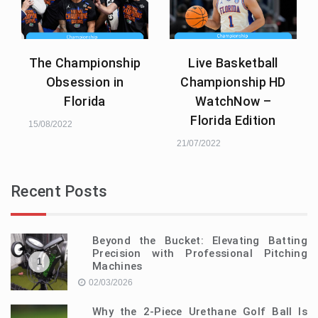
The Championship
Live Basketball
Obsession in
Championship HD
Florida
WatchNow –
Florida Edition
15/08/2022
21/07/2022
Recent Posts
Beyond the Bucket: Elevating Batting
Precision with Professional Pitching
1
Machines
02/03/2026
Why the 2-Piece Urethane Golf Ball Is