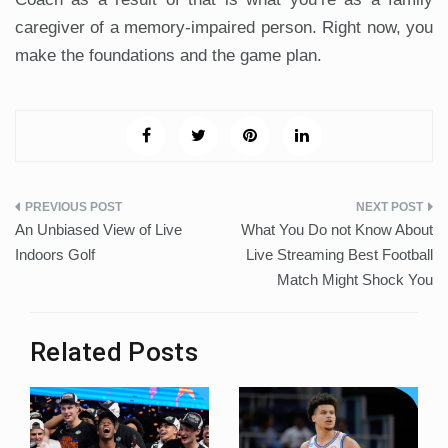
caregiver of a memory-impaired person. Right now, you
make the foundations and the game plan.
Post
An Unbiased View of Live
What You Do not Know About
navigation
Indoors Golf
Live Streaming Best Football
Match Might Shock You
Related Posts