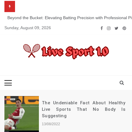
Skip
to
content
Beyond the Bucket: Elevating Batting Precision with Professional P
Sunday, August 09, 2026
Live Sport 1.0
Keep Moving Forward Towards Victory
The Undeniable Fact About Healthy
Live Sports That No Body Is
Suggesting
13/08/2022