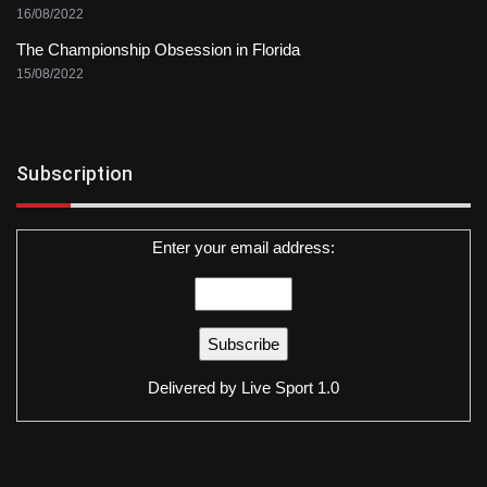
16/08/2022
The Championship Obsession in Florida
15/08/2022
Subscription
Enter your email address:
Delivered by
Live Sport 1.0