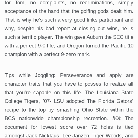
for Tom, no complaints, no recriminations, simply
acceptance of the hand that the golfing gods dealt him.
That is why he’s such a very good links participant and
why, despite his bad report at closing out wins, he is
such a terrific player. The win gave Auburn the SEC title
with a perfect 9-0 file, and Oregon turned the Pacific 10
champion with a perfect 9-zero mark.
Tips while Joggling: Perseverance and apply are
character traits that you have to posses to realize all
that you’re capable on this life. The Louisiana State
College Tigers, ’07- LSU adopted The Florida Gators’
recipe to the top by smashing Ohio State within the
BCS nationwide championship recreation. â€¢ The
document for lowest score over 72 holes is tied
amongst Jack Nicklaus, Lee Janzen, Tiger Woods, and