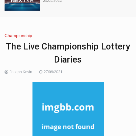
25/05/2022
Championship
The Live Championship Lottery
Diaries
Joseph Kevin
27/09/2021