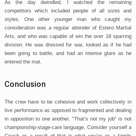
As the day dwindled, I watched the remaining
competitors which included people of all sizes and
styles. One other younger man who caught my
consideration was a regular attender of Estero Martial
Arts, and who was capable of win the over 18 sparring
division. He was dressed for war, looked as if he had
been going to battle, and had an intense glare as he
entered the mat.
Conclusion
The crew have to be cohesive and work collectively in
live performance as opposed to fragmented and dealing
in opposition to one another. “That’s not my job” is not
championship-stage-care language. Consider yourself a
Coach as a result of that is what you’re as a family