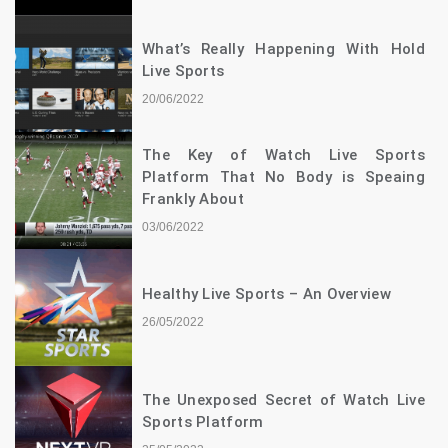
What’s Really Happening With Hold
Live Sports
20/06/2022
The Key of Watch Live Sports
Platform That No Body is Speaing
Frankly About
03/06/2022
Healthy Live Sports – An Overview
26/05/2022
The Unexposed Secret of Watch Live
Sports Platform