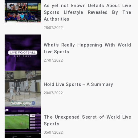
As yet not known Details About Live
Sports Lifestyle Revealed By The
Authorities
28/07/2022
What’s Really Happening With World
Live Sports
27/07/2022
Hold Live Sports – A Summary
20/07/2022
The Unexposed Secret of World Live
Sports
05/07/2022