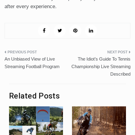
after every experience.
Post
An Unbiased View of Live
The Idiot’s Guide To Tennis
navigation
Streaming Football Program
Championship Live Streaming
Described
Related Posts