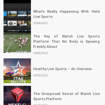
What’s Really Happening With Hold
Live Sports
20/06/2022
The Key of Watch Live Sports
Platform That No Body is Speaing
Frankly About
03/06/2022
Healthy Live Sports – An Overview
26/05/2022
The Unexposed Secret of Watch Live
Sports Platform