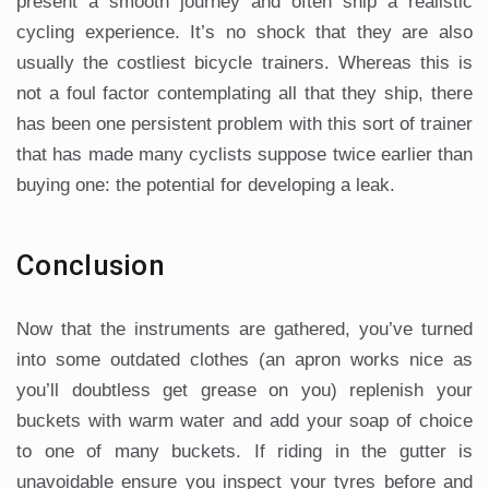
present a smooth journey and often ship a realistic
cycling experience. It’s no shock that they are also
usually the costliest bicycle trainers. Whereas this is
not a foul factor contemplating all that they ship, there
has been one persistent problem with this sort of trainer
that has made many cyclists suppose twice earlier than
buying one: the potential for developing a leak.
Conclusion
Now that the instruments are gathered, you’ve turned
into some outdated clothes (an apron works nice as
you’ll doubtless get grease on you) replenish your
buckets with warm water and add your soap of choice
to one of many buckets. If riding in the gutter is
unavoidable ensure you inspect your tyres before and