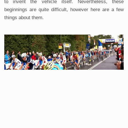
to invent the vehicle itself. Nevertheless, these
beginnings are quite difficult, however here are a few
things about them.