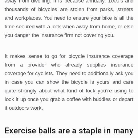
away from dwelling. It is because annually, 1000’s and
thousands of bicycles are stolen from parks, streets
and workplaces. You need to ensure your bike is all the
time secured with a lock when away from home, or else
you danger the insurance firm not covering you.
It makes sense to go for bicycle insurance coverage
from a provider who already supplies insurance
coverage for cyclists. They need to additionally ask you
in case you can show the bicycle is yours and care
quite strongly about what kind of lock you’re using to
lock it up once you grab a coffee with buddies or depart
it outdoors work.
Exercise balls are a staple in many