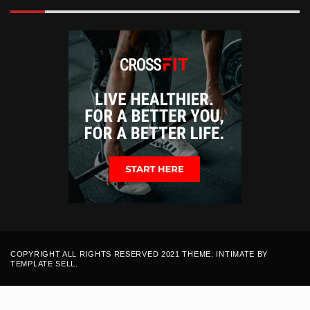
COPYRIGHT ALL RIGHTS RESERVED 2021 THEME: INTIMATE BY
TEMPLATE SELL
.