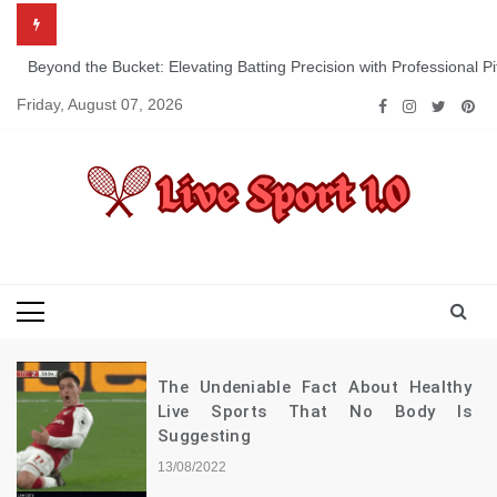
Skip
to
content
Beyond the Bucket: Elevating Batting Precision with Professional P
Friday, August 07, 2026
Live Sport 1.0
Keep Moving Forward Towards Victory
The Undeniable Fact About Healthy
Live Sports That No Body Is
Suggesting
13/08/2022