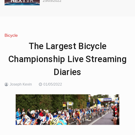
25/05/2022
Bicycle
The Largest Bicycle
Championship Live Streaming
Diaries
Joseph Kevin
01/05/2022