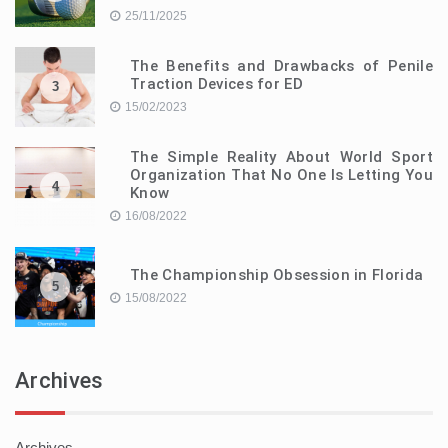
25/11/2025
The Benefits and Drawbacks of Penile
Traction Devices for ED
3
15/02/2023
The Simple Reality About World Sport
Organization That No One Is Letting You
4
Know
16/08/2022
The Championship Obsession in Florida
5
15/08/2022
Archives
Archives