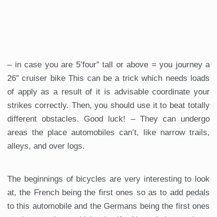
– in case you are 5’four” tall or above = you journey a
26″ cruiser bike This can be a trick which needs loads
of apply as a result of it is advisable coordinate your
strikes correctly. Then, you should use it to beat totally
different obstacles. Good luck! – They can undergo
areas the place automobiles can’t, like narrow trails,
alleys, and over logs.
The beginnings of bicycles are very interesting to look
at, the French being the first ones so as to add pedals
to this automobile and the Germans being the first ones