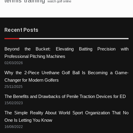
tennis
training
watch golf online
Recent Posts
Beyond the Bucket: Elevating Batting Precision with
Professional Pitching Machines
02/03/2026
Why the 2-Piece Urethane Golf Ball Is Becoming a Game-
Changer for Modern Golfers
25/11/2025
The Benefits and Drawbacks of Penile Traction Devices for ED
15/02/2023
The Simple Reality About World Sport Organization That No
One Is Letting You Know
16/08/2022