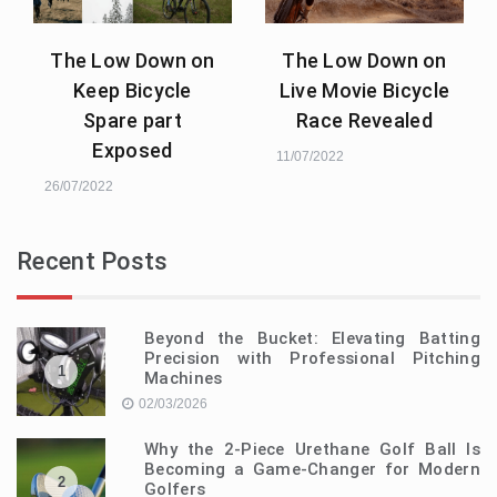
The Low Down on
The Low Down on
Keep Bicycle
Live Movie Bicycle
Spare part
Race Revealed
Exposed
11/07/2022
26/07/2022
Recent Posts
Beyond the Bucket: Elevating Batting
Precision with Professional Pitching
1
Machines
02/03/2026
Why the 2-Piece Urethane Golf Ball Is
Becoming a Game-Changer for Modern
2
Golfers