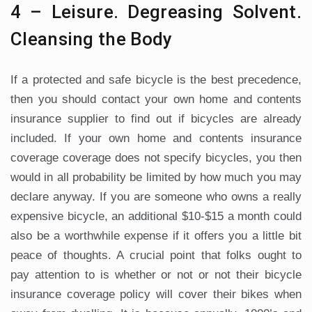
4 – Leisure. Degreasing Solvent.
Cleansing the Body
If a protected and safe bicycle is the best precedence,
then you should contact your own home and contents
insurance supplier to find out if bicycles are already
included. If your own home and contents insurance
coverage coverage does not specify bicycles, you then
would in all probability be limited by how much you may
declare anyway. If you are someone who owns a really
expensive bicycle, an additional $10-$15 a month could
also be a worthwhile expense if it offers you a little bit
peace of thoughts. A crucial point that folks ought to
pay attention to is whether or not or not their bicycle
insurance coverage policy will cover their bikes when