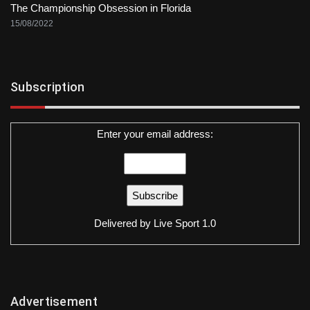
The Championship Obsession in Florida
15/08/2022
Subscription
Enter your email address:
Delivered by
Live Sport 1.0
Advertisement