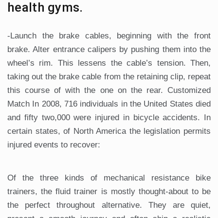
health gyms.
-Launch the brake cables, beginning with the front
brake. Alter entrance calipers by pushing them into the
wheel’s rim. This lessens the cable’s tension. Then,
taking out the brake cable from the retaining clip, repeat
this course of with the one on the rear. Customized
Match In 2008, 716 individuals in the United States died
and fifty two,000 were injured in bicycle accidents. In
certain states, of North America the legislation permits
injured events to recover:
Of the three kinds of mechanical resistance bike
trainers, the fluid trainer is mostly thought-about to be
the perfect throughout alternative. They are quiet,