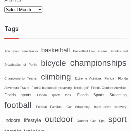
Tags
basketball
Acu Spike team trainer
Basketball Live Stream
Benefits and
championships
bicycle
Drawbacks of Penile
climbing
Championship Teams
Extreme Activities Florida
Florida
Adventure Travel
Florida basketball streaming
florida golf
Florida Outdoor Activities
Florida sports
Florida Sports Streaming
Florida sports fans
football
Football Families
Golf Streaming
hard drive recovery
sport
outdoor
indoors
lifestyle
Outdoor Golf Tips