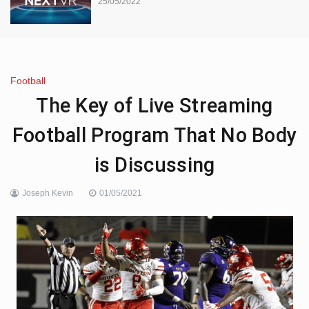
25/05/2022
Football
The Key of Live Streaming
Football Program That No Body
is Discussing
Joseph Kevin
01/05/2021