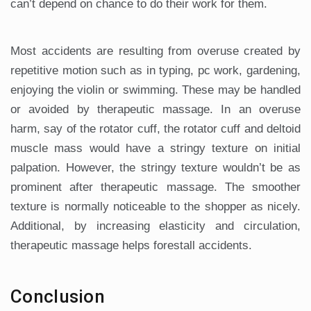
can’t depend on chance to do their work for them.
Most accidents are resulting from overuse created by
repetitive motion such as in typing, pc work, gardening,
enjoying the violin or swimming. These may be handled
or avoided by therapeutic massage. In an overuse
harm, say of the rotator cuff, the rotator cuff and deltoid
muscle mass would have a stringy texture on initial
palpation. However, the stringy texture wouldn’t be as
prominent after therapeutic massage. The smoother
texture is normally noticeable to the shopper as nicely.
Additional, by increasing elasticity and circulation,
therapeutic massage helps forestall accidents.
Conclusion