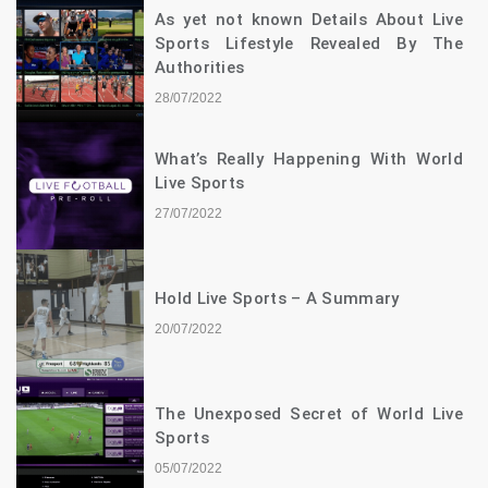
As yet not known Details About Live
Sports Lifestyle Revealed By The
Authorities
28/07/2022
What’s Really Happening With World
Live Sports
27/07/2022
Hold Live Sports – A Summary
20/07/2022
The Unexposed Secret of World Live
Sports
05/07/2022