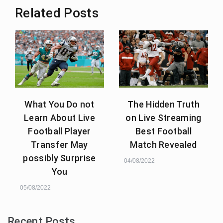
Related Posts
What You Do not
The Hidden Truth
Learn About Live
on Live Streaming
Football Player
Best Football
Transfer May
Match Revealed
possibly Surprise
04/08/2022
You
05/08/2022
Recent Posts