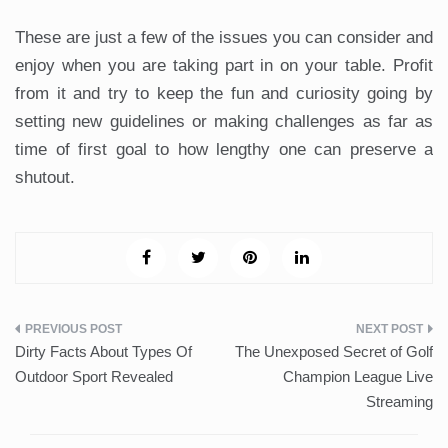
These are just a few of the issues you can consider and
enjoy when you are taking part in on your table. Profit
from it and try to keep the fun and curiosity going by
setting new guidelines or making challenges as far as
time of first goal to how lengthy one can preserve a
shutout.
Post
Dirty Facts About Types Of
The Unexposed Secret of Golf
navigation
Outdoor Sport Revealed
Champion League Live
Streaming