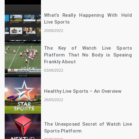
What’s Really Happening With Hold
Live Sports
20/06/2022
The Key of Watch Live Sports
Platform That No Body is Speaing
Frankly About
03/06/2022
Healthy Live Sports – An Overview
26/05/2022
The Unexposed Secret of Watch Live
Sports Platform