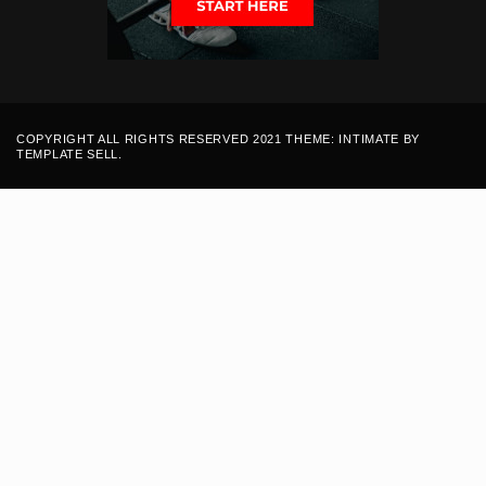
COPYRIGHT ALL RIGHTS RESERVED 2021 THEME: INTIMATE BY
TEMPLATE SELL
.