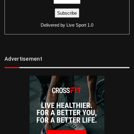
Delivered by
Live Sport 1.0
Advertisement