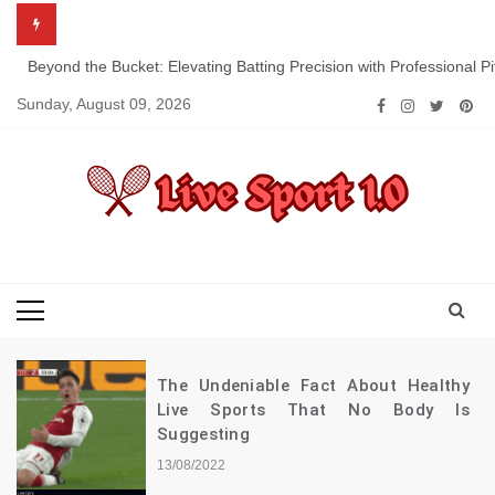
Skip
to
content
Beyond the Bucket: Elevating Batting Precision with Professional P
Sunday, August 09, 2026
Live Sport 1.0
Keep Moving Forward Towards Victory
The Undeniable Fact About Healthy
Live Sports That No Body Is
Suggesting
13/08/2022