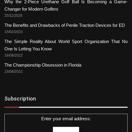
Why the 2-Piece Urethane Golf Ball Is Becoming a Game-
Changer for Modern Golfers
25/11/2025
The Benefits and Drawbacks of Penile Traction Devices for ED
15/02/2023
The Simple Reality About World Sport Organization That No
One Is Letting You Know
16/08/2022
The Championship Obsession in Florida
15/08/2022
Subscription
Enter your email address: