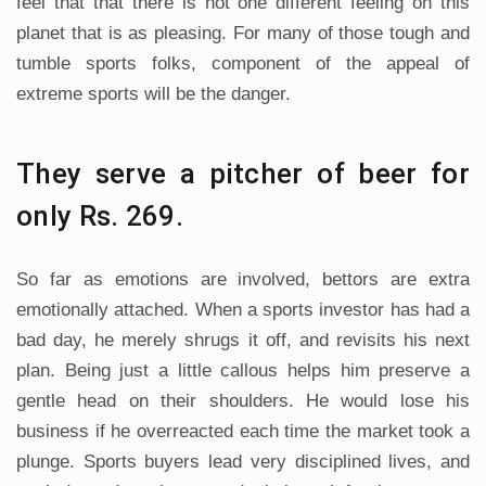
feel that that there is not one different feeling on this
planet that is as pleasing. For many of those tough and
tumble sports folks, component of the appeal of
extreme sports will be the danger.
They serve a pitcher of beer for
only Rs. 269.
So far as emotions are involved, bettors are extra
emotionally attached. When a sports investor has had a
bad day, he merely shrugs it off, and revisits his next
plan. Being just a little callous helps him preserve a
gentle head on their shoulders. He would lose his
business if he overreacted each time the market took a
plunge. Sports buyers lead very disciplined lives, and