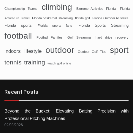
climbing
Championship Teams
Extreme Activities Florida
Florida
Adventure Travel
Florida basketball streaming
florida golf
Florida Outdoor Activities
Florida sports
Florida Sports Streaming
Florida sports fans
football
Football Families
Golf Streaming
hard drive recovery
sport
outdoor
indoors
lifestyle
Outdoor Golf Tips
tennis
training
watch golf online
Recent Posts
Beyond the Bucket: Elevating Batting Precision with
Professional Pitching Machines
02/03/2026