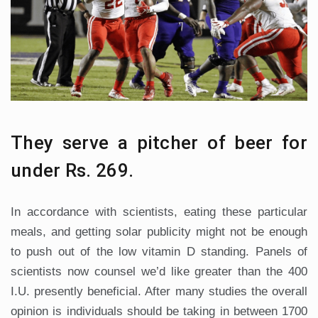
They serve a pitcher of beer for
under Rs. 269.
In accordance with scientists, eating these particular
meals, and getting solar publicity might not be enough
to push out of the low vitamin D standing. Panels of
scientists now counsel we’d like greater than the 400
I.U. presently beneficial. After many studies the overall
opinion is individuals should be taking in between 1700