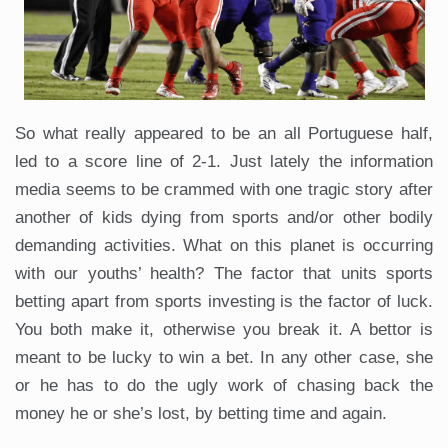
So what really appeared to be an all Portuguese half,
led to a score line of 2-1. Just lately the information
media seems to be crammed with one tragic story after
another of kids dying from sports and/or other bodily
demanding activities. What on this planet is occurring
with our youths’ health? The factor that units sports
betting apart from sports investing is the factor of luck.
You both make it, otherwise you break it. A bettor is
meant to be lucky to win a bet. In any other case, she
or he has to do the ugly work of chasing back the
money he or she’s lost, by betting time and again.