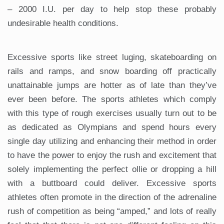
– 2000 I.U. per day to help stop these probably
undesirable health conditions.
Excessive sports like street luging, skateboarding on
rails and ramps, and snow boarding off practically
unattainable jumps are hotter as of late than they’ve
ever been before. The sports athletes which comply
with this type of rough exercises usually turn out to be
as dedicated as Olympians and spend hours every
single day utilizing and enhancing their method in order
to have the power to enjoy the rush and excitement that
solely implementing the perfect ollie or dropping a hill
with a buttboard could deliver. Excessive sports
athletes often promote in the direction of the adrenaline
rush of competition as being “amped,” and lots of really