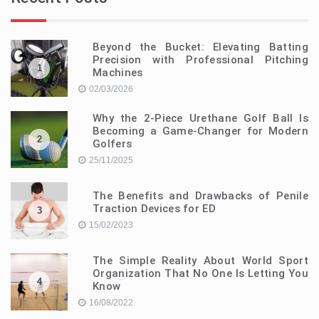
Beyond the Bucket: Elevating Batting
Precision with Professional Pitching
1
Machines
02/03/2026
Why the 2-Piece Urethane Golf Ball Is
Becoming a Game-Changer for Modern
2
Golfers
25/11/2025
The Benefits and Drawbacks of Penile
Traction Devices for ED
3
15/02/2023
The Simple Reality About World Sport
Organization That No One Is Letting You
4
Know
16/08/2022