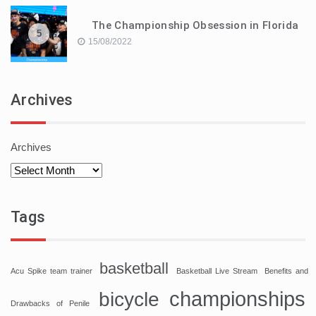
The Championship Obsession in Florida
5
15/08/2022
Archives
Archives
Tags
basketball
Acu Spike team trainer
Basketball Live Stream
Benefits and
championships
bicycle
Drawbacks of Penile