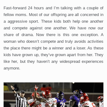
Fast-forward 24 hours and I’m talking with a couple of
fellow moms. Most of our offspring are all concerned in
a aggressive sport. These kids both help one another
and compete against one another. We have now our
share of drama. Now there is this one exception. A
woman who doesn’t compete and truly avoids activities
the place there might be a winner and a loser. As these
kids have grown up, they’ve grown apart from her. They
like her, but they haven’t any widespread experiences
anymore.