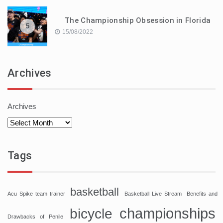
The Championship Obsession in Florida
5
15/08/2022
Archives
Archives
Tags
basketball
Acu Spike team trainer
Basketball Live Stream
Benefits and
championships
bicycle
Drawbacks of Penile