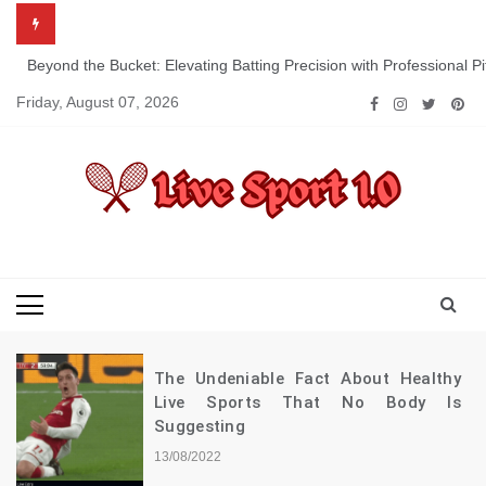
Skip
to
content
Beyond the Bucket: Elevating Batting Precision with Professional P
Friday, August 07, 2026
Live Sport 1.0
Keep Moving Forward Towards Victory
The Undeniable Fact About Healthy
Live Sports That No Body Is
Suggesting
13/08/2022