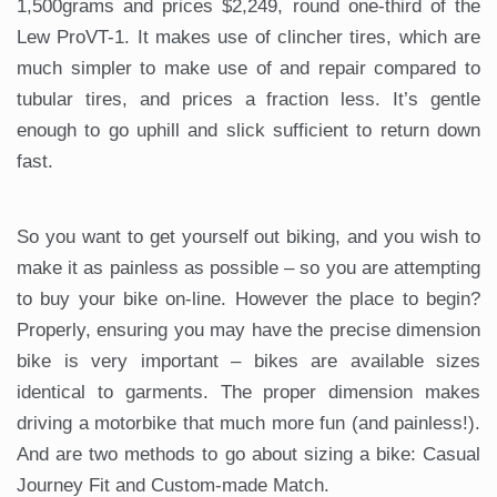
1,500grams and prices $2,249, round one-third of the
Lew ProVT-1. It makes use of clincher tires, which are
much simpler to make use of and repair compared to
tubular tires, and prices a fraction less. It’s gentle
enough to go uphill and slick sufficient to return down
fast.
So you want to get yourself out biking, and you wish to
make it as painless as possible – so you are attempting
to buy your bike on-line. However the place to begin?
Properly, ensuring you may have the precise dimension
bike is very important – bikes are available sizes
identical to garments. The proper dimension makes
driving a motorbike that much more fun (and painless!).
And are two methods to go about sizing a bike: Casual
Journey Fit and Custom-made Match.