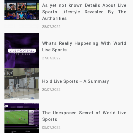
As yet not known Details About Live
Sports Lifestyle Revealed By The
Authorities
28/07/2022
What’s Really Happening With World
Live Sports
27/07/2022
Hold Live Sports – A Summary
20/07/2022
The Unexposed Secret of World Live
Sports
05/07/2022