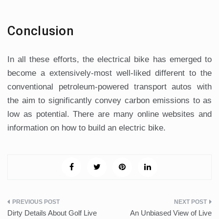
Conclusion
In all these efforts, the electrical bike has emerged to
become a extensively-most well-liked different to the
conventional petroleum-powered transport autos with
the aim to significantly convey carbon emissions to as
low as potential. There are many online websites and
information on how to build an electric bike.
Post
Dirty Details About Golf Live
An Unbiased View of Live