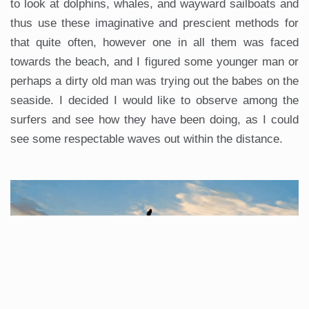
to look at dolphins, whales, and wayward sailboats and
thus use these imaginative and prescient methods for
that quite often, however one in all them was faced
towards the beach, and I figured some younger man or
perhaps a dirty old man was trying out the babes on the
seaside. I decided I would like to observe among the
surfers and see how they have been doing, as I could
see some respectable waves out within the distance.