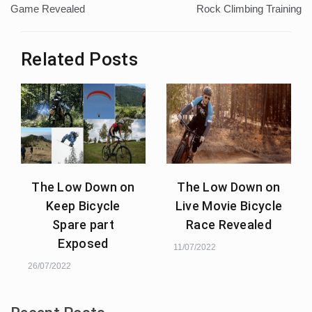
navigation
Game Revealed
Rock Climbing Training
Related Posts
The Low Down on
The Low Down on
Keep Bicycle
Live Movie Bicycle
Spare part
Race Revealed
Exposed
11/07/2022
26/07/2022