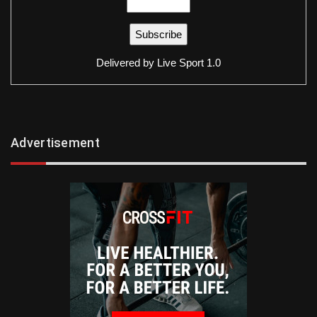
Delivered by
Live Sport 1.0
Advertisement