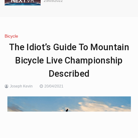
25/05/2022
Bicycle
The Idiot’s Guide To Mountain
Bicycle Live Championship
Described
Joseph Kevin
20/04/2021