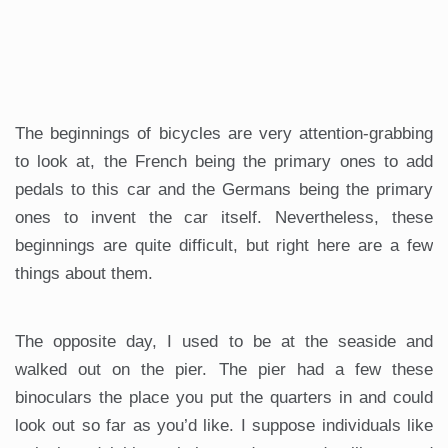
The beginnings of bicycles are very attention-grabbing
to look at, the French being the primary ones to add
pedals to this car and the Germans being the primary
ones to invent the car itself. Nevertheless, these
beginnings are quite difficult, but right here are a few
things about them.
The opposite day, I used to be at the seaside and
walked out on the pier. The pier had a few these
binoculars the place you put the quarters in and could
look out so far as you’d like. I suppose individuals like