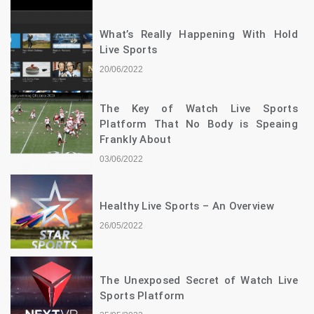
What’s Really Happening With Hold
Live Sports
20/06/2022
The Key of Watch Live Sports
Platform That No Body is Speaing
Frankly About
03/06/2022
Healthy Live Sports – An Overview
26/05/2022
The Unexposed Secret of Watch Live
Sports Platform