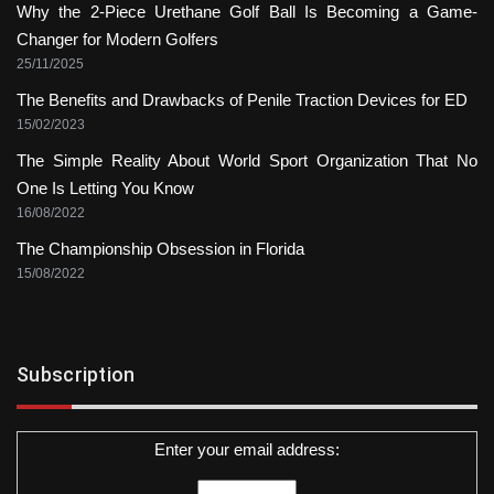
Why the 2-Piece Urethane Golf Ball Is Becoming a Game-
Changer for Modern Golfers
25/11/2025
The Benefits and Drawbacks of Penile Traction Devices for ED
15/02/2023
The Simple Reality About World Sport Organization That No
One Is Letting You Know
16/08/2022
The Championship Obsession in Florida
15/08/2022
Subscription
Enter your email address: