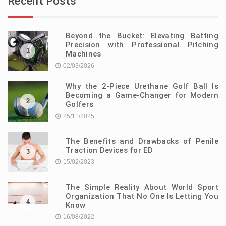
Recent Posts
Beyond the Bucket: Elevating Batting
Precision with Professional Pitching
1
Machines
02/03/2026
Why the 2-Piece Urethane Golf Ball Is
Becoming a Game-Changer for Modern
2
Golfers
25/11/2025
The Benefits and Drawbacks of Penile
Traction Devices for ED
3
15/02/2023
The Simple Reality About World Sport
Organization That No One Is Letting You
4
Know
16/08/2022