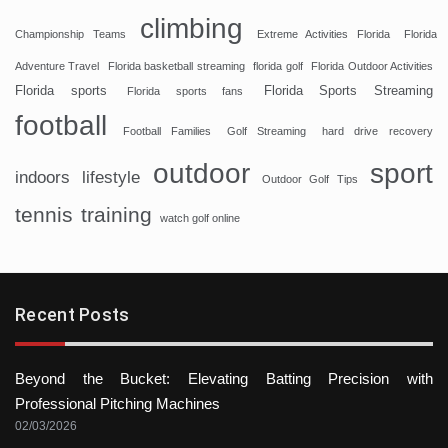
climbing
Championship Teams
Extreme Activities Florida
Florida
Adventure Travel
Florida basketball streaming
florida golf
Florida Outdoor Activities
Florida sports
Florida Sports Streaming
Florida sports fans
football
Football Families
Golf Streaming
hard drive recovery
sport
outdoor
indoors
lifestyle
Outdoor Golf Tips
tennis
training
watch golf online
Recent Posts
Beyond the Bucket: Elevating Batting Precision with
Professional Pitching Machines
02/03/2026