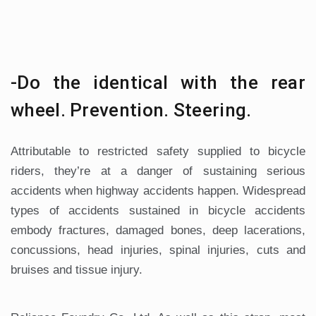
-Do the identical with the rear
wheel. Prevention. Steering.
Attributable to restricted safety supplied to bicycle
riders, they’re at a danger of sustaining serious
accidents when highway accidents happen. Widespread
types of accidents sustained in bicycle accidents
embody fractures, damaged bones, deep lacerations,
concussions, head injuries, spinal injuries, cuts and
bruises and tissue injury.