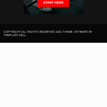
COPYRIGHT ALL RIGHTS RESERVED 2021 THEME: INTIMATE BY
TEMPLATE SELL
.