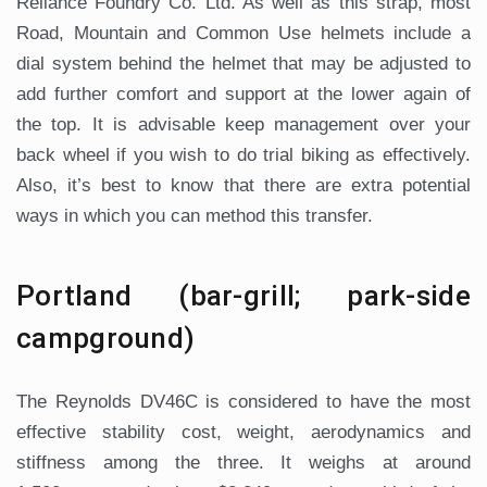
Reliance Foundry Co. Ltd. As well as this strap, most
Road, Mountain and Common Use helmets include a
dial system behind the helmet that may be adjusted to
add further comfort and support at the lower again of
the top. It is advisable keep management over your
back wheel if you wish to do trial biking as effectively.
Also, it’s best to know that there are extra potential
ways in which you can method this transfer.
Portland (bar-grill; park-side
campground)
The Reynolds DV46C is considered to have the most
effective stability cost, weight, aerodynamics and
stiffness among the three. It weighs at around