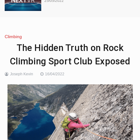
25/05/2022
Climbing
The Hidden Truth on Rock
Climbing Sport Club Exposed
Joseph Kevin
16/04/2022