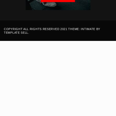
COPYRIGHT ALL RIGHTS RESERVED 2021 THEME: INTIMATE BY
TEMPLATE SELL
.