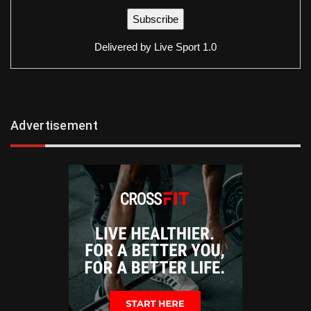
Delivered by
Live Sport 1.0
Advertisement