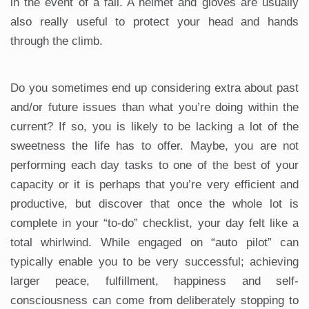
in the event of a fall. A helmet and gloves are usually
also really useful to protect your head and hands
through the climb.
Do you sometimes end up considering extra about past
and/or future issues than what you’re doing within the
current? If so, you is likely to be lacking a lot of the
sweetness the life has to offer. Maybe, you are not
performing each day tasks to one of the best of your
capacity or it is perhaps that you’re very efficient and
productive, but discover that once the whole lot is
complete in your “to-do” checklist, your day felt like a
total whirlwind. While engaged on “auto pilot” can
typically enable you to be very successful; achieving
larger peace, fulfillment, happiness and self-
consciousness can come from deliberately stopping to