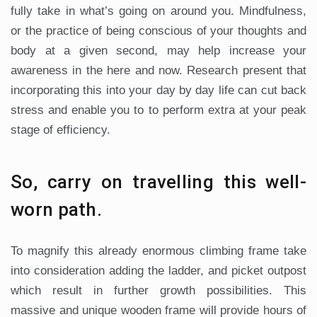
fully take in what’s going on around you. Mindfulness,
or the practice of being conscious of your thoughts and
body at a given second, may help increase your
awareness in the here and now. Research present that
incorporating this into your day by day life can cut back
stress and enable you to to perform extra at your peak
stage of efficiency.
So, carry on travelling this well-
worn path.
To magnify this already enormous climbing frame take
into consideration adding the ladder, and picket outpost
which result in further growth possibilities. This
massive and unique wooden frame will provide hours of