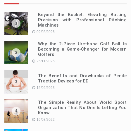
Beyond the Bucket: Elevating Batting
Precision with Professional Pitching
1
Machines
02/03/2026
Why the 2-Piece Urethane Golf Ball Is
Becoming a Game-Changer for Modern
2
Golfers
25/11/2025
The Benefits and Drawbacks of Penile
Traction Devices for ED
3
15/02/2023
The Simple Reality About World Sport
Organization That No One Is Letting You
4
Know
16/08/2022