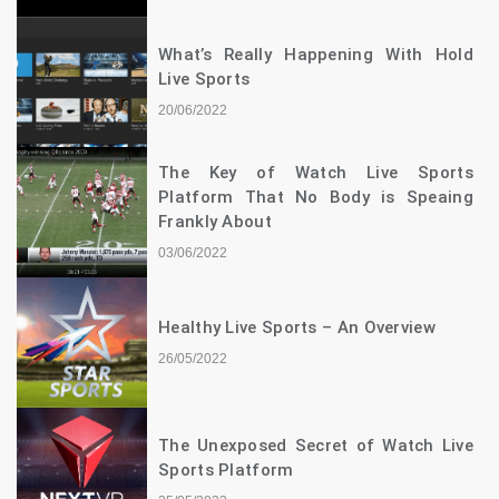
What’s Really Happening With Hold
Live Sports
20/06/2022
The Key of Watch Live Sports
Platform That No Body is Speaing
Frankly About
03/06/2022
Healthy Live Sports – An Overview
26/05/2022
The Unexposed Secret of Watch Live
Sports Platform