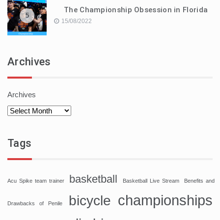
The Championship Obsession in Florida
5
15/08/2022
Archives
Archives
Tags
basketball
Acu Spike team trainer
Basketball Live Stream
Benefits and
championships
bicycle
Drawbacks of Penile