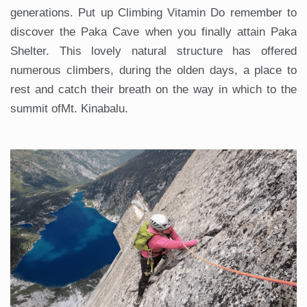
generations. Put up Climbing Vitamin Do remember to
discover the Paka Cave when you finally attain Paka
Shelter. This lovely natural structure has offered
numerous climbers, during the olden days, a place to
rest and catch their breath on the way in which to the
summit ofMt. Kinabalu.