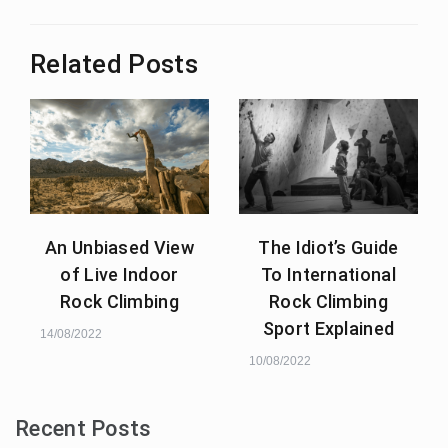
Related Posts
An Unbiased View
The Idiot’s Guide
of Live Indoor
To International
Rock Climbing
Rock Climbing
Sport Explained
14/08/2022
10/08/2022
Recent Posts