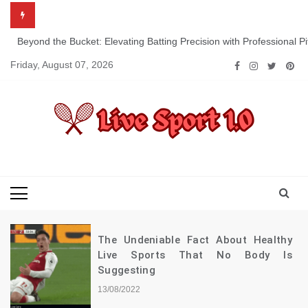
Skip
to
content
Beyond the Bucket: Elevating Batting Precision with Professional P
Friday, August 07, 2026
Live Sport 1.0
Keep Moving Forward Towards Victory
The Undeniable Fact About Healthy
Live Sports That No Body Is
Suggesting
13/08/2022