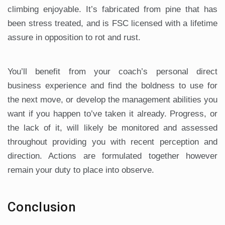
climbing enjoyable. It’s fabricated from pine that has
been stress treated, and is FSC licensed with a lifetime
assure in opposition to rot and rust.
You’ll benefit from your coach’s personal direct
business experience and find the boldness to use for
the next move, or develop the management abilities you
want if you happen to’ve taken it already. Progress, or
the lack of it, will likely be monitored and assessed
throughout providing you with recent perception and
direction. Actions are formulated together however
remain your duty to place into observe.
Conclusion