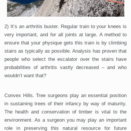
2) It’s an arthritis buster. Regular train to your knees is
very important, and for all joints at large. A method to
ensure that your physique gets this train is by climbing
stairs as typically as possible. Analysis has proven that
people who select the escalator over the stairs have
probabilities of arthritis vastly decreased – and who
wouldn’t want that?
Convex Hills. Tree surgeons play an essential position
in sustaining trees of their infancy by way of maturity.
The health and conservation of timber is vital to the
environment. As a surgeon you may play an important
role in preserving this natural resource for future