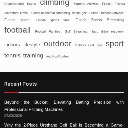
climbing
Championship Teams
Extreme Activities Florida
Florida
Adventure Travel
Florida basketball streaming
florida golf
Florida Outdoor Activities
Florida sports
Florida Sports Streaming
Florida sports fans
football
Football Families
Golf Streaming
hard drive recovery
sport
outdoor
indoors
lifestyle
Outdoor Golf Tips
tennis
training
watch golf online
Recent Posts
Beyond the Bucket: Elevating Batting Precision with
Professional Pitching Machines
02/03/2026
Why the 2-Piece Urethane Golf Ball Is Becoming a Game-