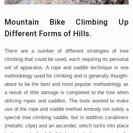
Mountain Bike Climbing Up
Different Forms of Hills.
There are a number of different strategies of tree
climbing that could be used, each requiring its personal
set of apparatus. A rope and saddle technique is one
methodology used for climbing and is generally thought-
about to be the best and most popular methodology as
a result of little damage is completed to the tree when
utilizing ropes and saddles. The tools wanted to make
use of the rope and saddle method embody not solely a
special tree climbing saddle, but in addition carabiners
(metallic clips) and an ascender, which locks into place