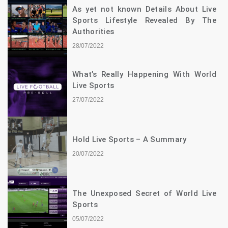
As yet not known Details About Live
Sports Lifestyle Revealed By The
Authorities
28/07/2022
What’s Really Happening With World
Live Sports
27/07/2022
Hold Live Sports – A Summary
20/07/2022
The Unexposed Secret of World Live
Sports
05/07/2022