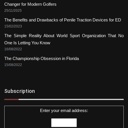
Changer for Modern Golfers
25/11/2025
The Benefits and Drawbacks of Penile Traction Devices for ED
15/02/2023
The Simple Reality About World Sport Organization That No
One Is Letting You Know
16/08/2022
The Championship Obsession in Florida
15/08/2022
Subscription
Enter your email address: