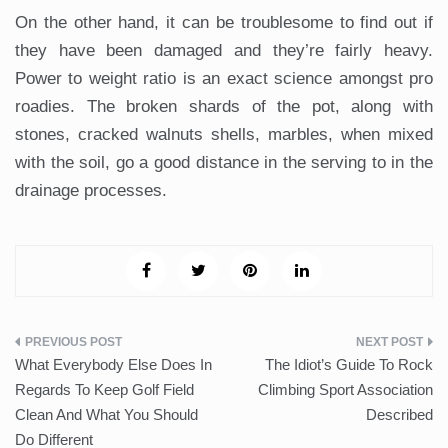
On the other hand, it can be troublesome to find out if
they have been damaged and they’re fairly heavy.
Power to weight ratio is an exact science amongst pro
roadies. The broken shards of the pot, along with
stones, cracked walnuts shells, marbles, when mixed
with the soil, go a good distance in the serving to in the
drainage processes.
Post
What Everybody Else Does In
The Idiot’s Guide To Rock
navigation
Regards To Keep Golf Field
Climbing Sport Association
Clean And What You Should
Described
Do Different