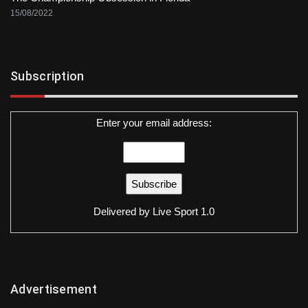
15/08/2022
Subscription
Enter your email address:
Delivered by
Live Sport 1.0
Advertisement