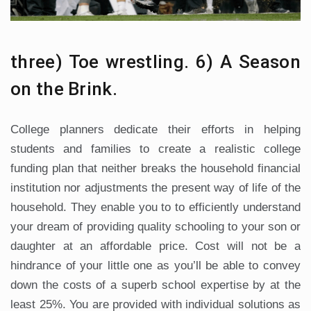
three) Toe wrestling. 6) A Season
on the Brink.
College planners dedicate their efforts in helping
students and families to create a realistic college
funding plan that neither breaks the household financial
institution nor adjustments the present way of life of the
household. They enable you to to efficiently understand
your dream of providing quality schooling to your son or
daughter at an affordable price. Cost will not be a
hindrance of your little one as you’ll be able to convey
down the costs of a superb school expertise by at the
least 25%. You are provided with individual solutions as