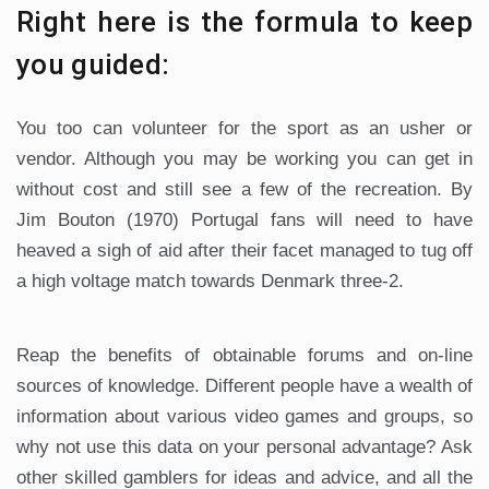
Right here is the formula to keep
you guided:
You too can volunteer for the sport as an usher or
vendor. Although you may be working you can get in
without cost and still see a few of the recreation. By
Jim Bouton (1970) Portugal fans will need to have
heaved a sigh of aid after their facet managed to tug off
a high voltage match towards Denmark three-2.
Reap the benefits of obtainable forums and on-line
sources of knowledge. Different people have a wealth of
information about various video games and groups, so
why not use this data on your personal advantage? Ask
other skilled gamblers for ideas and advice, and all the