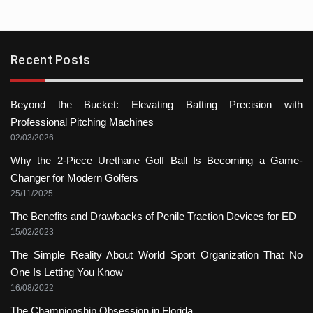
Recent Posts
Beyond the Bucket: Elevating Batting Precision with
Professional Pitching Machines
02/03/2026
Why the 2-Piece Urethane Golf Ball Is Becoming a Game-
Changer for Modern Golfers
25/11/2025
The Benefits and Drawbacks of Penile Traction Devices for ED
15/02/2023
The Simple Reality About World Sport Organization That No
One Is Letting You Know
16/08/2022
The Championship Obsession in Florida