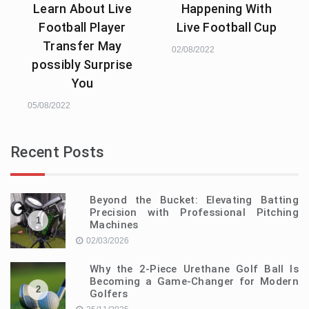
Learn About Live
Happening With
Football Player
Live Football Cup
Transfer May
02/08/2022
possibly Surprise
You
05/08/2022
Recent Posts
Beyond the Bucket: Elevating Batting
Precision with Professional Pitching
1
Machines
02/03/2026
Why the 2-Piece Urethane Golf Ball Is
Becoming a Game-Changer for Modern
2
Golfers