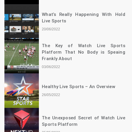
What’s Really Happening With Hold
Live Sports
20/06/2022
The Key of Watch Live Sports
Platform That No Body is Speaing
Frankly About
03/06/2022
Healthy Live Sports – An Overview
26/05/2022
The Unexposed Secret of Watch Live
Sports Platform