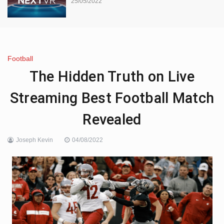
25/05/2022
Football
The Hidden Truth on Live
Streaming Best Football Match
Revealed
Joseph Kevin
04/08/2022