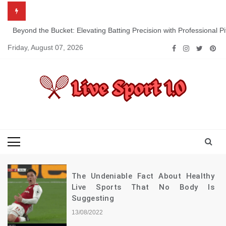
Skip
to
content
Beyond the Bucket: Elevating Batting Precision with Professional P
Friday, August 07, 2026
Live Sport 1.0
Keep Moving Forward Towards Victory
The Undeniable Fact About Healthy
Live Sports That No Body Is
Suggesting
13/08/2022