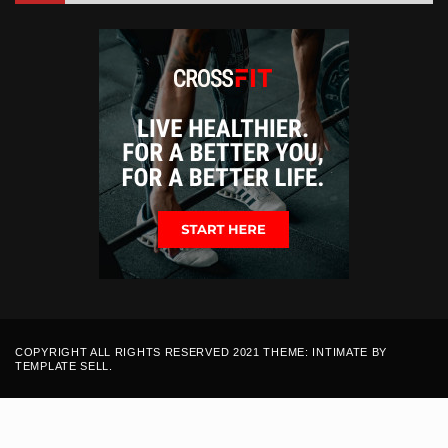
COPYRIGHT ALL RIGHTS RESERVED 2021 THEME: INTIMATE BY
TEMPLATE SELL
.