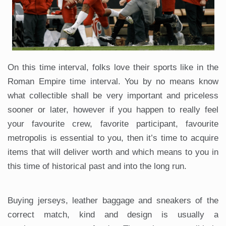
On this time interval, folks love their sports like in the
Roman Empire time interval. You by no means know
what collectible shall be very important and priceless
sooner or later, however if you happen to really feel
your favourite crew, favorite participant, favourite
metropolis is essential to you, then it’s time to acquire
items that will deliver worth and which means to you in
this time of historical past and into the long run.
Buying jerseys, leather baggage and sneakers of the
correct match, kind and design is usually a