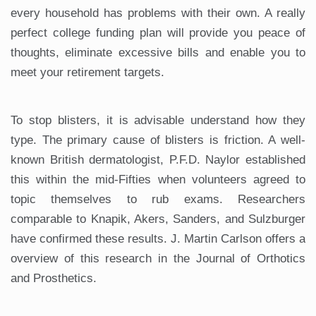
every household has problems with their own. A really
perfect college funding plan will provide you peace of
thoughts, eliminate excessive bills and enable you to
meet your retirement targets.
To stop blisters, it is advisable understand how they
type. The primary cause of blisters is friction. A well-
known British dermatologist, P.F.D. Naylor established
this within the mid-Fifties when volunteers agreed to
topic themselves to rub exams. Researchers
comparable to Knapik, Akers, Sanders, and Sulzburger
have confirmed these results. J. Martin Carlson offers a
overview of this research in the Journal of Orthotics
and Prosthetics.