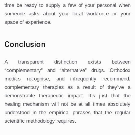
time be ready to supply a few of your personal when
someone asks about your local workforce or your
space of experience.
Conclusion
A transparent distinction exists between
“complementary” and “alternative” drugs. Orthodox
medics recognise, and infrequently recommend,
complementary therapies as a result of they’ve a
demonstrable therapeutic impact. It’s just that the
healing mechanism will not be at all times absolutely
understood in the empirical phrases that the regular
scientific methodology requires.