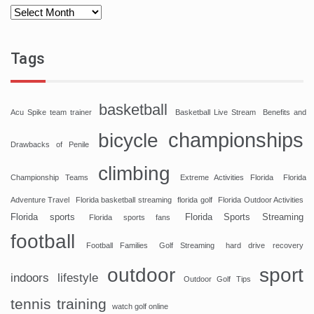
Tags
basketball
Acu Spike team trainer
Basketball Live Stream
Benefits and
championships
bicycle
Drawbacks of Penile
climbing
Championship Teams
Extreme Activities Florida
Florida
Adventure Travel
Florida basketball streaming
florida golf
Florida Outdoor Activities
Florida sports
Florida Sports Streaming
Florida sports fans
football
Football Families
Golf Streaming
hard drive recovery
sport
outdoor
indoors
lifestyle
Outdoor Golf Tips
tennis
training
watch golf online