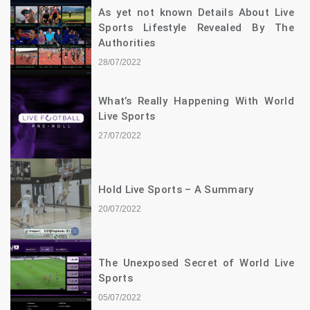
As yet not known Details About Live
Sports Lifestyle Revealed By The
Authorities
28/07/2022
What’s Really Happening With World
Live Sports
27/07/2022
Hold Live Sports – A Summary
20/07/2022
The Unexposed Secret of World Live
Sports
05/07/2022