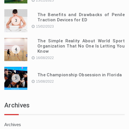
25/11/2025
The Benefits and Drawbacks of Penile
Traction Devices for ED
3
15/02/2023
The Simple Reality About World Sport
Organization That No One Is Letting You
4
Know
16/08/2022
The Championship Obsession in Florida
5
15/08/2022
Archives
Archives