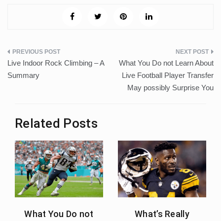
Post
Live Indoor Rock Climbing – A
What You Do not Learn About
navigation
Summary
Live Football Player Transfer
May possibly Surprise You
Related Posts
What You Do not
What’s Really