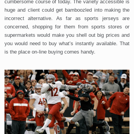
cumbersome course of today. The variety accessible is
huge and client could get bamboozled into making the
incorrect alternative. As far as sports jerseys are
concerned, shopping for them from sports stores or
supermarkets would make you shell out big prices and
you would need to buy what’s instantly available. That
is the place on-line buying comes handy.