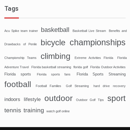
Tags
basketball
Acu Spike team trainer
Basketball Live Stream
Benefits and
championships
bicycle
Drawbacks of Penile
climbing
Championship Teams
Extreme Activities Florida
Florida
Adventure Travel
Florida basketball streaming
florida golf
Florida Outdoor Activities
Florida sports
Florida Sports Streaming
Florida sports fans
football
Football Families
Golf Streaming
hard drive recovery
sport
outdoor
indoors
lifestyle
Outdoor Golf Tips
tennis
training
watch golf online