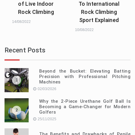
of Live Indoor
To International
Rock Climbing
Rock Climbing
Sport Explained
14/08/2022
10/08/2022
Recent Posts
Beyond the Bucket: Elevating Batting
Precision with Professional Pitching
1
Machines
02/03/2026
Why the 2-Piece Urethane Golf Ball Is
Becoming a Game-Changer for Modern
2
Golfers
25/11/2025
The Benefits and Drawbacks of Penile