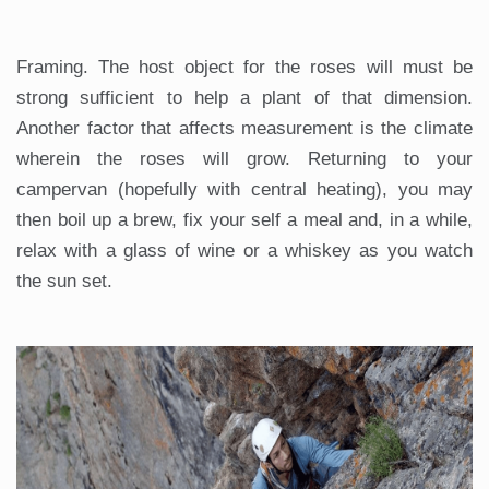
Framing. The host object for the roses will must be
strong sufficient to help a plant of that dimension.
Another factor that affects measurement is the climate
wherein the roses will grow. Returning to your
campervan (hopefully with central heating), you may
then boil up a brew, fix your self a meal and, in a while,
relax with a glass of wine or a whiskey as you watch
the sun set.