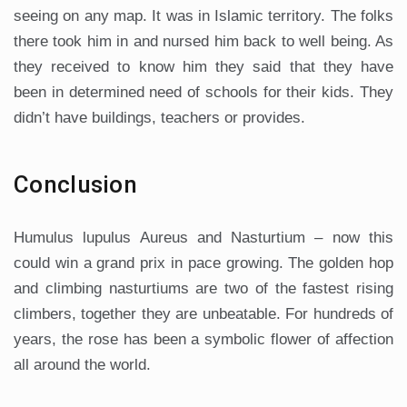
seeing on any map. It was in Islamic territory. The folks
there took him in and nursed him back to well being. As
they received to know him they said that they have
been in determined need of schools for their kids. They
didn’t have buildings, teachers or provides.
Conclusion
Humulus lupulus Aureus and Nasturtium – now this
could win a grand prix in pace growing. The golden hop
and climbing nasturtiums are two of the fastest rising
climbers, together they are unbeatable. For hundreds of
years, the rose has been a symbolic flower of affection
all around the world.