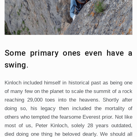
Some primary ones even have a
swing.
Kinloch included himself in historical past as being one
of many few on the planet to scale the summit of a rock
reaching 29,000 toes into the heavens. Shortly after
doing so, his legacy then included the mortality of
others who tempted the fearsome Everest prior. Not like
most of us, Peter Kinloch, solely 28 years outdated,
died doing one thing he beloved dearly. We should all