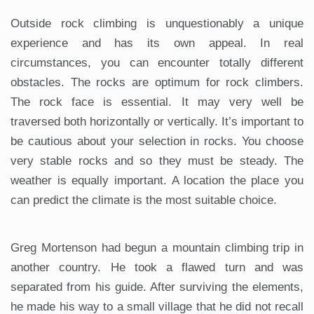
Outside rock climbing is unquestionably a unique
experience and has its own appeal. In real
circumstances, you can encounter totally different
obstacles. The rocks are optimum for rock climbers.
The rock face is essential. It may very well be
traversed both horizontally or vertically. It’s important to
be cautious about your selection in rocks. You choose
very stable rocks and so they must be steady. The
weather is equally important. A location the place you
can predict the climate is the most suitable choice.
Greg Mortenson had begun a mountain climbing trip in
another country. He took a flawed turn and was
separated from his guide. After surviving the elements,
he made his way to a small village that he did not recall