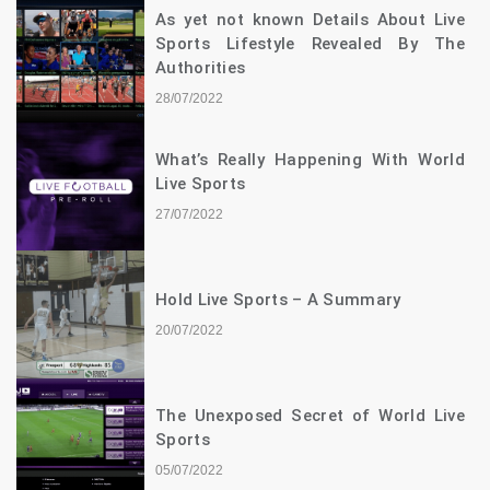
As yet not known Details About Live
Sports Lifestyle Revealed By The
Authorities
28/07/2022
What’s Really Happening With World
Live Sports
27/07/2022
Hold Live Sports – A Summary
20/07/2022
The Unexposed Secret of World Live
Sports
05/07/2022