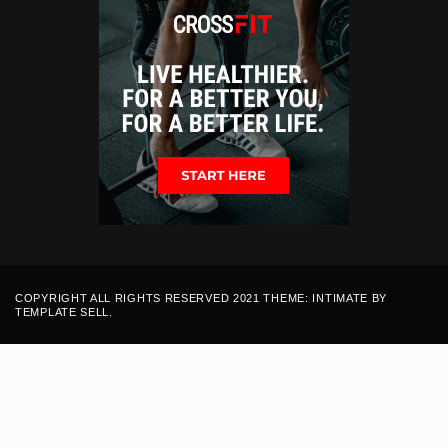
COPYRIGHT ALL RIGHTS RESERVED 2021 THEME: INTIMATE BY
TEMPLATE SELL
.