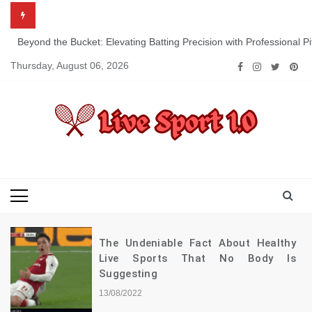
Skip
to
content
Beyond the Bucket: Elevating Batting Precision with Professional P
Thursday, August 06, 2026
Live Sport 1.0
Keep Moving Forward Towards Victory
The Undeniable Fact About Healthy
Live Sports That No Body Is
Suggesting
13/08/2022