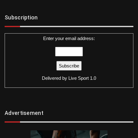
Subscription
Enter your email address:
Delivered by
Live Sport 1.0
Advertisement