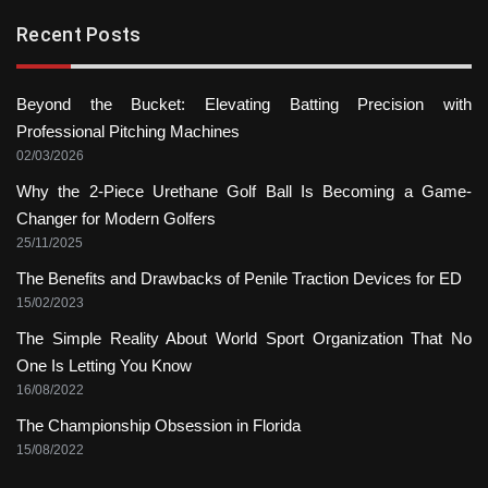
Recent Posts
Beyond the Bucket: Elevating Batting Precision with
Professional Pitching Machines
02/03/2026
Why the 2-Piece Urethane Golf Ball Is Becoming a Game-
Changer for Modern Golfers
25/11/2025
The Benefits and Drawbacks of Penile Traction Devices for ED
15/02/2023
The Simple Reality About World Sport Organization That No
One Is Letting You Know
16/08/2022
The Championship Obsession in Florida
15/08/2022