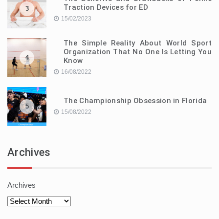
Traction Devices for ED
3
15/02/2023
The Simple Reality About World Sport
Organization That No One Is Letting You
4
Know
16/08/2022
The Championship Obsession in Florida
5
15/08/2022
Archives
Archives