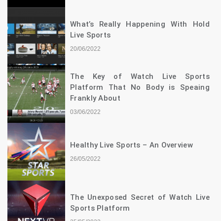
What’s Really Happening With Hold
Live Sports
20/06/2022
The Key of Watch Live Sports
Platform That No Body is Speaing
Frankly About
03/06/2022
Healthy Live Sports – An Overview
26/05/2022
The Unexposed Secret of Watch Live
Sports Platform