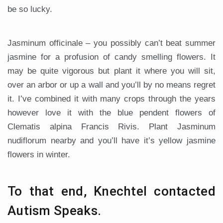
be so lucky.
Jasminum officinale – you possibly can’t beat summer
jasmine for a profusion of candy smelling flowers. It
may be quite vigorous but plant it where you will sit,
over an arbor or up a wall and you’ll by no means regret
it. I’ve combined it with many crops through the years
however love it with the blue pendent flowers of
Clematis alpina Francis Rivis. Plant Jasminum
nudiflorum nearby and you’ll have it’s yellow jasmine
flowers in winter.
To that end, Knechtel contacted
Autism Speaks.