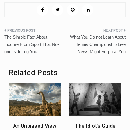
Post
The Simple Fact About
What You Do not Learn About
navigation
Income From Sport That No-
Tennis Championship Live
one Is Telling You
News Might Surprise You
Related Posts
An Unbiased View
The Idiot’s Guide