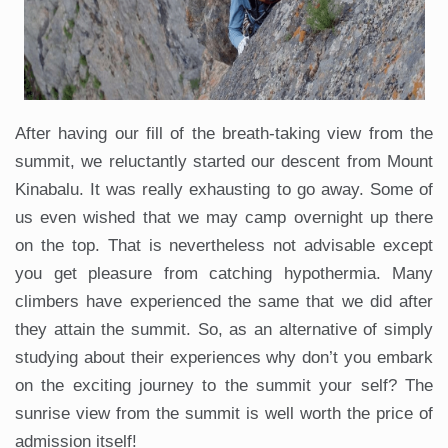
After having our fill of the breath-taking view from the
summit, we reluctantly started our descent from Mount
Kinabalu. It was really exhausting to go away. Some of
us even wished that we may camp overnight up there
on the top. That is nevertheless not advisable except
you get pleasure from catching hypothermia. Many
climbers have experienced the same that we did after
they attain the summit. So, as an alternative of simply
studying about their experiences why don’t you embark
on the exciting journey to the summit your self? The
sunrise view from the summit is well worth the price of
admission itself!