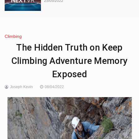
25/05/2022
Climbing
The Hidden Truth on Keep
Climbing Adventure Memory
Exposed
Joseph Kevin
08/04/2022