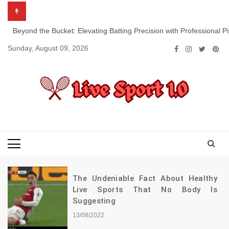
Skip
to
content
Beyond the Bucket: Elevating Batting Precision with Professional P
Sunday, August 09, 2026
Live Sport 1.0
Keep Moving Forward Towards Victory
The Undeniable Fact About Healthy
Live Sports That No Body Is
Suggesting
13/08/2022