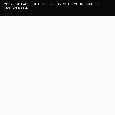
COPYRIGHT ALL RIGHTS RESERVED 2021 THEME: INTIMATE BY
TEMPLATE SELL
.