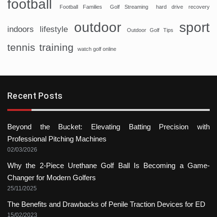
football
Football Families
Golf Streaming
hard drive recovery
sport
outdoor
indoors
lifestyle
Outdoor Golf Tips
tennis
training
watch golf online
Recent Posts
Beyond the Bucket: Elevating Batting Precision with
Professional Pitching Machines
02/03/2026
Why the 2-Piece Urethane Golf Ball Is Becoming a Game-
Changer for Modern Golfers
25/11/2025
The Benefits and Drawbacks of Penile Traction Devices for ED
15/02/2023