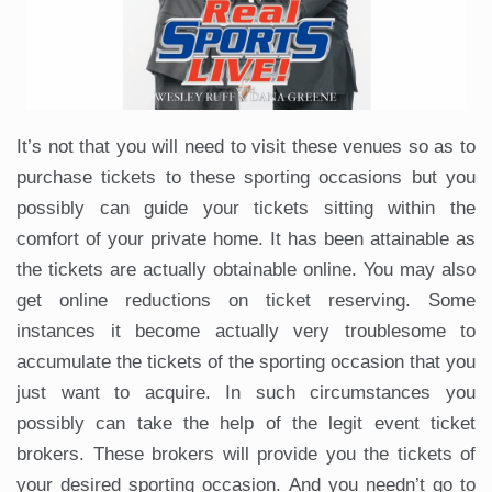
It’s not that you will need to visit these venues so as to
purchase tickets to these sporting occasions but you
possibly can guide your tickets sitting within the
comfort of your private home. It has been attainable as
the tickets are actually obtainable online. You may also
get online reductions on ticket reserving. Some
instances it become actually very troublesome to
accumulate the tickets of the sporting occasion that you
just want to acquire. In such circumstances you
possibly can take the help of the legit event ticket
brokers. These brokers will provide you the tickets of
your desired sporting occasion. And you needn’t go to