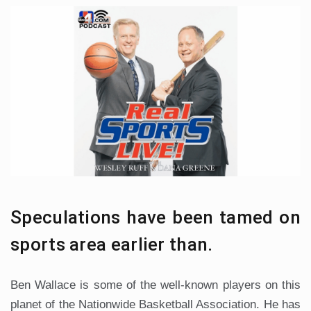
Speculations have been tamed on
sports area earlier than.
Ben Wallace is some of the well-known players on this
planet of the Nationwide Basketball Association. He has