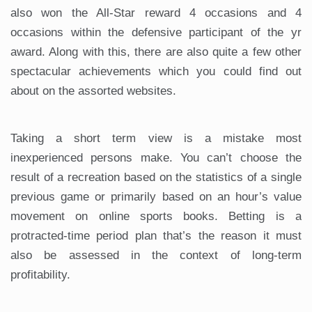
also won the All-Star reward 4 occasions and 4
occasions within the defensive participant of the yr
award. Along with this, there are also quite a few other
spectacular achievements which you could find out
about on the assorted websites.
Taking a short term view is a mistake most
inexperienced persons make. You can’t choose the
result of a recreation based on the statistics of a single
previous game or primarily based on an hour’s value
movement on online sports books. Betting is a
protracted-time period plan that’s the reason it must
also be assessed in the context of long-term
profitability.