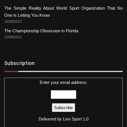
The Simple Reality About World Sport Organization That No
One Is Letting You Know
16/08/2022
The Championship Obsession in Florida
15/08/2022
Subscription
Enter your email address:
Delivered by
Live Sport 1.0