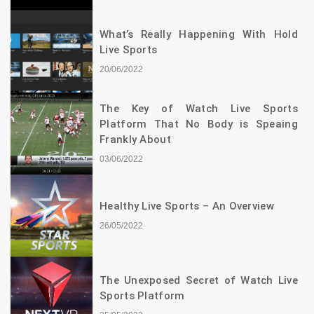
What’s Really Happening With Hold
Live Sports
20/06/2022
The Key of Watch Live Sports
Platform That No Body is Speaing
Frankly About
03/06/2022
Healthy Live Sports – An Overview
26/05/2022
The Unexposed Secret of Watch Live
Sports Platform