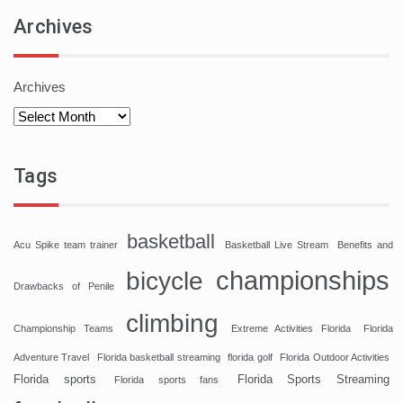
Archives
Archives
Tags
basketball
Acu Spike team trainer
Basketball Live Stream
Benefits and
championships
bicycle
Drawbacks of Penile
climbing
Championship Teams
Extreme Activities Florida
Florida
Adventure Travel
Florida basketball streaming
florida golf
Florida Outdoor Activities
Florida sports
Florida Sports Streaming
Florida sports fans