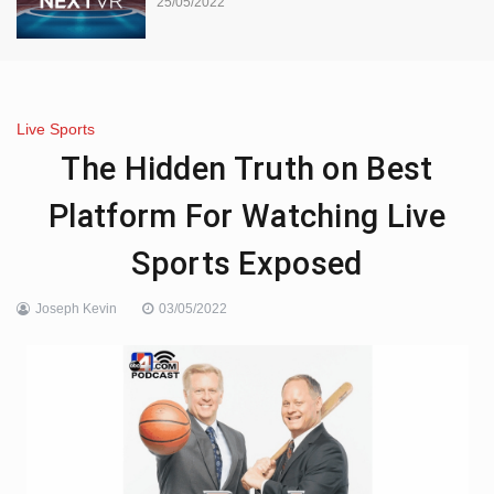
25/05/2022
Live Sports
The Hidden Truth on Best
Platform For Watching Live
Sports Exposed
Joseph Kevin
03/05/2022