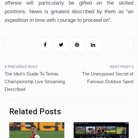
offense will particularly be gifted on the skilled
positions. News is greatest described by them as “an
expedition in time with courage to proceed on”.
Post
The Idiot’s Guide To Tennis
The Unexposed Secret of
navigation
Championship Live Streaming
Famous Outdoor Sport
Described
Related Posts