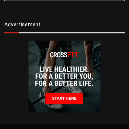
Advertisement