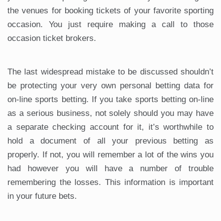
the venues for booking tickets of your favorite sporting
occasion. You just require making a call to those
occasion ticket brokers.
The last widespread mistake to be discussed shouldn’t
be protecting your very own personal betting data for
on-line sports betting. If you take sports betting on-line
as a serious business, not solely should you may have
a separate checking account for it, it’s worthwhile to
hold a document of all your previous betting as
properly. If not, you will remember a lot of the wins you
had however you will have a number of trouble
remembering the losses. This information is important
in your future bets.