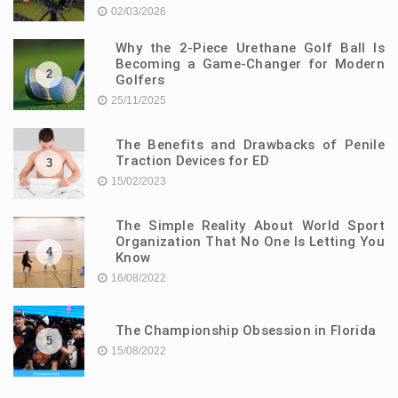
02/03/2026
Why the 2-Piece Urethane Golf Ball Is
Becoming a Game-Changer for Modern
2
Golfers
25/11/2025
The Benefits and Drawbacks of Penile
Traction Devices for ED
3
15/02/2023
The Simple Reality About World Sport
Organization That No One Is Letting You
4
Know
16/08/2022
The Championship Obsession in Florida
5
15/08/2022