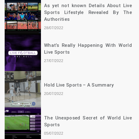
As yet not known Details About Live
Sports Lifestyle Revealed By The
Authorities
28/07/2022
What’s Really Happening With World
Live Sports
27/07/2022
Hold Live Sports – A Summary
20/07/2022
The Unexposed Secret of World Live
Sports
05/07/2022