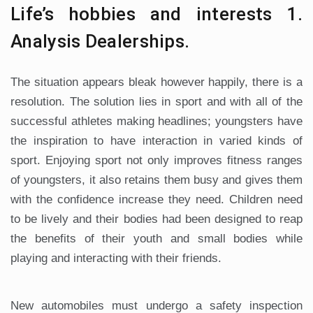
Life’s hobbies and interests 1.
Analysis Dealerships.
The situation appears bleak however happily, there is a
resolution. The solution lies in sport and with all of the
successful athletes making headlines; youngsters have
the inspiration to have interaction in varied kinds of
sport. Enjoying sport not only improves fitness ranges
of youngsters, it also retains them busy and gives them
with the confidence increase they need. Children need
to be lively and their bodies had been designed to reap
the benefits of their youth and small bodies while
playing and interacting with their friends.
New automobiles must undergo a safety inspection