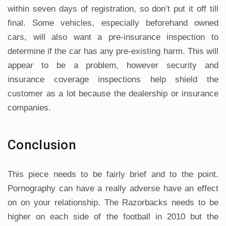
within seven days of registration, so don’t put it off till
final. Some vehicles, especially beforehand owned
cars, will also want a pre-insurance inspection to
determine if the car has any pre-existing harm. This will
appear to be a problem, however security and
insurance coverage inspections help shield the
customer as a lot because the dealership or insurance
companies.
Conclusion
This piece needs to be fairly brief and to the point.
Pornography can have a really adverse have an effect
on on your relationship. The Razorbacks needs to be
higher on each side of the football in 2010 but the