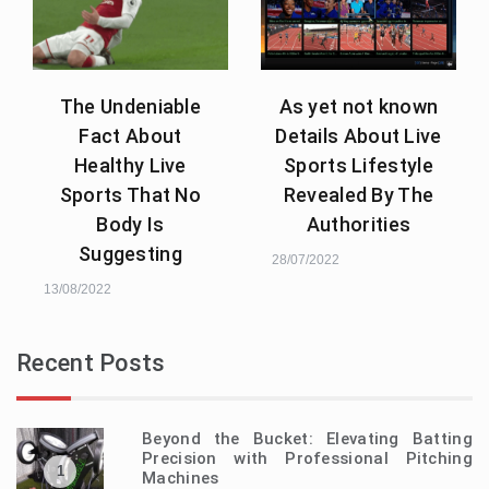
The Undeniable
As yet not known
Fact About
Details About Live
Healthy Live
Sports Lifestyle
Sports That No
Revealed By The
Body Is
Authorities
Suggesting
28/07/2022
13/08/2022
Recent Posts
Beyond the Bucket: Elevating Batting
Precision with Professional Pitching
1
Machines