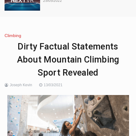
25/05/2022
Climbing
Dirty Factual Statements
About Mountain Climbing
Sport Revealed
Joseph Kevin
13/03/2021