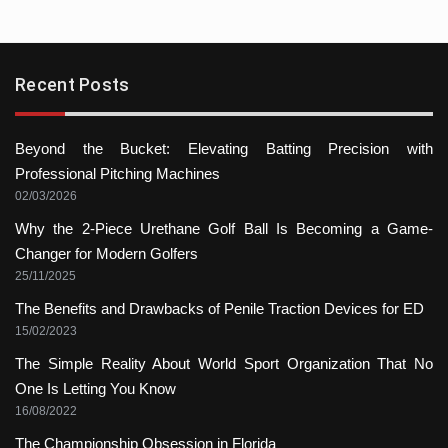
Recent Posts
Beyond the Bucket: Elevating Batting Precision with
Professional Pitching Machines
02/03/2026
Why the 2-Piece Urethane Golf Ball Is Becoming a Game-
Changer for Modern Golfers
25/11/2025
The Benefits and Drawbacks of Penile Traction Devices for ED
15/02/2023
The Simple Reality About World Sport Organization That No
One Is Letting You Know
16/08/2022
The Championship Obsession in Florida