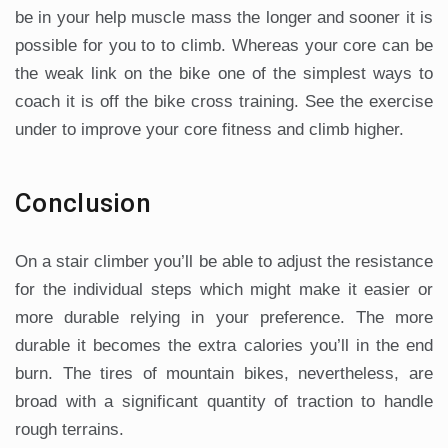
be in your help muscle mass the longer and sooner it is
possible for you to to climb. Whereas your core can be
the weak link on the bike one of the simplest ways to
coach it is off the bike cross training. See the exercise
under to improve your core fitness and climb higher.
Conclusion
On a stair climber you’ll be able to adjust the resistance
for the individual steps which might make it easier or
more durable relying in your preference. The more
durable it becomes the extra calories you’ll in the end
burn. The tires of mountain bikes, nevertheless, are
broad with a significant quantity of traction to handle
rough terrains.