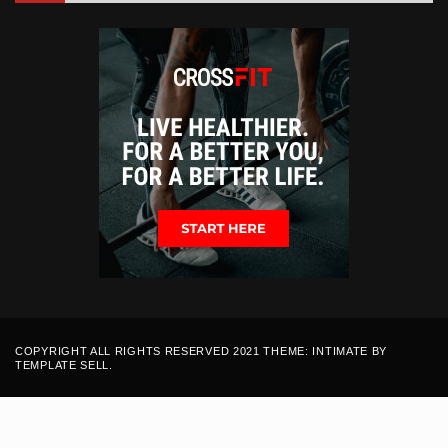
COPYRIGHT ALL RIGHTS RESERVED 2021 THEME: INTIMATE BY
TEMPLATE SELL
.