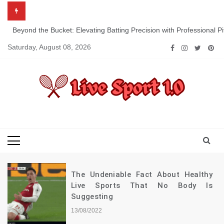
Skip
to
content
Beyond the Bucket: Elevating Batting Precision with Professional P
Saturday, August 08, 2026
Live Sport 1.0
Keep Moving Forward Towards Victory
The Undeniable Fact About Healthy
Live Sports That No Body Is
Suggesting
13/08/2022