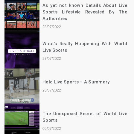
As yet not known Details About Live
Sports Lifestyle Revealed By The
Authorities
28/07/2022
What’s Really Happening With World
Live Sports
27/07/2022
Hold Live Sports – A Summary
20/07/2022
The Unexposed Secret of World Live
Sports
05/07/2022