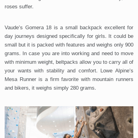
roses suffer.
Vaude’s Gomera 18 is a small backpack excellent for
day journeys designed specifically for girls. It could be
small but it is packed with features and weighs only 900
grams. In case you are into working and need to move
with minimum weight, beltpacks allow you to carry all of
your wants with stability and comfort. Lowe Alpine’s
Mesa Runner is a firm favorite with mountain runners
and bikers, it weighs simply 280 grams.