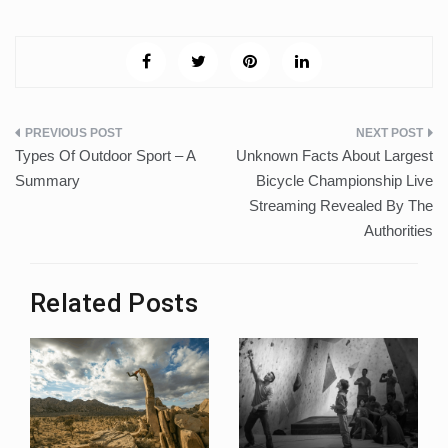
Post
Types Of Outdoor Sport – A
Unknown Facts About Largest
navigation
Summary
Bicycle Championship Live
Streaming Revealed By The
Authorities
Related Posts