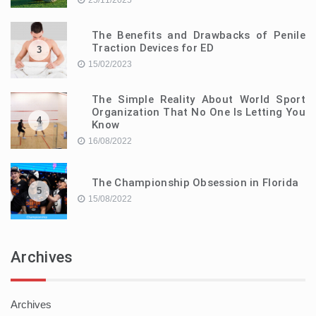
25/11/2025
The Benefits and Drawbacks of Penile
Traction Devices for ED
3
15/02/2023
The Simple Reality About World Sport
Organization That No One Is Letting You
4
Know
16/08/2022
The Championship Obsession in Florida
5
15/08/2022
Archives
Archives