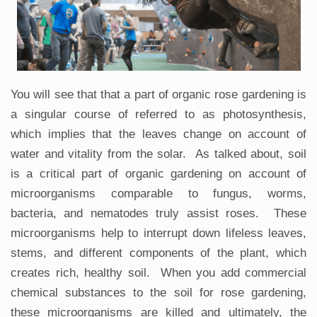
You will see that that a part of organic rose gardening is
a singular course of referred to as photosynthesis,
which implies that the leaves change on account of
water and vitality from the solar. As talked about, soil
is a critical part of organic gardening on account of
microorganisms comparable to fungus, worms,
bacteria, and nematodes truly assist roses. These
microorganisms help to interrupt down lifeless leaves,
stems, and different components of the plant, which
creates rich, healthy soil. When you add commercial
chemical substances to the soil for rose gardening,
these microorganisms are killed and ultimately, the