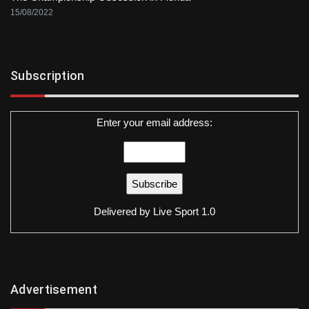
15/08/2022
Subscription
Enter your email address:
Delivered by
Live Sport 1.0
Advertisement