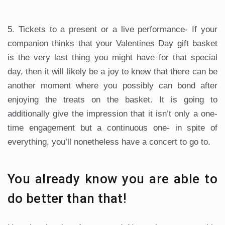
5. Tickets to a present or a live performance- If your
companion thinks that your Valentines Day gift basket
is the very last thing you might have for that special
day, then it will likely be a joy to know that there can be
another moment where you possibly can bond after
enjoying the treats on the basket. It is going to
additionally give the impression that it isn’t only a one-
time engagement but a continuous one- in spite of
everything, you’ll nonetheless have a concert to go to.
You already know you are able to
do better than that!