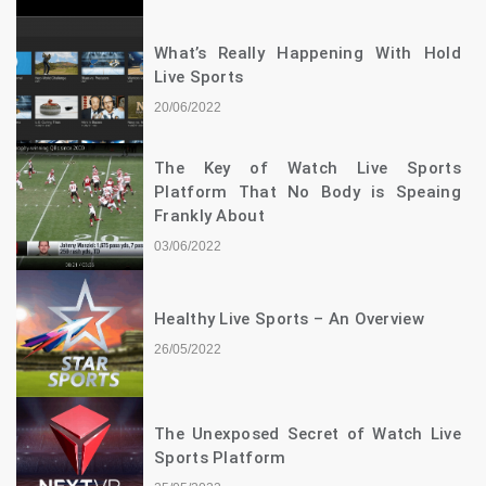
What’s Really Happening With Hold
Live Sports
20/06/2022
The Key of Watch Live Sports
Platform That No Body is Speaing
Frankly About
03/06/2022
Healthy Live Sports – An Overview
26/05/2022
The Unexposed Secret of Watch Live
Sports Platform