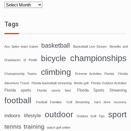
Tags
basketball
Acu Spike team trainer
Basketball Live Stream
Benefits and
championships
bicycle
Drawbacks of Penile
climbing
Championship Teams
Extreme Activities Florida
Florida
Adventure Travel
Florida basketball streaming
florida golf
Florida Outdoor Activities
Florida sports
Florida Sports Streaming
Florida sports fans
football
Football Families
Golf Streaming
hard drive recovery
sport
outdoor
indoors
lifestyle
Outdoor Golf Tips
tennis
training
watch golf online