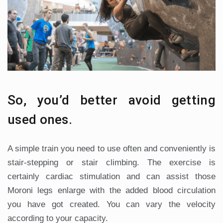
So, you’d better avoid getting
used ones.
A simple train you need to use often and conveniently is
stair-stepping or stair climbing. The exercise is
certainly cardiac stimulation and can assist those
Moroni legs enlarge with the added blood circulation
you have got created. You can vary the velocity
according to your capacity.