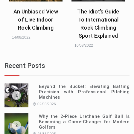
An Unbiased View
The Idiot’s Guide
of Live Indoor
To International
Rock Climbing
Rock Climbing
Sport Explained
14/08/2022
10/08/2022
Recent Posts
Beyond the Bucket: Elevating Batting
Precision with Professional Pitching
1
Machines
02/03/2026
Why the 2-Piece Urethane Golf Ball Is
Becoming a Game-Changer for Modern
2
Golfers