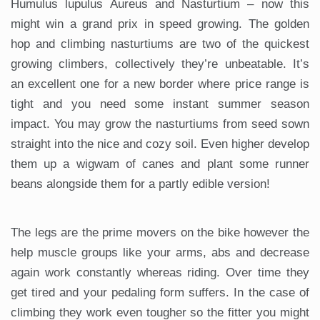
Humulus lupulus Aureus and Nasturtium – now this
might win a grand prix in speed growing. The golden
hop and climbing nasturtiums are two of the quickest
growing climbers, collectively they’re unbeatable. It’s
an excellent one for a new border where price range is
tight and you need some instant summer season
impact. You may grow the nasturtiums from seed sown
straight into the nice and cozy soil. Even higher develop
them up a wigwam of canes and plant some runner
beans alongside them for a partly edible version!
The legs are the prime movers on the bike however the
help muscle groups like your arms, abs and decrease
again work constantly whereas riding. Over time they
get tired and your pedaling form suffers. In the case of
climbing they work even tougher so the fitter you might