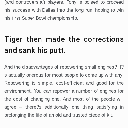
(and controversial) players. Tony is poised to proceed
his success with Dallas into the long run, hoping to win
his first Super Bowl championship.
Tiger then made the corrections
and sank his putt.
And the disadvantages of repowering small engines? It?
s actually onerous for most people to come up with any.
Repowering is simple, cost-efficient and good for the
environment. You can repower a number of engines for
the cost of changing one. And most of the people will
agree – there?s additionally one thing satisfying in
prolonging the life of an old and trusted piece of kit.