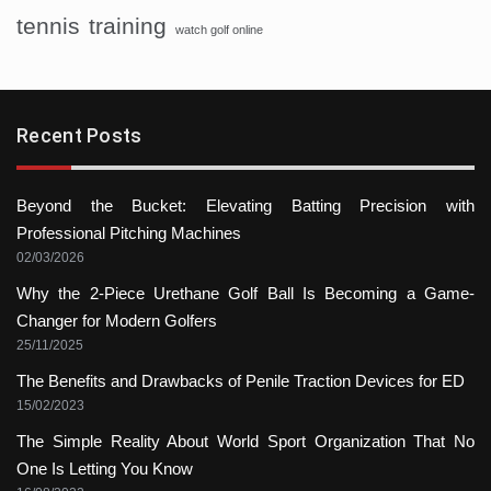
tennis
training
watch golf online
Recent Posts
Beyond the Bucket: Elevating Batting Precision with
Professional Pitching Machines
02/03/2026
Why the 2-Piece Urethane Golf Ball Is Becoming a Game-
Changer for Modern Golfers
25/11/2025
The Benefits and Drawbacks of Penile Traction Devices for ED
15/02/2023
The Simple Reality About World Sport Organization That No
One Is Letting You Know