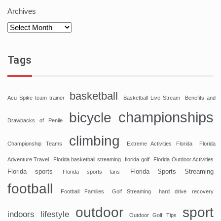
Archives
Tags
basketball
Acu Spike team trainer
Basketball Live Stream
Benefits and
championships
bicycle
Drawbacks of Penile
climbing
Championship Teams
Extreme Activities Florida
Florida
Adventure Travel
Florida basketball streaming
florida golf
Florida Outdoor Activities
Florida sports
Florida Sports Streaming
Florida sports fans
football
Football Families
Golf Streaming
hard drive recovery
sport
outdoor
indoors
lifestyle
Outdoor Golf Tips