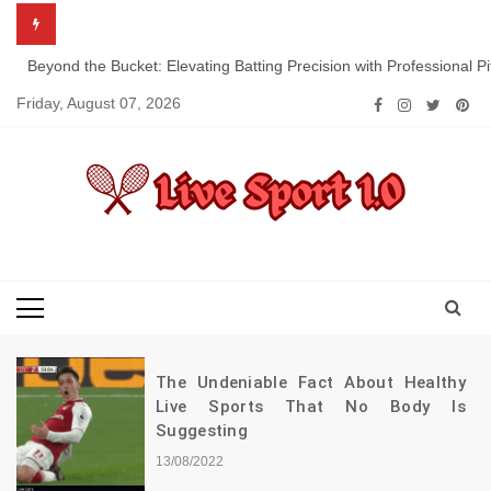
Skip
to
content
Beyond the Bucket: Elevating Batting Precision with Professional P
Friday, August 07, 2026
Live Sport 1.0
Keep Moving Forward Towards Victory
The Undeniable Fact About Healthy
Live Sports That No Body Is
Suggesting
13/08/2022