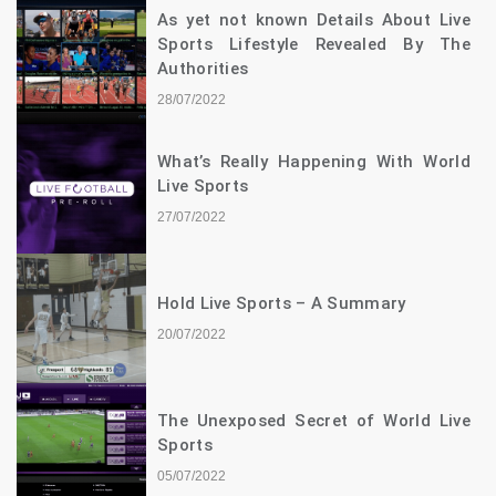
As yet not known Details About Live
Sports Lifestyle Revealed By The
Authorities
28/07/2022
What’s Really Happening With World
Live Sports
27/07/2022
Hold Live Sports – A Summary
20/07/2022
The Unexposed Secret of World Live
Sports
05/07/2022