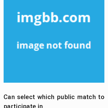
Can select which public match to
participate in