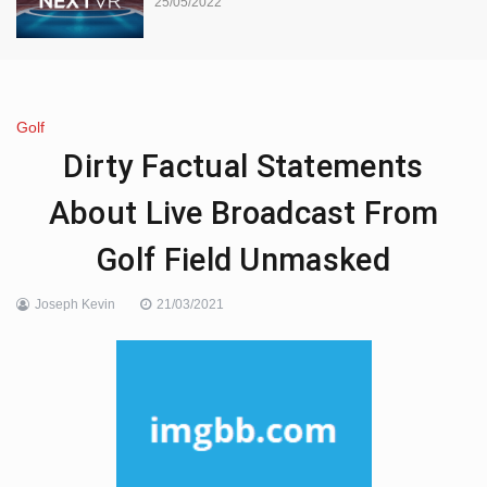
25/05/2022
Golf
Dirty Factual Statements
About Live Broadcast From
Golf Field Unmasked
Joseph Kevin
21/03/2021