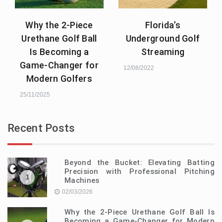
Why the 2-Piece
Florida’s
Urethane Golf Ball
Underground Golf
Is Becoming a
Streaming
Game-Changer for
12/08/2022
Modern Golfers
25/11/2025
Recent Posts
Beyond the Bucket: Elevating Batting
Precision with Professional Pitching
1
Machines
02/03/2026
Why the 2-Piece Urethane Golf Ball Is
Becoming a Game-Changer for Modern