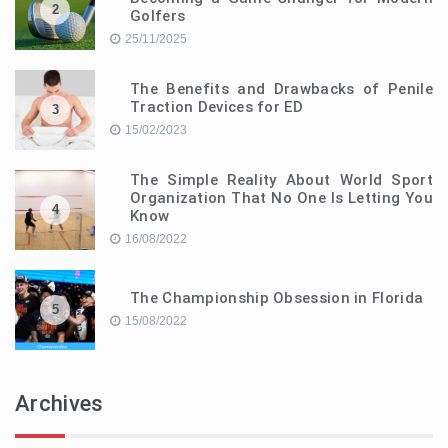
2
Golfers
25/11/2025
The Benefits and Drawbacks of Penile
Traction Devices for ED
3
15/02/2023
The Simple Reality About World Sport
Organization That No One Is Letting You
4
Know
16/08/2022
The Championship Obsession in Florida
5
15/08/2022
Archives