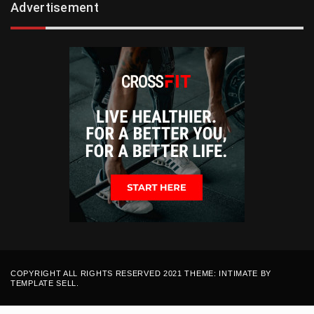
Advertisement
COPYRIGHT ALL RIGHTS RESERVED 2021 THEME: INTIMATE BY
TEMPLATE SELL
.