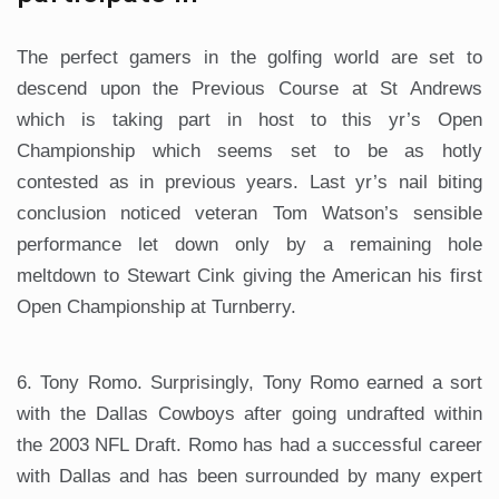
The perfect gamers in the golfing world are set to
descend upon the Previous Course at St Andrews
which is taking part in host to this yr’s Open
Championship which seems set to be as hotly
contested as in previous years. Last yr’s nail biting
conclusion noticed veteran Tom Watson’s sensible
performance let down only by a remaining hole
meltdown to Stewart Cink giving the American his first
Open Championship at Turnberry.
6. Tony Romo. Surprisingly, Tony Romo earned a sort
with the Dallas Cowboys after going undrafted within
the 2003 NFL Draft. Romo has had a successful career
with Dallas and has been surrounded by many expert