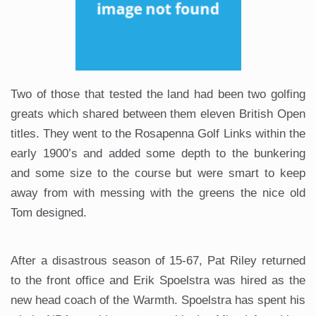
Two of those that tested the land had been two golfing
greats which shared between them eleven British Open
titles. They went to the Rosapenna Golf Links within the
early 1900’s and added some depth to the bunkering
and some size to the course but were smart to keep
away from with messing with the greens the nice old
Tom designed.
After a disastrous season of 15-67, Pat Riley returned
to the front office and Erik Spoelstra was hired as the
new head coach of the Warmth. Spoelstra has spent his