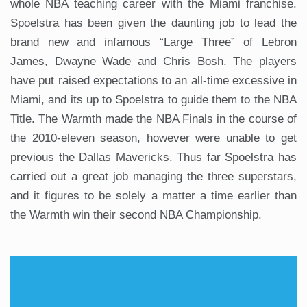
whole NBA teaching career with the Miami franchise.
Spoelstra has been given the daunting job to lead the
brand new and infamous “Large Three” of Lebron
James, Dwayne Wade and Chris Bosh. The players
have put raised expectations to an all-time excessive in
Miami, and its up to Spoelstra to guide them to the NBA
Title. The Warmth made the NBA Finals in the course of
the 2010-eleven season, however were unable to get
previous the Dallas Mavericks. Thus far Spoelstra has
carried out a great job managing the three superstars,
and it figures to be solely a matter a time earlier than
the Warmth win their second NBA Championship.