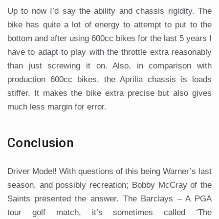
Up to now I’d say the ability and chassis rigidity. The
bike has quite a lot of energy to attempt to put to the
bottom and after using 600cc bikes for the last 5 years I
have to adapt to play with the throttle extra reasonably
than just screwing it on. Also, in comparison with
production 600cc bikes, the Aprilia chassis is loads
stiffer. It makes the bike extra precise but also gives
much less margin for error.
Conclusion
Driver Model! With questions of this being Warner’s last
season, and possibly recreation; Bobby McCray of the
Saints presented the answer. The Barclays – A PGA
tour golf match, it’s sometimes called ‘The