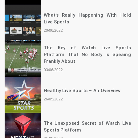
What’s Really Happening With Hold
Live Sports
20/06/2022
The Key of Watch Live Sports
Platform That No Body is Speaing
Frankly About
03/06/2022
Healthy Live Sports – An Overview
26/05/2022
The Unexposed Secret of Watch Live
Sports Platform