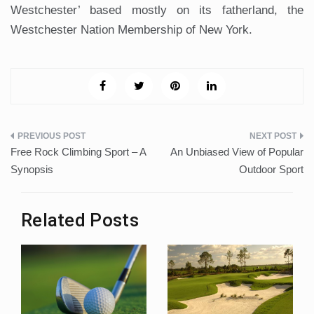
Westchester’ based mostly on its fatherland, the
Westchester Nation Membership of New York.
Post
Free Rock Climbing Sport – A
An Unbiased View of Popular
navigation
Synopsis
Outdoor Sport
Related Posts