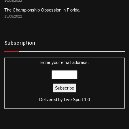
16/08/2022
The Championship Obsession in Florida
15/08/2022
Subscription
Enter your email address:
Delivered by
Live Sport 1.0