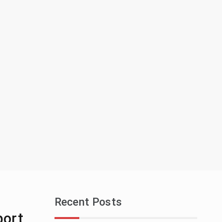
Recent Posts
port