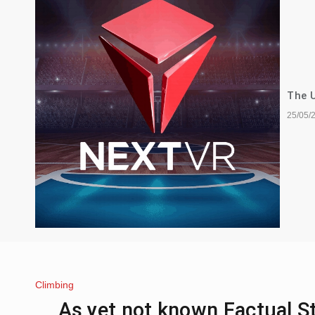
The U
25/05/
Climbing
As yet not known Factual 