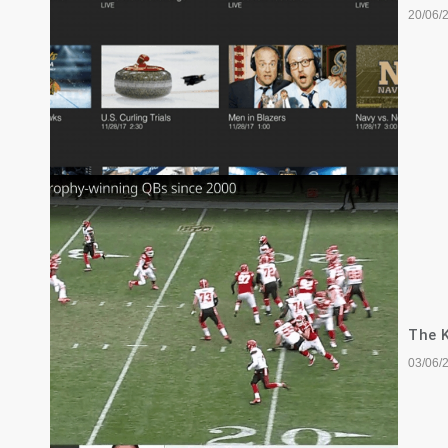
20/06/
The K
03/06/