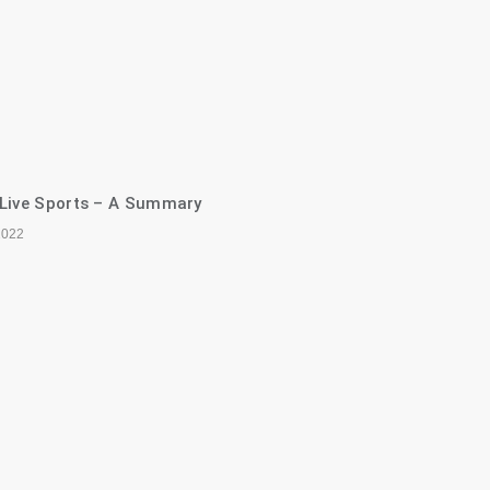
 Live Sports – A Summary
2022