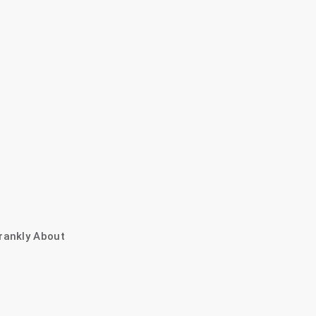
rankly About