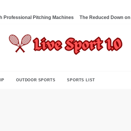
th Professional Pitching Machines
The Reduced Down on L
e Sport 1.0
ng Forward Towards Victory
IP
OUTDOOR SPORTS
SPORTS LIST