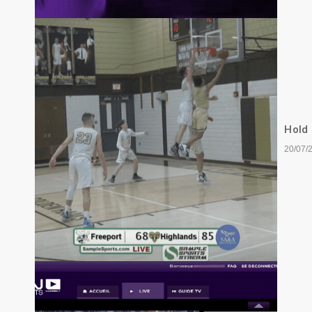
Hold
20/07/