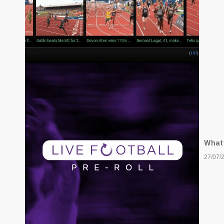
What’
27/07/