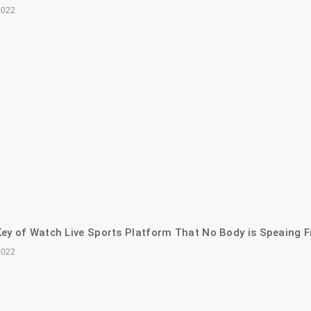
2022
ey of Watch Live Sports Platform That No Body is Speaing F
2022