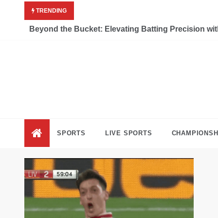
Skip
TRENDING
to
content
Beyond the Bucket: Elevating Batting Precision wi
Liv
Keep Movi
SPORTS
LIVE SPORTS
CHAMPIONSH