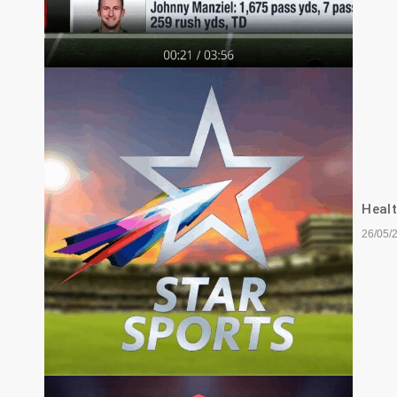
Healt
26/05/