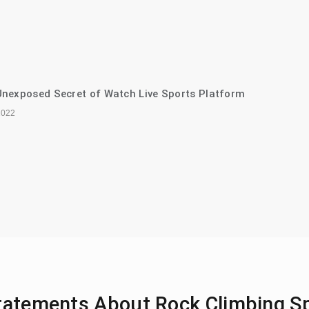
nexposed Secret of Watch Live Sports Platform
2022
Statements About Rock Climbing S