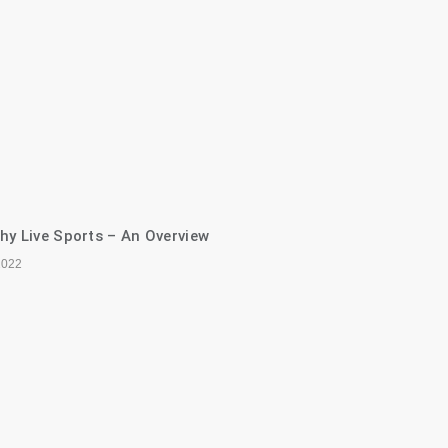
hy Live Sports – An Overview
2022