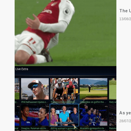
The U
13/08/
As ye
28/07/