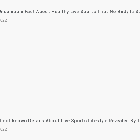
ndeniable Fact About Healthy Live Sports That No Body Is S
2022
t not known Details About Live Sports Lifestyle Revealed By 
2022