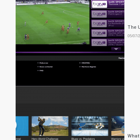
The U
05/07/
What’