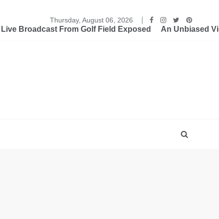
Thursday, August 06, 2026
ive Broadcast From Golf Field Exposed
An Unbiased Vi