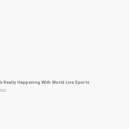
s Really Happening With World Live Sports
2022