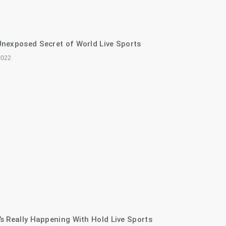
nexposed Secret of World Live Sports
2022
s Really Happening With Hold Live Sports