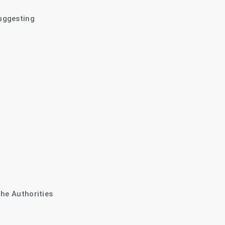
uggesting
The Authorities