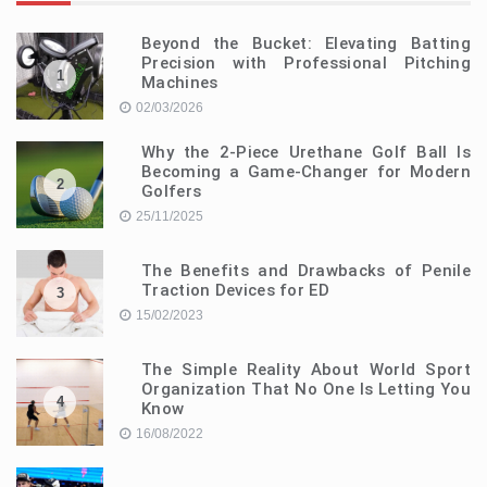
Beyond the Bucket: Elevating Batting
Precision with Professional Pitching
1
Machines
02/03/2026
Why the 2-Piece Urethane Golf Ball Is
Becoming a Game-Changer for Modern
2
Golfers
25/11/2025
The Benefits and Drawbacks of Penile
Traction Devices for ED
3
15/02/2023
The Simple Reality About World Sport
Organization That No One Is Letting You
4
Know
16/08/2022