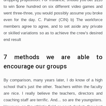
to win $one hundred on six different video games and
went three-three, you would possibly assume you broke
even for the day. C. Palmer (CIN) b) The workforce
members agree to agree, and to set aside any private
or skilled variations so as to achieve the crew’s desired
end result
7 methods we are able to
encourage our groups
By comparison, many years later, I do know of a high
school that’s just the other. Teachers within the faculty
are nice. I really believe the teachers, directors and
coaching staff are terrific. And… so are the youngsters.