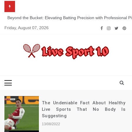
Skip
to
content
Beyond the Bucket: Elevating Batting Precision with Professional P
Friday, August 07, 2026
Live Sport 1.0
Keep Moving Forward Towards Victory
The Undeniable Fact About Healthy
Live Sports That No Body Is
Suggesting
13/08/2022