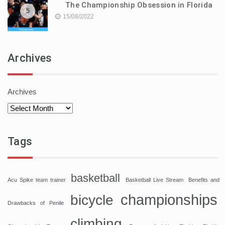
The Championship Obsession in Florida
5
15/08/2022
Archives
Archives
Tags
basketball
Acu Spike team trainer
Basketball Live Stream
Benefits and
championships
bicycle
Drawbacks of Penile
climbing