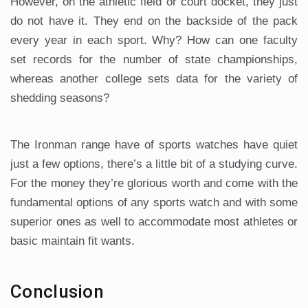
However, on the athletic field or court docket, they just
do not have it. They end on the backside of the pack
every year in each sport. Why? How can one faculty
set records for the number of state championships,
whereas another college sets data for the variety of
shedding seasons?
The Ironman range have of sports watches have quiet
just a few options, there’s a little bit of a studying curve.
For the money they’re glorious worth and come with the
fundamental options of any sports watch and with some
superior ones as well to accommodate most athletes or
basic maintain fit wants.
Conclusion