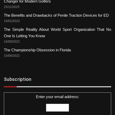
Changer for Modern Golfers
25/11/2025
The Benefits and Drawbacks of Penile Traction Devices for ED
15/02/2023
The Simple Reality About World Sport Organization That No
One Is Letting You Know
16/08/2022
The Championship Obsession in Florida
15/08/2022
Subscription
Enter your email address: