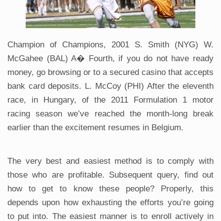
Champion of Champions, 2001 S. Smith (NYG) W.
McGahee (BAL) A� Fourth, if you do not have ready
money, go browsing or to a secured casino that accepts
bank card deposits. L. McCoy (PHI) After the eleventh
race, in Hungary, of the 2011 Formulation 1 motor
racing season we’ve reached the month-long break
earlier than the excitement resumes in Belgium.
The very best and easiest method is to comply with
those who are profitable. Subsequent query, find out
how to get to know these people? Properly, this
depends upon how exhausting the efforts you’re going
to put into. The easiest manner is to enroll actively in