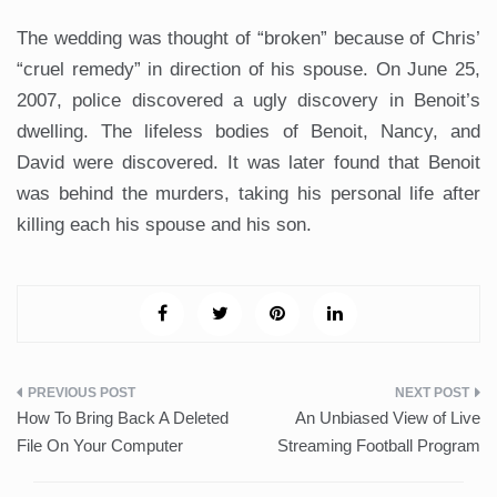
The wedding was thought of “broken” because of Chris’
“cruel remedy” in direction of his spouse. On June 25,
2007, police discovered a ugly discovery in Benoit’s
dwelling. The lifeless bodies of Benoit, Nancy, and
David were discovered. It was later found that Benoit
was behind the murders, taking his personal life after
killing each his spouse and his son.
Post
How To Bring Back A Deleted
An Unbiased View of Live
navigation
File On Your Computer
Streaming Football Program