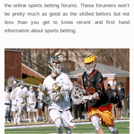
the online sports betting forums. These forumers won’t
be pretty much as good as the skilled bettors but not
less than you get to know recent and first hand
information about sports betting.