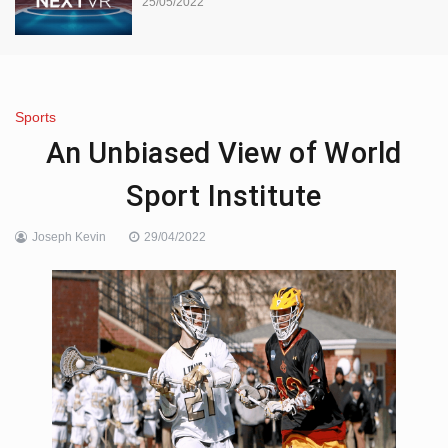
25/05/2022
Sports
An Unbiased View of World
Sport Institute
Joseph Kevin
29/04/2022