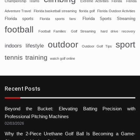
Championship Teams
Extreme Activities Florida
Florida
Adventure Travel
Florida basketball streaming
florida golf
Florida Outdoor Activities
Florida sports
Florida Sports Streaming
Florida sports fans
football
Football Families
Golf Streaming
hard drive recovery
sport
outdoor
indoors
lifestyle
Outdoor Golf Tips
tennis
training
watch golf online
Recent Posts
Beyond the Bucket: Elevating Batting Precision with
Professional Pitching Machines
02/03/2026
Why the 2-Piece Urethane Golf Ball Is Becoming a Game-