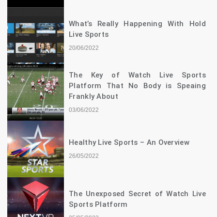
What’s Really Happening With Hold
Live Sports
20/06/2022
The Key of Watch Live Sports
Platform That No Body is Speaing
Frankly About
03/06/2022
Healthy Live Sports – An Overview
26/05/2022
The Unexposed Secret of Watch Live
Sports Platform