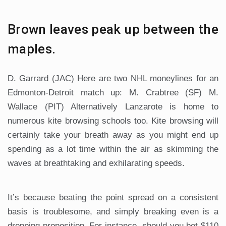
Brown leaves peak up between the
maples.
D. Garrard (JAC) Here are two NHL moneylines for an
Edmonton-Detroit match up: M. Crabtree (SF) M.
Wallace (PIT) Alternatively Lanzarote is home to
numerous kite browsing schools too. Kite browsing will
certainly take your breath away as you might end up
spending as a lot time within the air as skimming the
waves at breathtaking and exhilarating speeds.
It’s because beating the point spread on a consistent
basis is troublesome, and simply breaking even is a
dropping proposition. For instance, should you bet $110