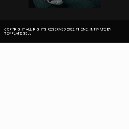
COPYRIGHT ALL RIGHTS RESERVED 2021 THEME: INTIMATE BY
TEMPLATE SELL
.