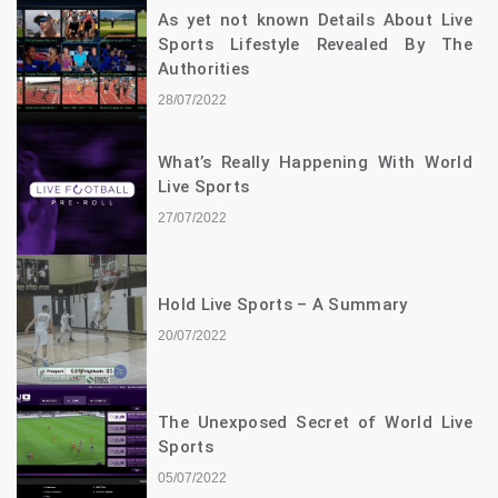
As yet not known Details About Live
Sports Lifestyle Revealed By The
Authorities
28/07/2022
What’s Really Happening With World
Live Sports
27/07/2022
Hold Live Sports – A Summary
20/07/2022
The Unexposed Secret of World Live
Sports
05/07/2022