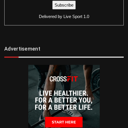
Delivered by
Live Sport 1.0
Advertisement