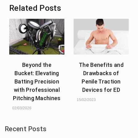
Related Posts
Beyond the
The Benefits and
Bucket: Elevating
Drawbacks of
Batting Precision
Penile Traction
with Professional
Devices for ED
Pitching Machines
15/02/2023
02/03/2026
Recent Posts