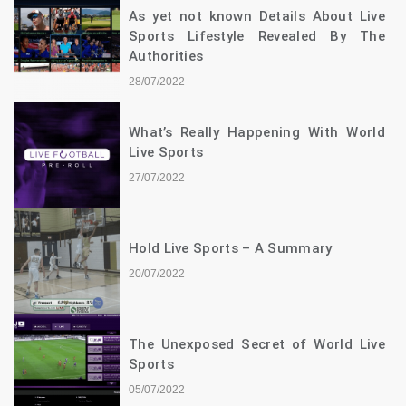
As yet not known Details About Live
Sports Lifestyle Revealed By The
Authorities
28/07/2022
What’s Really Happening With World
Live Sports
27/07/2022
Hold Live Sports – A Summary
20/07/2022
The Unexposed Secret of World Live
Sports
05/07/2022