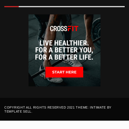
COPYRIGHT ALL RIGHTS RESERVED 2021 THEME: INTIMATE BY
TEMPLATE SELL
.