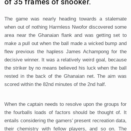
of 35 frames of snooker.
The game was nearly heading towards a stalemate
when out of nothing Harmless Nwofor discovered some
area near the Ghanaian flank and was getting set to
make a pull out when the ball made a wicked bump and
flew previous the hapless James Achampong for the
decisive winner. It was a relatively weird goal, because
the striker by no means believed his luck when the ball
rested in the back of the Ghanaian net. The aim was
scored within the 82nd minutes of the 2nd half.
When the captain needs to resolve upon the groups for
the fourballs loads of factors should be thought of. It
entails considering the gamers’ present recreation data,
their chemistry with fellow players, and so on. The