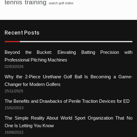
tennis
training
watch golf online
Recent Posts
Beyond the Bucket: Elevating Batting Precision with
Professional Pitching Machines
02/03/2026
Why the 2-Piece Urethane Golf Ball Is Becoming a Game-
Changer for Modern Golfers
25/11/2025
The Benefits and Drawbacks of Penile Traction Devices for ED
15/02/2023
The Simple Reality About World Sport Organization That No
One Is Letting You Know
16/08/2022