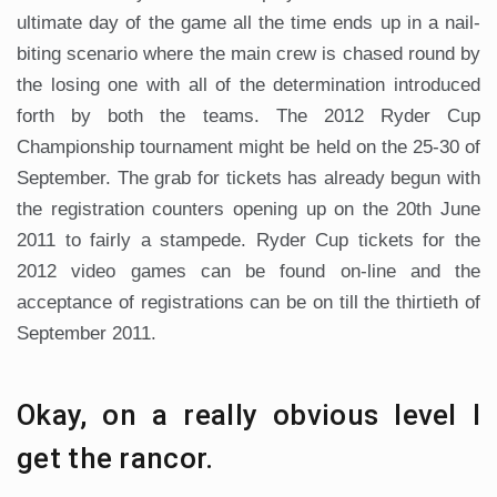
ultimate day of the game all the time ends up in a nail-
biting scenario where the main crew is chased round by
the losing one with all of the determination introduced
forth by both the teams. The 2012 Ryder Cup
Championship tournament might be held on the 25-30 of
September. The grab for tickets has already begun with
the registration counters opening up on the 20th June
2011 to fairly a stampede. Ryder Cup tickets for the
2012 video games can be found on-line and the
acceptance of registrations can be on till the thirtieth of
September 2011.
Okay, on a really obvious level I
get the rancor.