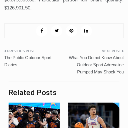
$126,901.50.
Post
The Public Outdoor Sport
What You Do not Know About
navigation
Diaries
Outdoor Sport Adrenaline
Pumped May Shock You
Related Posts