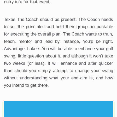
entry info for that event.
Texas The Coach should be present. The Coach needs
to set the principles and hold their group accountable
for executing the overall plan. The Coach wants to train,
teach, mentor and lead by instance. You’d be right.
Advantage: Lakers You will be able to enhance your golf
swing, little question about it, and although it won’t take
two weeks (or less), it will enhance and alter quicker
than should you simply attempt to change your swing
without understanding what your end aim is, and how
you intend to get there.