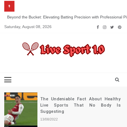
Skip
to
content
Beyond the Bucket: Elevating Batting Precision with Professional P
Saturday, August 08, 2026
Live Sport 1.0
Keep Moving Forward Towards Victory
The Undeniable Fact About Healthy
Live Sports That No Body Is
Suggesting
13/08/2022