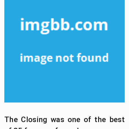
The Closing was one of the best