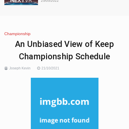
25/05/2022
Championship
An Unbiased View of Keep
Championship Schedule
Joseph Kevin
21/10/2021