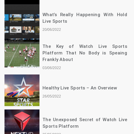
What’s Really Happening With Hold
Live Sports
20/06/2022
The Key of Watch Live Sports
Platform That No Body is Speaing
Frankly About
03/06/2022
Healthy Live Sports – An Overview
26/05/2022
The Unexposed Secret of Watch Live
Sports Platform