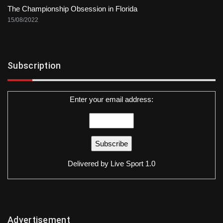
The Championship Obsession in Florida
15/08/2022
Subscription
Enter your email address:
Delivered by
Live Sport 1.0
Advertisement