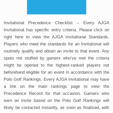
Invitational Precedence Checklist – Every AJGA
Invitational has specific entry criteria. Please click on
right here to view the AJGA Invitational Standards.
Players who meet the standards for an Invitational will
routinely qualify and obtain an invite to that event. Any
spots not stuffed by gamers who’ve met the criteria
might be opened to the highest-ranked players not
beforehand eligible for an event in accordance with the
Polo Golf Rankings. Every AJGA Invitational may have
a link on the main rankings page to view the
Precedence Record for that occasion. Gamers who
earn an invite based on the Polo Golf Rankings will
likely be contacted instantly, as soon as finalized, with