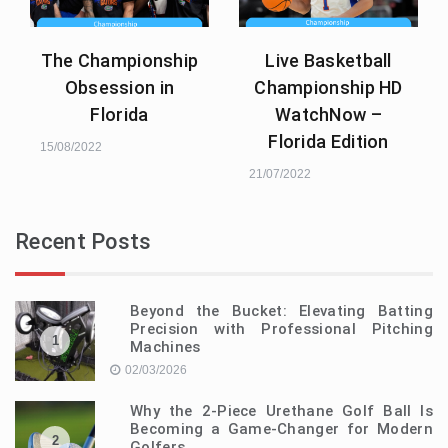
The Championship
Live Basketball
Obsession in
Championship HD
Florida
WatchNow –
Florida Edition
15/08/2022
21/07/2022
Recent Posts
Beyond the Bucket: Elevating Batting
Precision with Professional Pitching
1
Machines
02/03/2026
Why the 2-Piece Urethane Golf Ball Is
Becoming a Game-Changer for Modern
2
Golfers