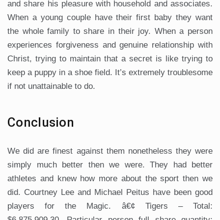
and share his pleasure with household and associates.
When a young couple have their first baby they want
the whole family to share in their joy. When a person
experiences forgiveness and genuine relationship with
Christ, trying to maintain that a secret is like trying to
keep a puppy in a shoe field. It’s extremely troublesome
if not unattainable to do.
Conclusion
We did are finest against them nonetheless they were
simply much better then we were. They had better
athletes and knew how more about the sport then we
did. Courtney Lee and Michael Peitus have been good
players for the Magic. â€¢ Tigers – Total:
$6,875,909.30, Particular person full share quantity: