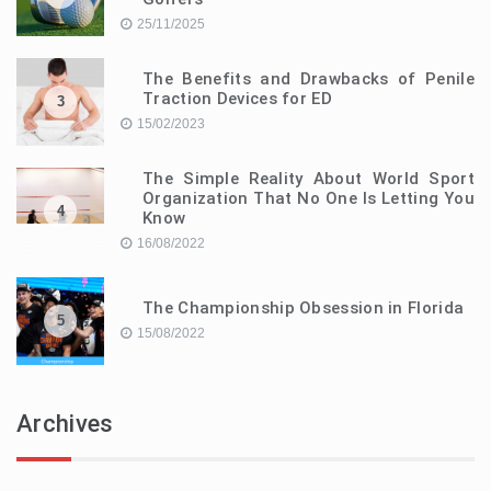
25/11/2025
The Benefits and Drawbacks of Penile
Traction Devices for ED
3
15/02/2023
The Simple Reality About World Sport
Organization That No One Is Letting You
4
Know
16/08/2022
The Championship Obsession in Florida
5
15/08/2022
Archives