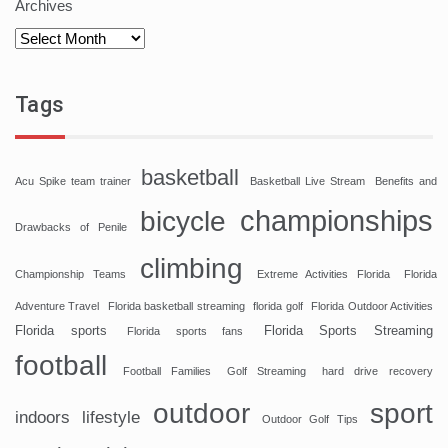
Archives
Tags
basketball
Acu Spike team trainer
Basketball Live Stream
Benefits and
championships
bicycle
Drawbacks of Penile
climbing
Championship Teams
Extreme Activities Florida
Florida
Adventure Travel
Florida basketball streaming
florida golf
Florida Outdoor Activities
Florida sports
Florida Sports Streaming
Florida sports fans
football
Football Families
Golf Streaming
hard drive recovery
sport
outdoor
indoors
lifestyle
Outdoor Golf Tips