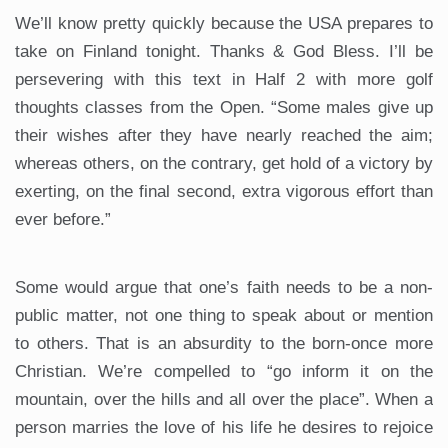
We’ll know pretty quickly because the USA prepares to
take on Finland tonight. Thanks & God Bless. I’ll be
persevering with this text in Half 2 with more golf
thoughts classes from the Open. “Some males give up
their wishes after they have nearly reached the aim;
whereas others, on the contrary, get hold of a victory by
exerting, on the final second, extra vigorous effort than
ever before.”
Some would argue that one’s faith needs to be a non-
public matter, not one thing to speak about or mention
to others. That is an absurdity to the born-once more
Christian. We’re compelled to “go inform it on the
mountain, over the hills and all over the place”. When a
person marries the love of his life he desires to rejoice